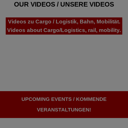
OUR VIDEOS / UNSERE VIDEOS
Videos zu Cargo / Logistik, Bahn, Mobilität.
Videos about Cargo/Logistics, rail, mobility.
UPCOMING EVENTS / KOMMENDE
VERANSTALTUNGEN!