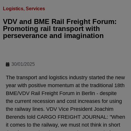
Logistics, Services
VDV and BME Rail Freight Forum:
Promoting rail transport with
perseverance and imagination
30/01/2025
The transport and logistics industry started the new
year with positive momentum at the traditional 18th
BME/VDV Rail Freight Forum in Berlin - despite
the current recession and cost increases for using
the railway lines. VDV Vice President Joachim
Berends told CARGO FREIGHT JOURNAL: "When
it comes to the railway, we must not think in short