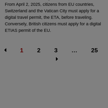
From April 2, 2025, citizens from EU countries,
Switzerland and the Vatican City must apply for a
digital travel permit, the ETA, before traveling.
Conversely, British citizens must apply for a digital
ETIAS permit of the EU.
1
2
3
…
25