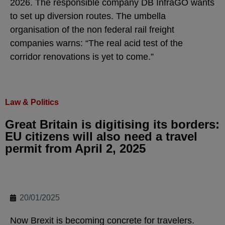
2026. The responsible company DB InfraGO wants
to set up diversion routes. The umbella
organisation of the non federal rail freight
companies warns: “The real acid test of the
corridor renovations is yet to come.”
Law & Politics
Great Britain is digitising its borders:
EU citizens will also need a travel
permit from April 2, 2025
20/01/2025
Now Brexit is becoming concrete for travelers.