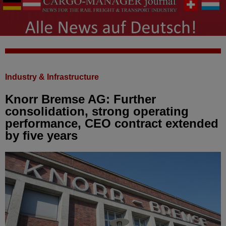
Industry & Infrastructure
Knorr Bremse AG: Further
consolidation, strong operating
performance, CEO contract extended
by five years