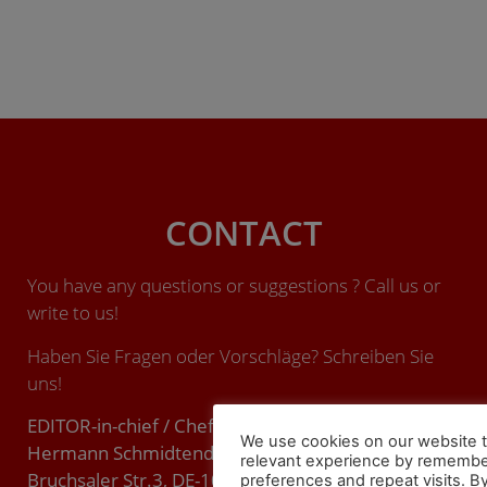
CONTACT
You have any questions or suggestions ? Call us or
write to us!
Haben Sie Fragen oder Vorschläge? Schreiben Sie
uns!
EDITOR-in-chief / Chefredakteur (ViSdP):
We use cookies on our website t
Hermann Schmidtendorf
relevant experience by remembe
Bruchsaler Str.3, DE-10715 BERLIN.
preferences and repeat visits. By