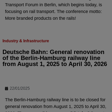
Transport Forum in Berlin, which begins today, is
focusing on rail transport. The conference motto:
More branded products on the rails!
Industry & Infrastructure
Deutsche Bahn: General renovation
of the Berlin-Hamburg railway line
from August 1, 2025 to April 30, 2026
22/01/2025
The Berlin-Hamburg railway line is to be closed for
general renovation from August 1, 2025 to April 30,