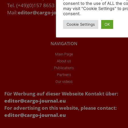
consent to the use of ALL the c
Tel. (+49)(0)157 8653 9357
may visit "Cookie Settings" to pr
Mail:
editor@cargo-journal.eu
consent.
Cookie Settings
OK
NAVIGATION
Main Page
About us
Publications
Partners
Our videos
Für Werbung auf dieser Webseite Kontakt über:
editor@cargo-journal.eu
For advertising on this website, please contact:
editor@cargo-journal.eu