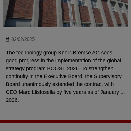
02/02/2025
The technology group Knorr-Bremse AG sees
good progress in the implementation of the global
strategy program BOOST 2026. To strengthen
continuity in the Executive Board, the Supervisory
Board unanimously extended the contract with
CEO Marc Llistosella by five years as of January 1,
2026.