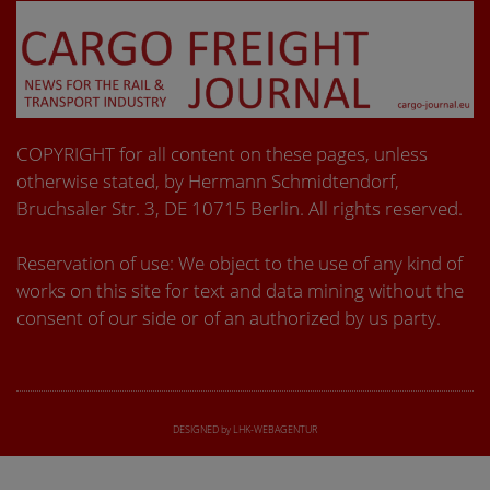
COPYRIGHT for all content on these pages, unless
otherwise stated, by Hermann Schmidtendorf,
Bruchsaler Str. 3, DE 10715 Berlin. All rights reserved.
Reservation of use: We object to the use of any kind of
works on this site for text and data mining without the
consent of our side or of an authorized by us party.
DESIGNED by LHK-WEBAGENTUR