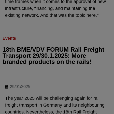
time frames when it comes to the approval of new
infrastructure, financing, and maintaining the
existing network. And that was the topic here."
Events
18th BME/VDV FORUM Rail Freight
Transport 29/30.1.2025: More
branded products on the rails!
29/01/2025
The year 2025 will be challenging again for rail
freight transport in Germany and its neighbouring
countries. Nevertheless, the 18th Rail Freight