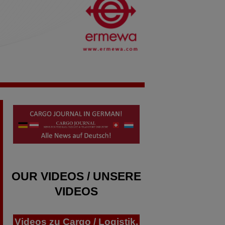
OUR VIDEOS / UNSERE
VIDEOS
Videos zu Cargo / Logistik,