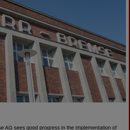
e AG sees good progress in the implementation of