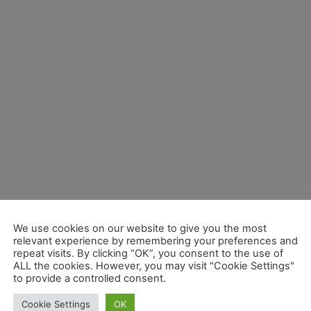
We use cookies on our website to give you the most
relevant experience by remembering your preferences and
repeat visits. By clicking “OK”, you consent to the use of
ALL the cookies. However, you may visit "Cookie Settings"
to provide a controlled consent.
Cookie Settings
OK