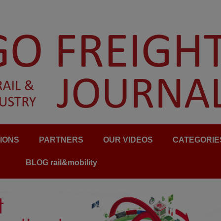
IONS
PARTNERS
OUR VIDEOS
CATEGORIE
BLOG rail&mobility