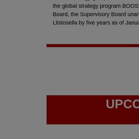
the global strategy program BOOST
Board, the Supervisory Board una
Llistosella by five years as of Janu
UPCO