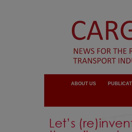
ABOUT US
PUBLICAT