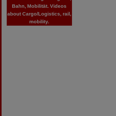
Bahn, Mobilität. Videos
about Cargo/Logistics, rail,
mobility.