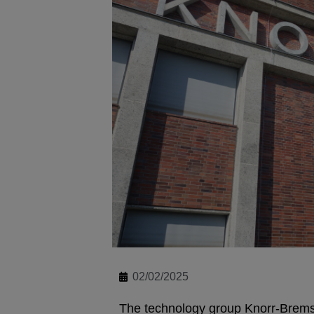
02/02/2025
The technology group Knorr-Brems