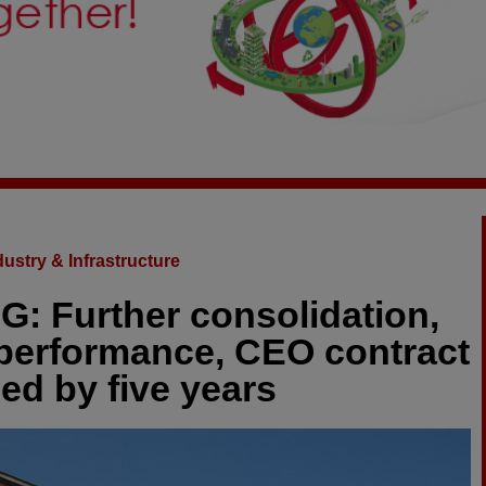
dustry & Infrastructure
: Further consolidation,
 performance, CEO contract
ed by five years