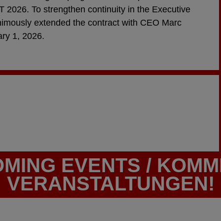
 2026. To strengthen continuity in the Executive
nimously extended the contract with CEO Marc
ary 1, 2026.
MING EVENTS / KOM
VERANSTALTUNGEN!