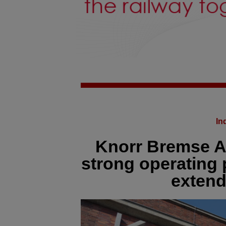
In
Knorr Bremse AG
strong operating
extend