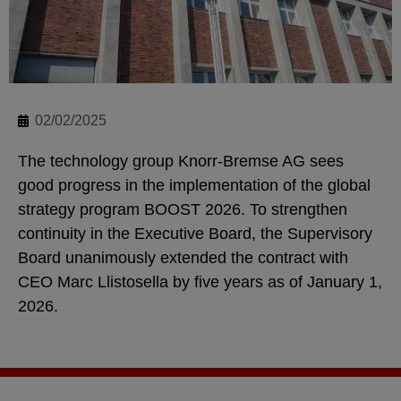
02/02/2025
The technology group Knorr-Bremse AG sees
good progress in the implementation of the global
strategy program BOOST 2026. To strengthen
continuity in the Executive Board, the Supervisory
Board unanimously extended the contract with
CEO Marc Llistosella by five years as of January 1,
2026.