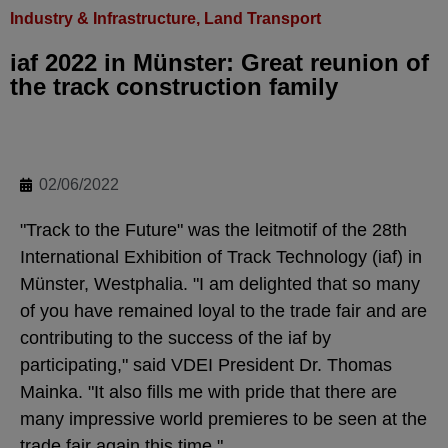
Industry & Infrastructure
,
Land Transport
iaf 2022 in Münster: Great reunion of
the track construction family
02/06/2022
"Track to the Future" was the leitmotif of the 28th
International Exhibition of Track Technology (iaf) in
Münster, Westphalia. "I am delighted that so many
of you have remained loyal to the trade fair and are
contributing to the success of the iaf by
participating," said VDEI President Dr. Thomas
Mainka. "It also fills me with pride that there are
many impressive world premieres to be seen at the
trade fair again this time."