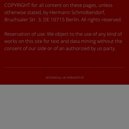
COPYRIGHT for all content on these pages, unless
otherwise stated, by Hermann Schmidtendorf,
Bruchsaler Str. 3, DE 10715 Berlin. All rights reserved.
Reservation of use: We object to the use of any kind of
works on this site for text and data mining without the
consent of our side or of an authorized by us party.
DESIGNED by LHK-WEBAGENTUR