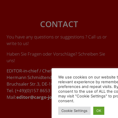
CONTACT
You have any questions or suggestions ? Call us or
write to us!
Haben Sie Fragen oder Vorschläge? Schreiben Sie
uns!
EDITOR-in-chief / Chefredakteur (ViSdP):
Hermann Schmidtendorf
We use cookies on our website t
relevant experience by remembe
Bruchsaler Str.3, DE-10715 BERLIN.
preferences and repeat visits. By
Tel. (+49)(0)157 8653 9357
consent to the use of ALL the c
may visit "Cookie Settings" to pr
Mail:
editor@cargo-journal.eu
consent.
Cookie Settings
OK