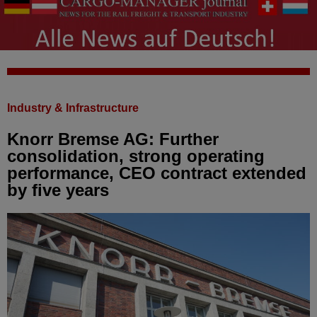
Industry & Infrastructure
Knorr Bremse AG: Further
consolidation, strong operating
performance, CEO contract extended
by five years