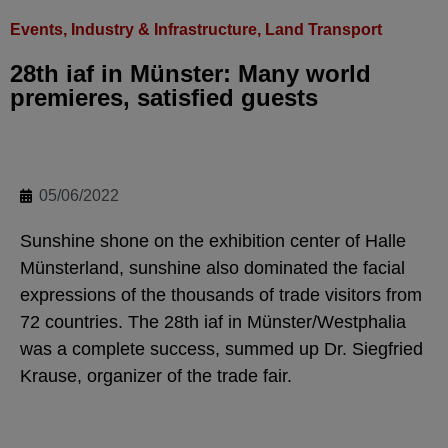
Events
,
Industry & Infrastructure
,
Land Transport
28th iaf in Münster: Many world
premieres, satisfied guests
05/06/2022
Sunshine shone on the exhibition center of Halle
Münsterland, sunshine also dominated the facial
expressions of the thousands of trade visitors from
72 countries. The 28th iaf in Münster/Westphalia
was a complete success, summed up Dr. Siegfried
Krause, organizer of the trade fair.