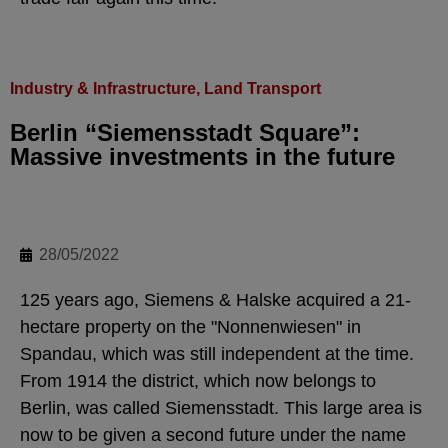
Industry & Infrastructure
,
Land Transport
Berlin “Siemensstadt Square”:
Massive investments in the future
28/05/2022
125 years ago, Siemens & Halske acquired a 21-
hectare property on the "Nonnenwiesen" in
Spandau, which was still independent at the time.
From 1914 the district, which now belongs to
Berlin, was called Siemensstadt. This large area is
now to be given a second future under the name