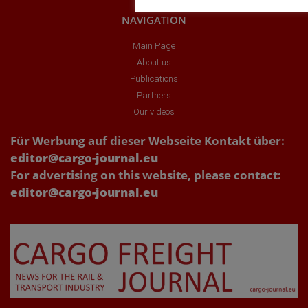
NAVIGATION
Main Page
About us
Publications
Partners
Our videos
Für Werbung auf dieser Webseite Kontakt über:
editor@cargo-journal.eu
For advertising on this website, please contact:
editor@cargo-journal.eu