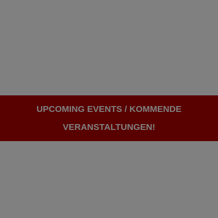
UPCOMING EVENTS / KOMMENDE
VERANSTALTUNGEN!