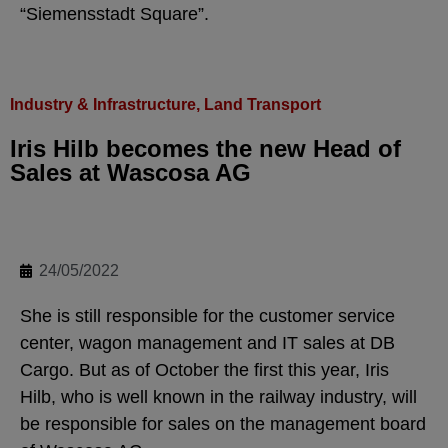
“Siemensstadt Square”.
Industry & Infrastructure
,
Land Transport
Iris Hilb becomes the new Head of
Sales at Wascosa AG
24/05/2022
She is still responsible for the customer service
center, wagon management and IT sales at DB
Cargo. But as of October the first this year, Iris
Hilb, who is well known in the railway industry, will
be responsible for sales on the management board