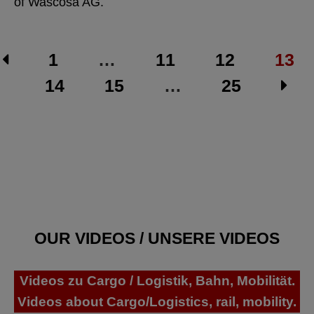
of Wascosa AG.
1
…
11
12
13
14
15
…
25
OUR VIDEOS / UNSERE VIDEOS
Videos zu Cargo / Logistik, Bahn, Mobilität.
Videos about Cargo/Logistics, rail, mobility.