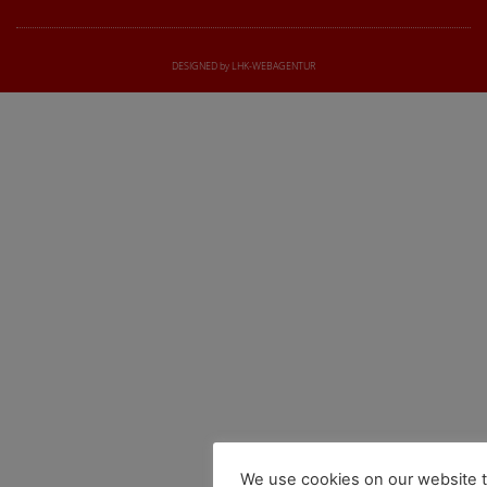
DESIGNED by LHK-WEBAGENTUR
We use cookies on our website t