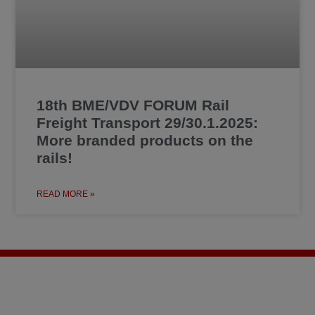
18th BME/VDV FORUM Rail
Freight Transport 29/30.1.2025:
More branded products on the
rails!
READ MORE »