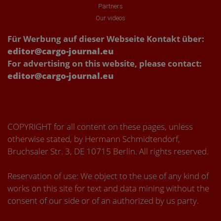
Partners
Our videos
Für Werbung auf dieser Webseite Kontakt über:
editor@cargo-journal.eu
For advertising on this website, please contact:
editor@cargo-journal.eu
COPYRIGHT for all content on these pages, unless
otherwise stated, by Hermann Schmidtendorf,
Bruchsaler Str. 3, DE 10715 Berlin. All rights reserved.
Reservation of use: We object to the use of any kind of
works on this site for text and data mining without the
consent of our side or of an authorized by us party.