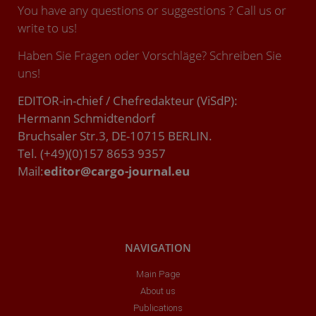
You have any questions or suggestions ? Call us or
write to us!
Haben Sie Fragen oder Vorschläge? Schreiben Sie
uns!
EDITOR-in-chief / Chefredakteur (ViSdP):
Hermann Schmidtendorf
Bruchsaler Str.3, DE-10715 BERLIN.
Tel. (+49)(0)157 8653 9357
Mail:
editor@cargo-journal.eu
NAVIGATION
Main Page
About us
Publications