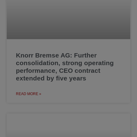
Knorr Bremse AG: Further
consolidation, strong operating
performance, CEO contract
extended by five years
READ MORE »