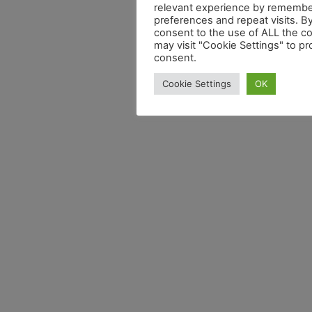
relevant experience by remembe
preferences and repeat visits. By
consent to the use of ALL the c
may visit "Cookie Settings" to pr
consent.
Cookie Settings
OK