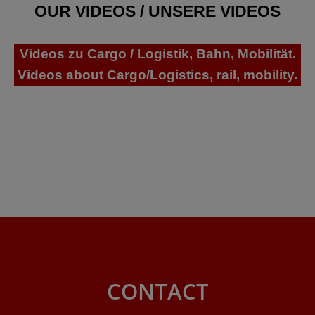
OUR VIDEOS / UNSERE VIDEOS
Videos zu Cargo / Logistik, Bahn, Mobilität.
Videos about Cargo/Logistics, rail, mobility.
CONTACT