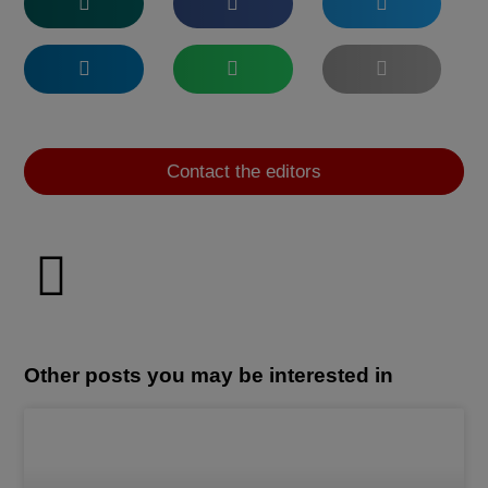
Contact the editors
Other posts you may be interested in