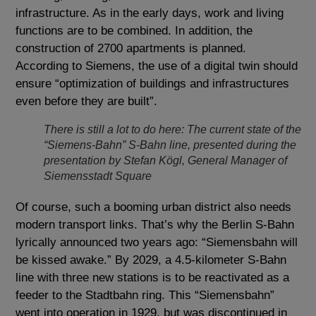
infrastructure. As in the early days, work and living
functions are to be combined. In addition, the
construction of 2700 apartments is planned.
According to Siemens, the use of a digital twin should
ensure “optimization of buildings and infrastructures
even before they are built”.
There is still a lot to do here: The current state of the
“Siemens-Bahn” S-Bahn line, presented during the
presentation by Stefan Kögl, General Manager of
Siemensstadt Square
Of course, such a booming urban district also needs
modern transport links. That’s why the Berlin S-Bahn
lyrically announced two years ago: “Siemensbahn will
be kissed awake.” By 2029, a 4.5-kilometer S-Bahn
line with three new stations is to be reactivated as a
feeder to the Stadtbahn ring. This “Siemensbahn”
went into operation in 1929, but was discontinued in