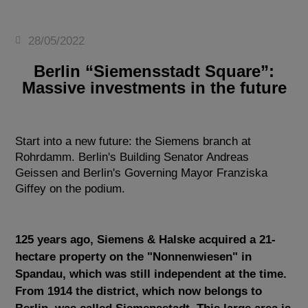
28/05/2022
Berlin “Siemensstadt Square”:
Massive investments in the future
Start into a new future: the Siemens branch at
Rohrdamm. Berlin's Building Senator Andreas
Geissen and Berlin's Governing Mayor Franziska
Giffey on the podium.
125 years ago, Siemens & Halske acquired a 21-
hectare property on the "Nonnenwiesen" in
Spandau, which was still independent at the time.
From 1914 the district, which now belongs to