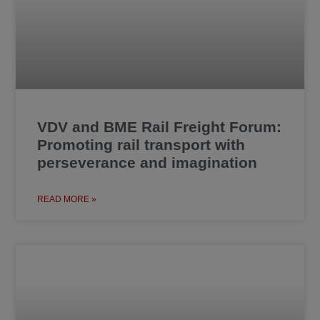
VDV and BME Rail Freight Forum:
Promoting rail transport with
perseverance and imagination
READ MORE »