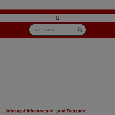
Industry & Infrastructure
,
Land Transport