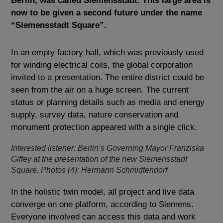
Berlin, was called Siemensstadt. This large area is
now to be given a second future under the name
“Siemensstadt Square”.
In an empty factory hall, which was previously used
for winding electrical coils, the global corporation
invited to a presentation. The entire district could be
seen from the air on a huge screen. The current
status or planning details such as media and energy
supply, survey data, nature conservation and
monument protection appeared with a single click.
Interested listener: Berlin’s Governing Mayor Franziska
Giffey at the presentation of the new Siemensstadt
Square. Photos (4): Hermann Schmidtendorf
In the holistic twin model, all project and live data
converge on one platform, according to Siemens.
Everyone involved can access this data and work