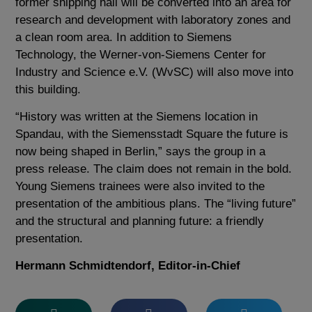
former shipping hall will be converted into an area for
research and development with laboratory zones and
a clean room area. In addition to Siemens
Technology, the Werner-von-Siemens Center for
Industry and Science e.V. (WvSC) will also move into
this building.
“History was written at the Siemens location in
Spandau, with the Siemensstadt Square the future is
now being shaped in Berlin,” says the group in a
press release. The claim does not remain in the bold.
Young Siemens trainees were also invited to the
presentation of the ambitious plans. The “living future”
and the structural and planning future: a friendly
presentation.
Hermann Schmidtendorf, Editor-in-Chief