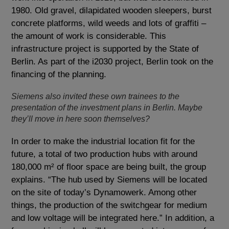
1980. Old gravel, dilapidated wooden sleepers, burst
concrete platforms, wild weeds and lots of graffiti –
the amount of work is considerable. This
infrastructure project is supported by the State of
Berlin. As part of the i2030 project, Berlin took on the
financing of the planning.
Siemens also invited these own trainees to the
presentation of the investment plans in Berlin. Maybe
they’ll move in here soon themselves?
In order to make the industrial location fit for the
future, a total of two production hubs with around
180,000 m² of floor space are being built, the group
explains. “The hub used by Siemens will be located
on the site of today’s Dynamowerk. Among other
things, the production of the switchgear for medium
and low voltage will be integrated here.” In addition, a