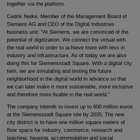
together via the platform.
Cedrik Neike, Member of the Management Board of
Siemens AG and CEO of the Digital Industries
business unit: “At Siemens, we are convinced of the
potential of digitization: We connect the virtual with
the real world in order to achieve more with less in
industry and infrastructure. As of today we are also
doing this for Siemensstadt Square. With a digital city
twin, we are simulating and testing the future
neighborhood in the digital world in advance so that
we can later make it more sustainable, more inclusive
and therefore more livable in the real world.”
The company intends to invest up to 600 million euros
at the Siemensstadt Square site by 2035. The new
city district is to have one million square meters of
floor space for industry, commerce, research and
teaching, housing, accommodation and social