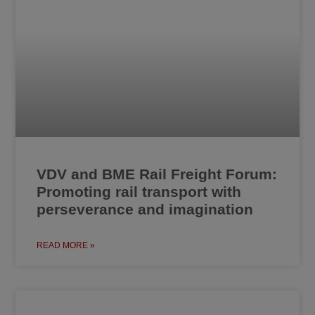
VDV and BME Rail Freight Forum:
Promoting rail transport with
perseverance and imagination
READ MORE »