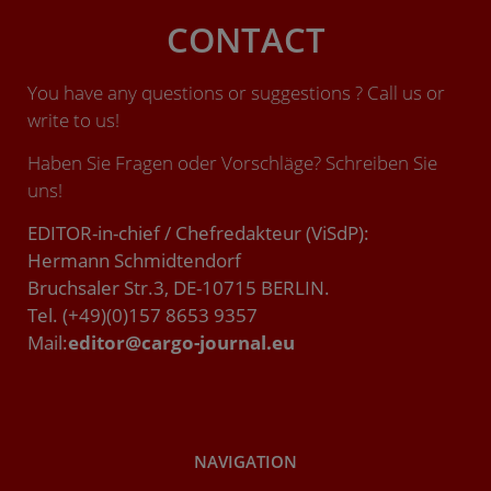
CONTACT
You have any questions or suggestions ? Call us or
write to us!
Haben Sie Fragen oder Vorschläge? Schreiben Sie
uns!
EDITOR-in-chief / Chefredakteur (ViSdP):
Hermann Schmidtendorf
Bruchsaler Str.3, DE-10715 BERLIN.
Tel. (+49)(0)157 8653 9357
Mail:
editor@cargo-journal.eu
NAVIGATION