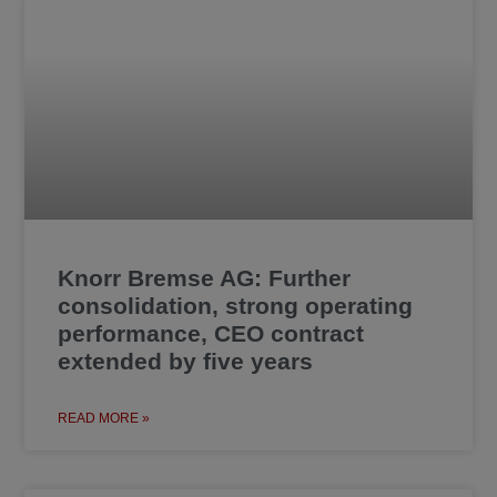
Knorr Bremse AG: Further
consolidation, strong operating
performance, CEO contract
extended by five years
READ MORE »