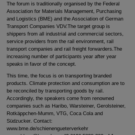
The forum is traditionally organised by the Federal
Association for Materials Management, Purchasing
and Logistics (BME) and the Association of German
Transport Companies VDV.The target group is
shippers from all industrial and commercial sectors,
service providers from the rail environment, rail
transport companies and rail freight forwarders.The
increasing number of participants year after year
speaks in favor of the concept.
This time, the focus is on transporting branded
products. Climate protection and consumption are to
be reconciled by transporting goods by rail.
Accordingly, the speakers come from renowned
companies such as Haribo, Warsteiner, Gerolsteiner,
Rotkäppchen-Mumm, VTG, Coca Cola and
Südzucker. Contact:
www.bme.de/schienengueterverkehr