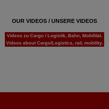
OUR VIDEOS / UNSERE VIDEOS
Videos zu Cargo / Logistik, Bahn, Mobilität.
Videos about Cargo/Logistics, rail, mobility.