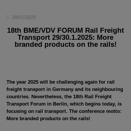
29/01/2025
18th BME/VDV FORUM Rail Freight
Transport 29/30.1.2025: More
branded products on the rails!
The year 2025 will be challenging again for rail
freight transport in Germany and its neighbouring
countries. Nevertheless, the 18th Rail Freight
Transport Forum in Berlin, which begins today, is
focusing on rail transport. The conference motto:
More branded products on the rails!