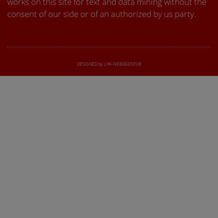
works on this site for text and data mining without the
consent of our side or of an authorized by us party.
DESIGNED by LHK-WEBAGENTUR