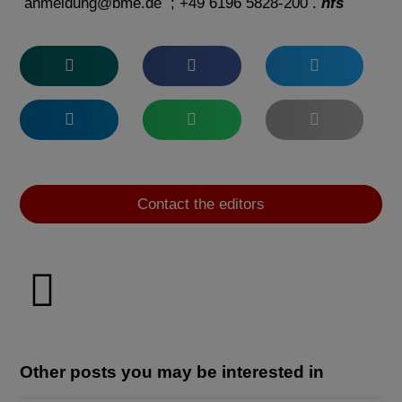
anmeldung@bme.de
; +49 6196 5828-200 .
hfs
Contact the editors
Other posts you may be interested in