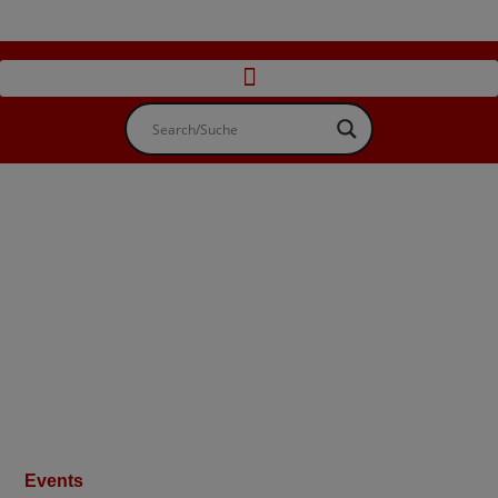
Events