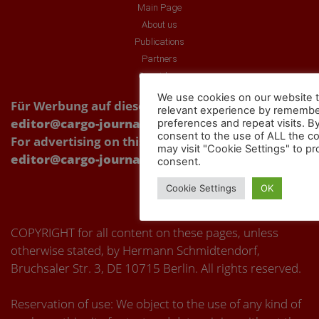
Main Page
About us
Publications
Partners
Our videos
We use cookies on our website t
Für Werbung auf dieser Webseite Kontakt über:
relevant experience by remembe
editor@cargo-journal.eu
preferences and repeat visits. By
consent to the use of ALL the c
For advertising on this website, please contact:
may visit "Cookie Settings" to pr
editor@cargo-journal.eu
consent.
Cookie Settings
OK
COPYRIGHT for all content on these pages, unless
otherwise stated, by Hermann Schmidtendorf,
Bruchsaler Str. 3, DE 10715 Berlin. All rights reserved.
Reservation of use: We object to the use of any kind of