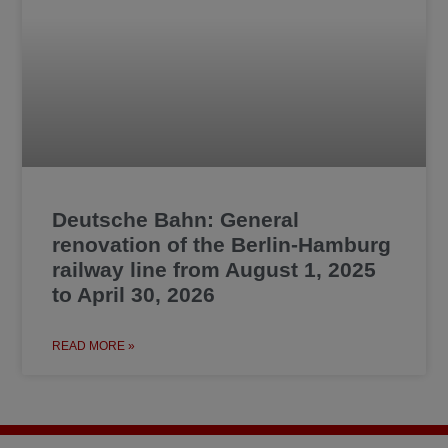
Deutsche Bahn: General
renovation of the Berlin-Hamburg
railway line from August 1, 2025
to April 30, 2026
READ MORE »