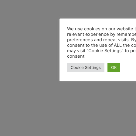
We use cookies on our website t
relevant experience by remembe
preferences and repeat visits. By
consent to the use of ALL the c
may visit "Cookie Settings" to pr
consent.
Cookie Settings
OK