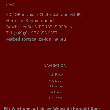
uns!
EDITOR-in-chief / Chefredakteur (ViSdP):
Hermann Schmidtendorf
Bruchsaler Str.3, DE-10715 BERLIN.
Tel. (+49)(0)157 8653 9357
Mail:
editor@cargo-journal.eu
NAVIGATION
Main Page
About us
Publications
Partners
Our videos
Für Werbung auf dieser Webseite Kontakt über: