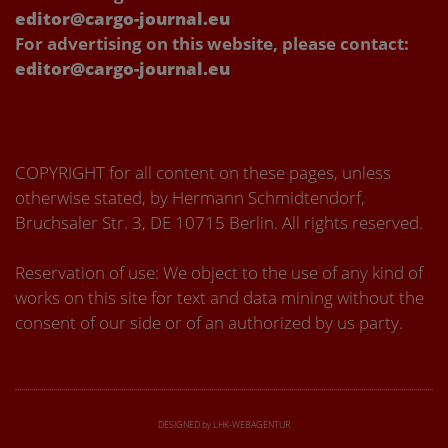
editor@cargo-journal.eu
For advertising on this website, please contact:
editor@cargo-journal.eu
COPYRIGHT for all content on these pages, unless
otherwise stated, by Hermann Schmidtendorf,
Bruchsaler Str. 3, DE 10715 Berlin. All rights reserved.
Reservation of use: We object to the use of any kind of
works on this site for text and data mining without the
consent of our side or of an authorized by us party.
DESIGNED by LHK-WEBAGENTUR