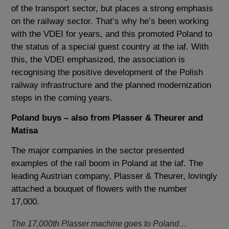
of the transport sector, but places a strong emphasis
on the railway sector. That’s why he’s been working
with the VDEI for years, and this promoted Poland to
the status of a special guest country at the iaf. With
this, the VDEI emphasized, the association is
recognising the positive development of the Polish
railway infrastructure and the planned modernization
steps in the coming years.
Poland buys – also from Plasser & Theurer and
Matisa
The major companies in the sector presented
examples of the rail boom in Poland at the iaf. The
leading Austrian company, Plasser & Theurer, lovingly
attached a bouquet of flowers with the number
17,000.
The 17,000th Plasser machine goes to Poland…