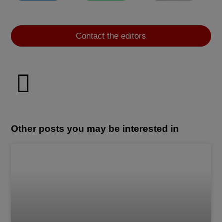
Contact the editors
Other posts you may be interested in