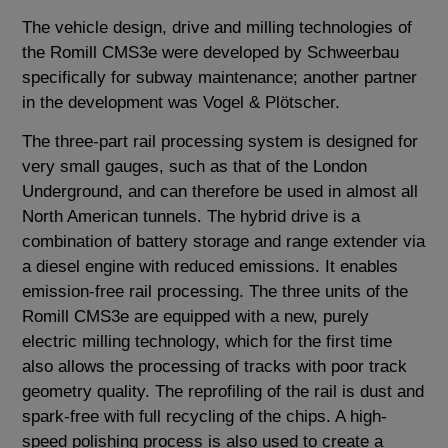
The vehicle design, drive and milling technologies of
the Romill CMS3e were developed by Schweerbau
specifically for subway maintenance; another partner
in the development was Vogel & Plötscher.
The three-part rail processing system is designed for
very small gauges, such as that of the London
Underground, and can therefore be used in almost all
North American tunnels. The hybrid drive is a
combination of battery storage and range extender via
a diesel engine with reduced emissions. It enables
emission-free rail processing. The three units of the
Romill CMS3e are equipped with a new, purely
electric milling technology, which for the first time
also allows the processing of tracks with poor track
geometry quality. The reprofiling of the rail is dust and
spark-free with full recycling of the chips. A high-
speed polishing process is also used to create a