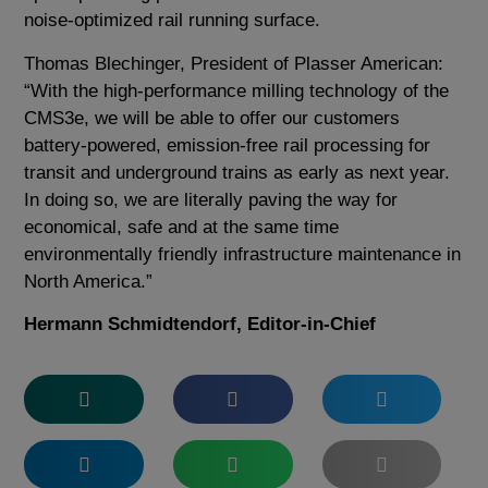
noise-optimized rail running surface.
Thomas Blechinger, President of Plasser American:
“With the high-performance milling technology of the
CMS3e, we will be able to offer our customers
battery-powered, emission-free rail processing for
transit and underground trains as early as next year.
In doing so, we are literally paving the way for
economical, safe and at the same time
environmentally friendly infrastructure maintenance in
North America.”
Hermann Schmidtendorf, Editor-in-Chief