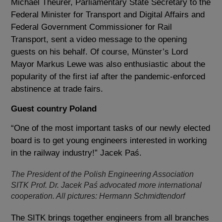
Michael Theurer, Parliamentary State Secretary to the
Federal Minister for Transport and Digital Affairs and
Federal Government Commissioner for Rail
Transport, sent a video message to the opening
guests on his behalf. Of course, Münster’s Lord
Mayor Markus Lewe was also enthusiastic about the
popularity of the first iaf after the pandemic-enforced
abstinence at trade fairs.
Guest country Poland
“One of the most important tasks of our newly elected
board is to get young engineers interested in working
in the railway industry!” Jacek Paś.
The President of the Polish Engineering Association
SITK Prof. Dr. Jacek Paś advocated more international
cooperation. All pictures: Hermann Schmidtendorf
The SITK brings together engineers from all branches