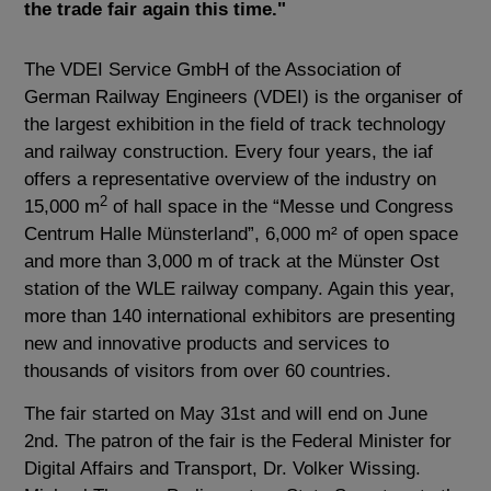
the trade fair again this time."
The VDEI Service GmbH of the Association of
German Railway Engineers (VDEI) is the organiser of
the largest exhibition in the field of track technology
and railway construction. Every four years, the iaf
offers a representative overview of the industry on
2
15,000 m
of hall space in the “Messe und Congress
Centrum Halle Münsterland”, 6,000 m² of open space
and more than 3,000 m of track at the Münster Ost
station of the WLE railway company. Again this year,
more than 140 international exhibitors are presenting
new and innovative products and services to
thousands of visitors from over 60 countries.
The fair started on May 31st and will end on June
2nd. The patron of the fair is the Federal Minister for
Digital Affairs and Transport, Dr. Volker Wissing.