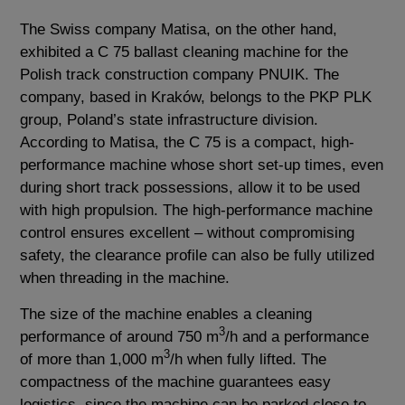
The Swiss company Matisa, on the other hand,
exhibited a C 75 ballast cleaning machine for the
Polish track construction company PNUIK. The
company, based in Kraków, belongs to the PKP PLK
group, Poland’s state infrastructure division.
According to Matisa, the C 75 is a compact, high-
performance machine whose short set-up times, even
during short track possessions, allow it to be used
with high propulsion. The high-performance machine
control ensures excellent – without compromising
safety, the clearance profile can also be fully utilized
when threading in the machine.
The size of the machine enables a cleaning
3
performance of around 750 m
/h and a performance
3
of more than 1,000 m
/h when fully lifted. The
compactness of the machine guarantees easy
logistics, since the machine can be parked close to