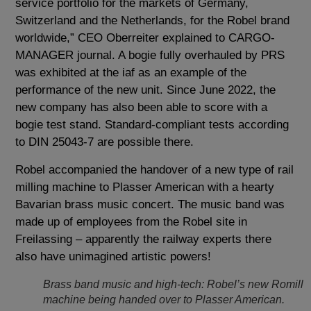
service portfolio for the markets of Germany,
Switzerland and the Netherlands, for the Robel brand
worldwide,” CEO Oberreiter explained to CARGO-
MANAGER journal. A bogie fully overhauled by PRS
was exhibited at the iaf as an example of the
performance of the new unit. Since June 2022, the
new company has also been able to score with a
bogie test stand. Standard-compliant tests according
to DIN 25043-7 are possible there.
Robel accompanied the handover of a new type of rail
milling machine to Plasser American with a hearty
Bavarian brass music concert. The music band was
made up of employees from the Robel site in
Freilassing – apparently the railway experts there
also have unimagined artistic powers!
Brass band music and high-tech: Robel’s new Romill
machine being handed over to Plasser American.