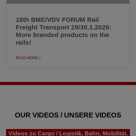
18th BME/VDV FORUM Rail
Freight Transport 29/30.1.2025:
More branded products on the
rails!
READ MORE »
OUR VIDEOS / UNSERE VIDEOS
Videos zu Cargo / Logistik, Bahn, Mobilität.