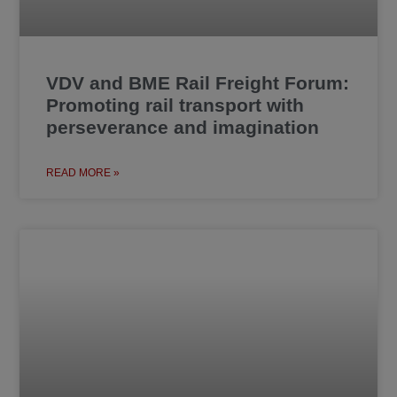
VDV and BME Rail Freight Forum:
Promoting rail transport with
perseverance and imagination
READ MORE »