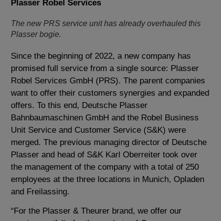
Plasser Robel Services
The new PRS service unit has already overhauled this
Plasser bogie.
Since the beginning of 2022, a new company has
promised full service from a single source: Plasser
Robel Services GmbH (PRS). The parent companies
want to offer their customers synergies and expanded
offers. To this end, Deutsche Plasser
Bahnbaumaschinen GmbH and the Robel Business
Unit Service and Customer Service (S&K) were
merged. The previous managing director of Deutsche
Plasser and head of S&K Karl Oberreiter took over
the management of the company with a total of 250
employees at the three locations in Munich, Opladen
and Freilassing.
“For the Plasser & Theurer brand, we offer our