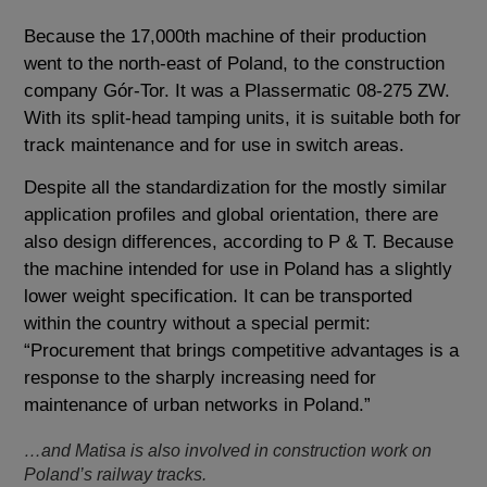
Because the 17,000th machine of their production
went to the north-east of Poland, to the construction
company Gór-Tor. It was a Plassermatic 08-275 ZW.
With its split-head tamping units, it is suitable both for
track maintenance and for use in switch areas.
Despite all the standardization for the mostly similar
application profiles and global orientation, there are
also design differences, according to P & T. Because
the machine intended for use in Poland has a slightly
lower weight specification. It can be transported
within the country without a special permit:
“Procurement that brings competitive advantages is a
response to the sharply increasing need for
maintenance of urban networks in Poland.”
…and Matisa is also involved in construction work on
Poland’s railway tracks.