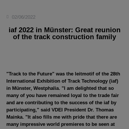
02/06/2022
iaf 2022 in Münster: Great reunion
of the track construction family
"Track to the Future" was the leitmotif of the 28th
International Exhibition of Track Technology (iaf)
in Münster, Westphalia. "I am delighted that so
many of you have remained loyal to the trade fair
and are contributing to the success of the iaf by
participating," said VDEI President Dr. Thomas
Mainka. "It also fills me with pride that there are
many impressive world premieres to be seen at