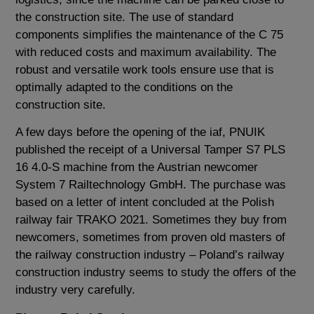
the construction site. The use of standard
components simplifies the maintenance of the C 75
with reduced costs and maximum availability. The
robust and versatile work tools ensure use that is
optimally adapted to the conditions on the
construction site.
A few days before the opening of the iaf, PNUIK
published the receipt of a Universal Tamper S7 PLS
16 4.0-S machine from the Austrian newcomer
System 7 Railtechnology GmbH. The purchase was
based on a letter of intent concluded at the Polish
railway fair TRAKO 2021. Sometimes they buy from
newcomers, sometimes from proven old masters of
the railway construction industry – Poland’s railway
construction industry seems to study the offers of the
industry very carefully.