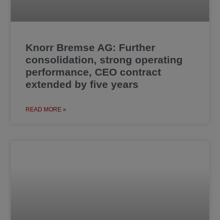
Knorr Bremse AG: Further
consolidation, strong operating
performance, CEO contract
extended by five years
READ MORE »