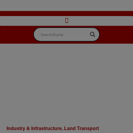
Industry & Infrastructure
,
Land Transport