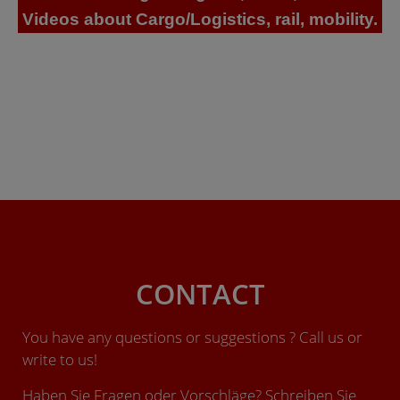
Videos about Cargo/Logistics, rail, mobility.
CONTACT
You have any questions or suggestions ? Call us or
write to us!
Haben Sie Fragen oder Vorschläge? Schreiben Sie