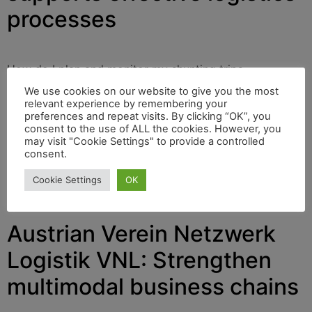
processes
How do I plan and monitor my shunting trips
effectively? How do I always keep an overview of the
We use cookies on our website to give you the most
current wagon locations, delivery and collection orders?
relevant experience by remembering your
preferences and repeat visits. By clicking “OK”, you
These and other tasks are solved by the zedas®cargo
consent to the use of ALL the cookies. However, you
software from ZEDAS Ltd, based in Senftenberg in
may visit "Cookie Settings" to provide a controlled
Brandenburg/Germany. The company will provide
consent.
information about this at their ZEDAS Summit 2023 on
Cookie Settings
OK
March 16th and 17th, in webinars, and also at the
transport logistic trade fair in Munich on May 9th-12th.
Austrian Verein Netzwerk
Logistik VNL: Strengthen
multimodal business chains