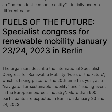
an “independent economic entity” – initially under a
different name.
FUELS OF THE FUTURE:
Specialist congress for
renewable mobility January
23/24, 2023 in Berlin
The organisers describe the International Specialist
Congress for Renewable Mobility “Fuels of the Future”,
which is taking place for the 20th time this year, as a
“navigator for sustainable mobility” and “leading event
in the European biofuels industry”. More than 600
participants are expected in Berlin on January 23 and
24, 2023.