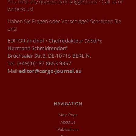
You have any questions or suggestions ? Call us or
write to us!
Haben Sie Fragen oder Vorschläge? Schreiben Sie
uns!
EDITOR-in-chief / Chefredakteur (ViSdP):
Hermann Schmidtendorf
Bruchsaler Str.3, DE-10715 BERLIN.
Tel. (+49)(0)157 8653 9357
Mail:
editor@cargo-journal.eu
NAVIGATION
Main Page
About us
Publications