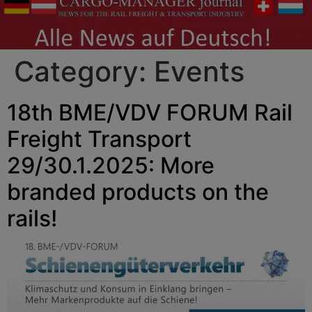
Category:
Events
18th BME/VDV FORUM Rail
Freight Transport
29/30.1.2025: More
branded products on the
rails!