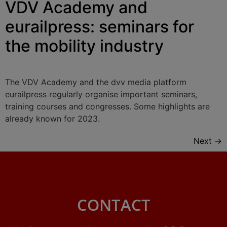
VDV Academy and
eurailpress: seminars for
the mobility industry
The VDV Academy and the dvv media platform
eurailpress regularly organise important seminars,
training courses and congresses. Some highlights are
already known for 2023.
Next
→
CONTACT