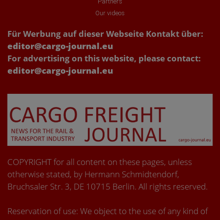
Partners
Our videos
Für Werbung auf dieser Webseite Kontakt über:
editor@cargo-journal.eu
For advertising on this website, please contact:
editor@cargo-journal.eu
COPYRIGHT for all content on these pages, unless
otherwise stated, by Hermann Schmidtendorf,
Bruchsaler Str. 3, DE 10715 Berlin. All rights reserved.
Reservation of use: We object to the use of any kind of