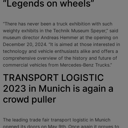
“Legends on wheels”
“There has never been a truck exhibition with such
weighty exhibits in the Technik Museum Speyer,” said
museum director Andreas Hemmer at the opening on
December 20, 2024. “It is aimed at those interested in
technology and vehicle enthusiasts alike and offers a
comprehensive overview of the history and future of
commercial vehicles from Mercedes-Benz Trucks.”
TRANSPORT LOGISTIC
2023 in Munich is again a
crowd puller
The leading trade fair transport logistic in Munich
opened its doors on May 9th. Once again it proves to