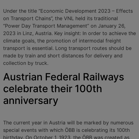
Under the title “Economic Development 2023 – Effects
on Transport Chains”, the VNL held its traditional
“Power Day Transport Management” on January 26,
2023 in Linz, Austria. Key insight: In order to achieve the
climate goals, the promotion of intermodal freight
transport is essential. Long transport routes should be
made by train and short distances for delivery and
collection by truck.
Austrian Federal Railways
celebrate their 100th
anniversary
The current year in Austria will be marked by numerous
special events with which ÖBB is celebrating its 100th
birthday. On October 1, 1923, the ÖBB was created as