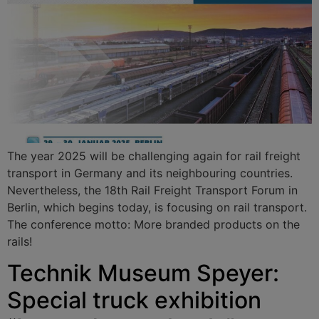
The year 2025 will be challenging again for rail freight
transport in Germany and its neighbouring countries.
Nevertheless, the 18th Rail Freight Transport Forum in
Berlin, which begins today, is focusing on rail transport.
The conference motto: More branded products on the
rails!
Technik Museum Speyer:
Special truck exhibition