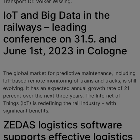
Transport Dr. Volker Wissing.
IoT and Big Data in the
railways – leading
conference on 31.5. and
June 1st, 2023 in Cologne
The global market for predictive maintenance, including
IoT-based remote monitoring of trains and tracks, is still
evolving. It has an expected annual growth rate of 21
percent over the next three years. The Internet of
Things (IoT) is redefining the rail industry – with
significant benefits.
ZEDAS logistics software
supports effective logistics