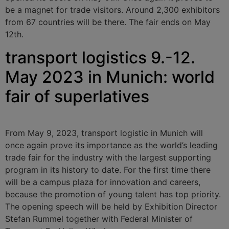
be a magnet for trade visitors. Around 2,300 exhibitors
from 67 countries will be there. The fair ends on May
12th.
transport logistics 9.-12.
May 2023 in Munich: world
fair of superlatives
From May 9, 2023, transport logistic in Munich will
once again prove its importance as the world’s leading
trade fair for the industry with the largest supporting
program in its history to date. For the first time there
will be a campus plaza for innovation and careers,
because the promotion of young talent has top priority.
The opening speech will be held by Exhibition Director
Stefan Rummel together with Federal Minister of