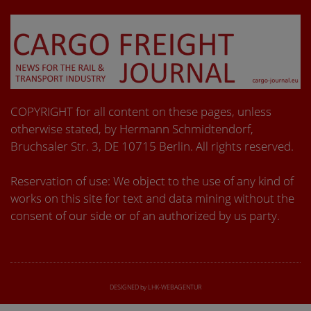
COPYRIGHT for all content on these pages, unless
otherwise stated, by Hermann Schmidtendorf,
Bruchsaler Str. 3, DE 10715 Berlin. All rights reserved.
Reservation of use: We object to the use of any kind of
works on this site for text and data mining without the
consent of our side or of an authorized by us party.
DESIGNED by LHK-WEBAGENTUR