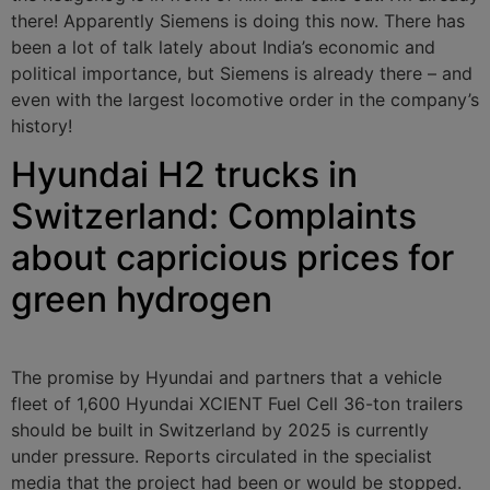
there! Apparently Siemens is doing this now. There has
been a lot of talk lately about India’s economic and
political importance, but Siemens is already there – and
even with the largest locomotive order in the company’s
history!
Hyundai H2 trucks in
Switzerland: Complaints
about capricious prices for
green hydrogen
The promise by Hyundai and partners that a vehicle
fleet of 1,600 Hyundai XCIENT Fuel Cell 36-ton trailers
should be built in Switzerland by 2025 is currently
under pressure. Reports circulated in the specialist
media that the project had been or would be stopped.