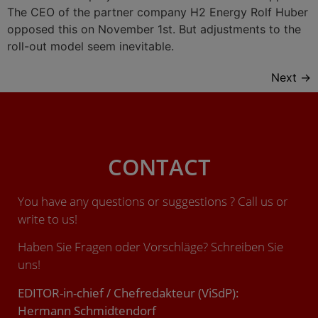
The CEO of the partner company H2 Energy Rolf Huber
opposed this on November 1st. But adjustments to the
roll-out model seem inevitable.
Next
→
CONTACT
You have any questions or suggestions ? Call us or
write to us!
Haben Sie Fragen oder Vorschläge? Schreiben Sie
uns!
EDITOR-in-chief / Chefredakteur (ViSdP):
Hermann Schmidtendorf