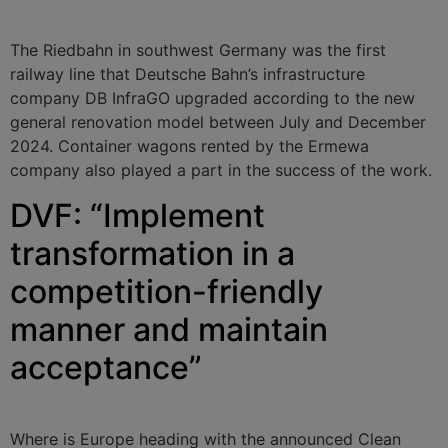
The Riedbahn in southwest Germany was the first
railway line that Deutsche Bahn’s infrastructure
company DB InfraGO upgraded according to the new
general renovation model between July and December
2024. Container wagons rented by the Ermewa
company also played a part in the success of the work.
DVF: “Implement
transformation in a
competition-friendly
manner and maintain
acceptance”
Where is Europe heading with the announced Clean