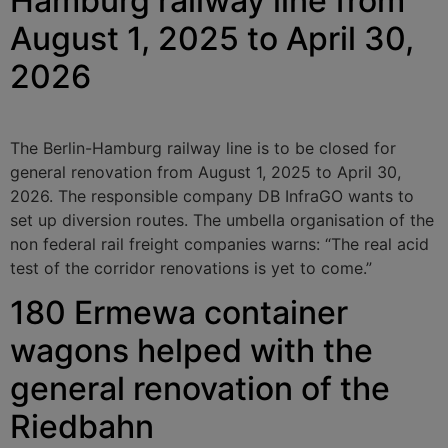
Hamburg railway line from
August 1, 2025 to April 30,
2026
The Berlin-Hamburg railway line is to be closed for
general renovation from August 1, 2025 to April 30,
2026. The responsible company DB InfraGO wants to
set up diversion routes. The umbella organisation of the
non federal rail freight companies warns: “The real acid
test of the corridor renovations is yet to come.”
180 Ermewa container
wagons helped with the
general renovation of the
Riedbahn