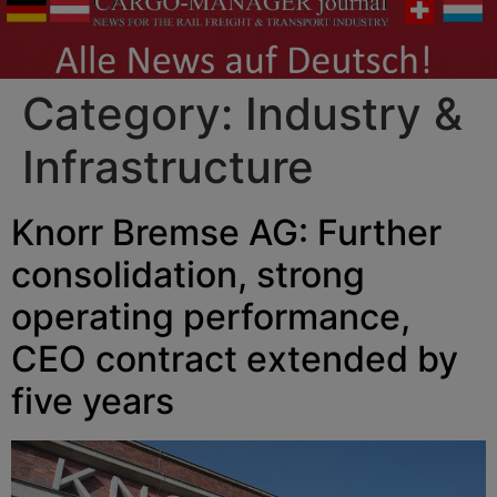
Category:
Industry &
Infrastructure
Knorr Bremse AG: Further
consolidation, strong
operating performance,
CEO contract extended by
five years