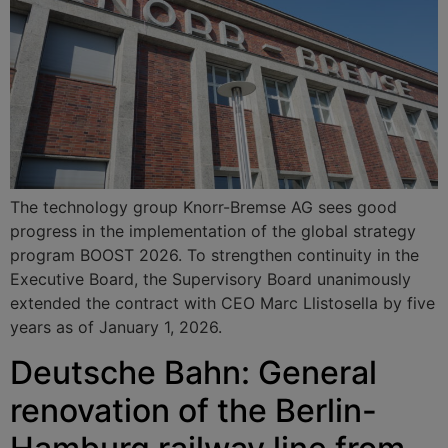
The technology group Knorr-Bremse AG sees good
progress in the implementation of the global strategy
program BOOST 2026. To strengthen continuity in the
Executive Board, the Supervisory Board unanimously
extended the contract with CEO Marc Llistosella by five
years as of January 1, 2026.
Deutsche Bahn: General
renovation of the Berlin-