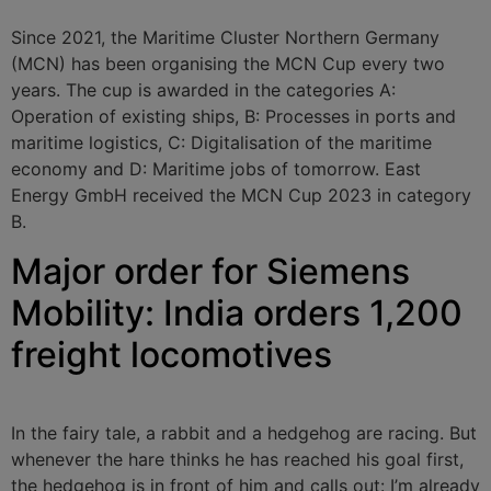
Since 2021, the Maritime Cluster Northern Germany
(MCN) has been organising the MCN Cup every two
years. The cup is awarded in the categories A:
Operation of existing ships, B: Processes in ports and
maritime logistics, C: Digitalisation of the maritime
economy and D: Maritime jobs of tomorrow. East
Energy GmbH received the MCN Cup 2023 in category
B.
Major order for Siemens
Mobility: India orders 1,200
freight locomotives
In the fairy tale, a rabbit and a hedgehog are racing. But
whenever the hare thinks he has reached his goal first,
the hedgehog is in front of him and calls out: I’m already