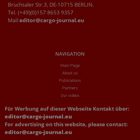
Bruchsaler Str.3, DE-10715 BERLIN.
Tel. (+49)(0)157 8653 9357
Mail:
editor@cargo-journal.eu
NAVIGATION
Main Page
About us
Publications
Partners
Our videos
Für Werbung auf dieser Webseite Kontakt über:
editor@cargo-journal.eu
For advertising on this website, please contact:
editor@cargo-journal.eu