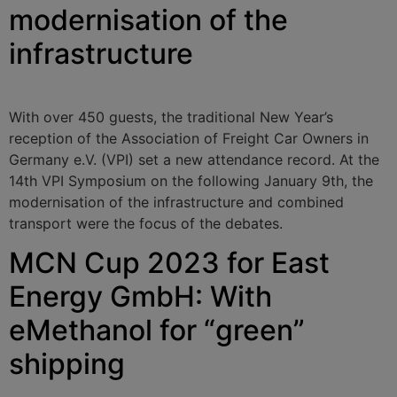
modernisation of the
infrastructure
With over 450 guests, the traditional New Year’s
reception of the Association of Freight Car Owners in
Germany e.V. (VPI) set a new attendance record. At the
14th VPI Symposium on the following January 9th, the
modernisation of the infrastructure and combined
transport were the focus of the debates.
MCN Cup 2023 for East
Energy GmbH: With
eMethanol for “green”
shipping