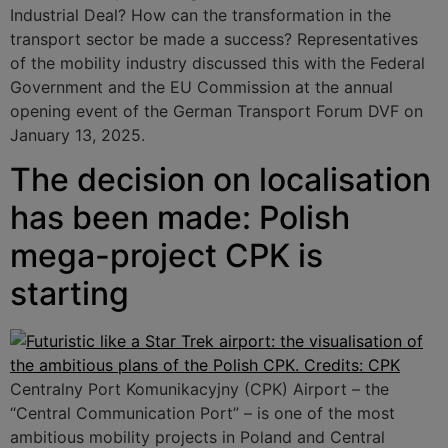
Industrial Deal? How can the transformation in the
transport sector be made a success? Representatives
of the mobility industry discussed this with the Federal
Government and the EU Commission at the annual
opening event of the German Transport Forum DVF on
January 13, 2025.
The decision on localisation
has been made: Polish
mega-project CPK is
starting
Centralny Port Komunikacyjny (CPK) Airport – the
“Central Communication Port” – is one of the most
ambitious mobility projects in Poland and Central