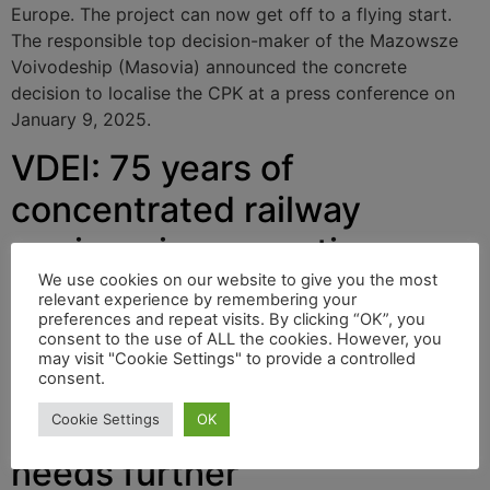
Europe. The project can now get off to a flying start.
The responsible top decision-maker of the Mazowsze
Voivodeship (Masovia) announced the concrete
decision to localise the CPK at a press conference on
January 9, 2025.
VDEI: 75 years of
concentrated railway
engineering expertise
We use cookies on our website to give you the most
relevant experience by remembering your
preferences and repeat visits. By clicking “OK”, you
Our blogs and our magazines “rail & mobility” and
consent to the use of ALL the cookies. However, you
“CARGO FREIGHT JOURNAL” support the work of the
may visit "Cookie Settings" to provide a controlled
consent.
VDEI. We regularly provide information about it.
Cookie Settings
OK
VPI: Rail freight transport
needs further