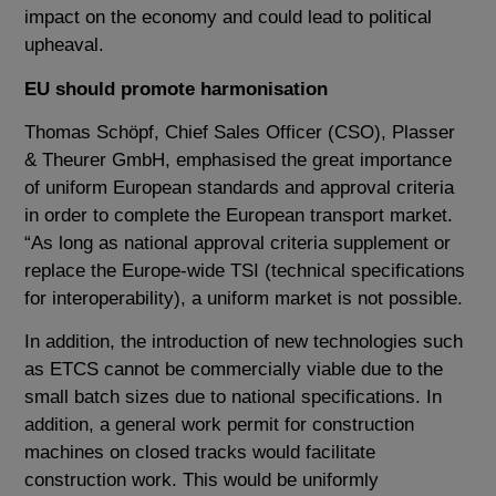
impact on the economy and could lead to political
upheaval.
EU should promote harmonisation
Thomas Schöpf, Chief Sales Officer (CSO), Plasser
& Theurer GmbH, emphasised the great importance
of uniform European standards and approval criteria
in order to complete the European transport market.
“As long as national approval criteria supplement or
replace the Europe-wide TSI (technical specifications
for interoperability), a uniform market is not possible.
In addition, the introduction of new technologies such
as ETCS cannot be commercially viable due to the
small batch sizes due to national specifications. In
addition, a general work permit for construction
machines on closed tracks would facilitate
construction work. This would be uniformly