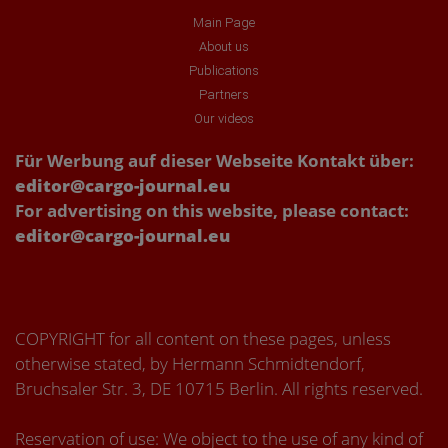
Main Page
About us
Publications
Partners
Our videos
Für Werbung auf dieser Webseite Kontakt über:
editor@cargo-journal.eu
For advertising on this website, please contact:
editor@cargo-journal.eu
COPYRIGHT for all content on these pages, unless
otherwise stated, by Hermann Schmidtendorf,
Bruchsaler Str. 3, DE 10715 Berlin. All rights reserved.
Reservation of use: We object to the use of any kind of