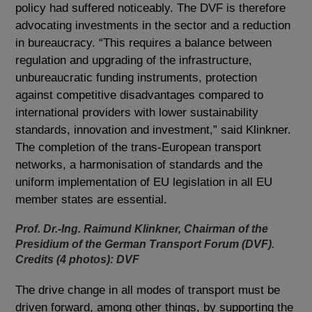
policy had suffered noticeably. The DVF is therefore
advocating investments in the sector and a reduction
in bureaucracy. “This requires a balance between
regulation and upgrading of the infrastructure,
unbureaucratic funding instruments, protection
against competitive disadvantages compared to
international providers with lower sustainability
standards, innovation and investment,” said Klinkner.
The completion of the trans-European transport
networks, a harmonisation of standards and the
uniform implementation of EU legislation in all EU
member states are essential.
Prof. Dr.-Ing. Raimund Klinkner, Chairman of the
Presidium of the German Transport Forum (DVF).
Credits (4 photos): DVF
The drive change in all modes of transport must be
driven forward, among other things, by supporting the