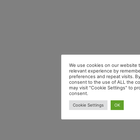
We use cookies on our website t
relevant experience by remembe
preferences and repeat visits. By
consent to the use of ALL the c
may visit "Cookie Settings" to pr
consent.
Cookie Settings
OK