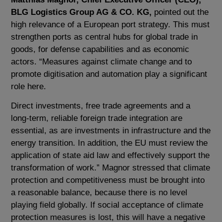
BLG Logistics Group AG & CO. KG,
pointed out the
high relevance of a European port strategy. This must
strengthen ports as central hubs for global trade in
goods, for defense capabilities and as economic
actors. “Measures against climate change and to
promote digitisation and automation play a significant
role here.
Direct investments, free trade agreements and a
long-term, reliable foreign trade integration are
essential, as are investments in infrastructure and the
energy transition. In addition, the EU must review the
application of state aid law and effectively support the
transformation of work.” Magnor stressed that climate
protection and competitiveness must be brought into
a reasonable balance, because there is no level
playing field globally. If social acceptance of climate
protection measures is lost, this will have a negative