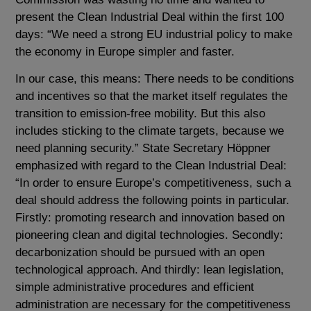
present the Clean Industrial Deal within the first 100
days: “We need a strong EU industrial policy to make
the economy in Europe simpler and faster.
In our case, this means: There needs to be conditions
and incentives so that the market itself regulates the
transition to emission-free mobility. But this also
includes sticking to the climate targets, because we
need planning security.” State Secretary Höppner
emphasized with regard to the Clean Industrial Deal:
“In order to ensure Europe’s competitiveness, such a
deal should address the following points in particular.
Firstly: promoting research and innovation based on
pioneering clean and digital technologies. Secondly:
decarbonization should be pursued with an open
technological approach. And thirdly: lean legislation,
simple administrative procedures and efficient
administration are necessary for the competitiveness