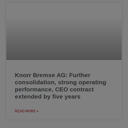
Knorr Bremse AG: Further
consolidation, strong operating
performance, CEO contract
extended by five years
READ MORE »