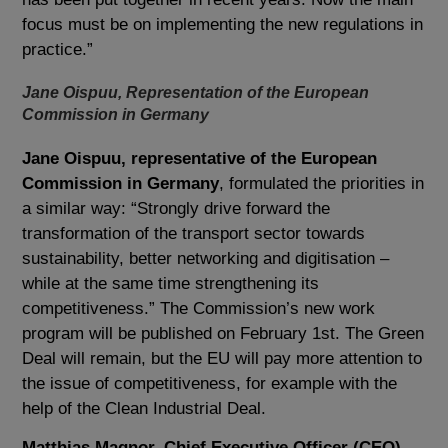
focus must be on implementing the new regulations in
practice.”
Jane Oispuu, Representation of the European
Commission in Germany
Jane Oispuu, representative of the European
Commission in Germany
, formulated the priorities in
a similar way: “Strongly drive forward the
transformation of the transport sector towards
sustainability, better networking and digitisation –
while at the same time strengthening its
competitiveness.” The Commission’s new work
program will be published on February 1st. The Green
Deal will remain, but the EU will pay more attention to
the issue of competitiveness, for example with the
help of the Clean Industrial Deal.
Matthias Magnor, Chief Executive Officer (CEO),