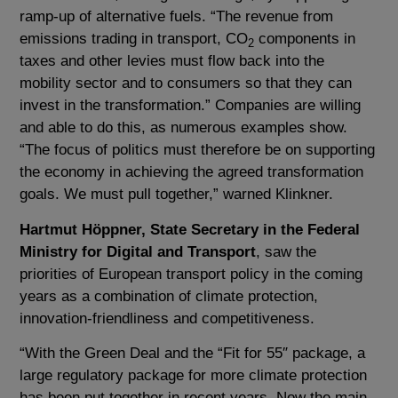
ramp-up of alternative fuels. “The revenue from
emissions trading in transport, CO
components in
2
taxes and other levies must flow back into the
mobility sector and to consumers so that they can
invest in the transformation.” Companies are willing
and able to do this, as numerous examples show.
“The focus of politics must therefore be on supporting
the economy in achieving the agreed transformation
goals. We must pull together,” warned Klinkner.
Hartmut Höppner, State Secretary in the Federal
Ministry for Digital and Transport
, saw the
priorities of European transport policy in the coming
years as a combination of climate protection,
innovation-friendliness and competitiveness.
“With the Green Deal and the “Fit for 55″ package, a
large regulatory package for more climate protection
has been put together in recent years. Now the main