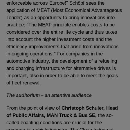
enforceable across Europe!” Schöpf sees the
application of MEAT (Most Economical Advantageous
Tender) as an opportunity to bring innovations into
practice: “The MEAT principle enables costs to be
considered over the entire life cycle and thus takes
into account the higher investment costs and the
efficiency improvements that arise from innovations
in ongoing operations.” For companies in the
automotive industry, the development of a refueling
and charging infrastructure for alternative drives is
important, also in order to be able to meet the goals
of fleet renewal.
The auditorium – an attentive audience
From the point of view of
Christoph Schuler, Head
of Public Affairs, MAN Truck & Bus SE,
the so-
called enabling conditions are crucial for the
commercial vehicle industry. The Clean Industrial