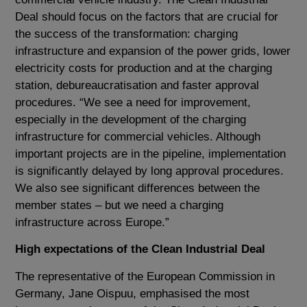
Deal should focus on the factors that are crucial for
the success of the transformation: charging
infrastructure and expansion of the power grids, lower
electricity costs for production and at the charging
station, debureaucratisation and faster approval
procedures. “We see a need for improvement,
especially in the development of the charging
infrastructure for commercial vehicles. Although
important projects are in the pipeline, implementation
is significantly delayed by long approval procedures.
We also see significant differences between the
member states – but we need a charging
infrastructure across Europe.”
High expectations of the Clean Industrial Deal
The representative of the European Commission in
Germany, Jane Oispuu, emphasised the most