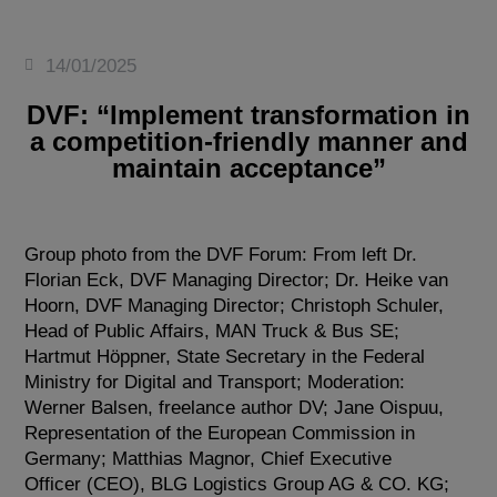
14/01/2025
DVF: “Implement transformation in
a competition-friendly manner and
maintain acceptance”
Group photo from the DVF Forum: From left Dr.
Florian Eck, DVF Managing Director; Dr. Heike van
Hoorn, DVF Managing Director; Christoph Schuler,
Head of Public Affairs, MAN Truck & Bus SE;
Hartmut Höppner, State Secretary in the Federal
Ministry for Digital and Transport; Moderation:
Werner Balsen, freelance author DV; Jane Oispuu,
Representation of the European Commission in
Germany; Matthias Magnor, Chief Executive
Officer (CEO), BLG Logistics Group AG & CO. KG;