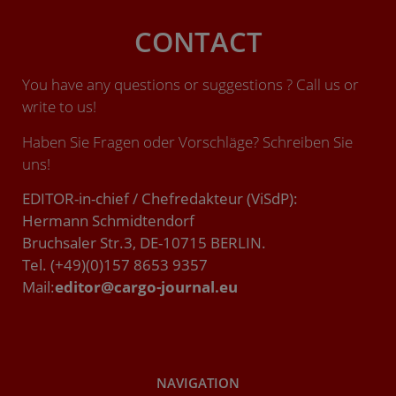
CONTACT
You have any questions or suggestions ? Call us or
write to us!
Haben Sie Fragen oder Vorschläge? Schreiben Sie
uns!
EDITOR-in-chief / Chefredakteur (ViSdP):
Hermann Schmidtendorf
Bruchsaler Str.3, DE-10715 BERLIN.
Tel. (+49)(0)157 8653 9357
Mail:
editor@cargo-journal.eu
NAVIGATION