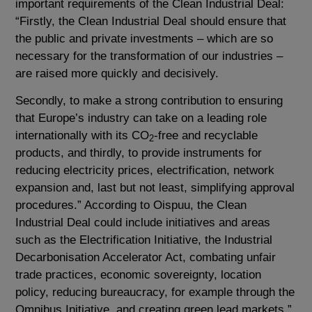
important requirements of the Clean Industrial Deal:
“Firstly, the Clean Industrial Deal should ensure that
the public and private investments – which are so
necessary for the transformation of our industries –
are raised more quickly and decisively.
Secondly, to make a strong contribution to ensuring
that Europe’s industry can take on a leading role
internationally with its CO
-free and recyclable
2
products, and thirdly, to provide instruments for
reducing electricity prices, electrification, network
expansion and, last but not least, simplifying approval
procedures.” According to Oispuu, the Clean
Industrial Deal could include initiatives and areas
such as the Electrification Initiative, the Industrial
Decarbonisation Accelerator Act, combating unfair
trade practices, economic sovereignty, location
policy, reducing bureaucracy, for example through the
Omnibus Initiative, and creating green lead markets.”