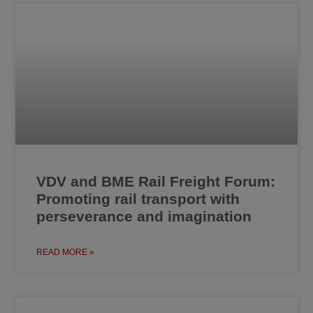
VDV and BME Rail Freight Forum:
Promoting rail transport with
perseverance and imagination
READ MORE »