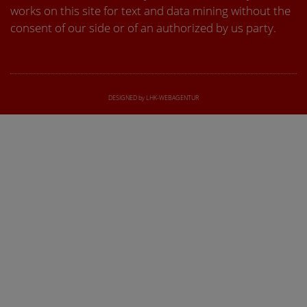
works on this site for text and data mining without the
consent of our side or of an authorized by us party.
DESIGNED by LHK-WEBAGENTUR