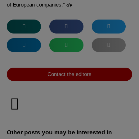
of European companies.”
dv
Contact the editors
Other posts you may be interested in