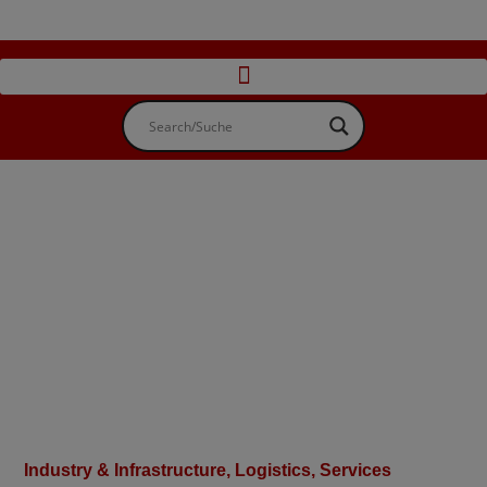
Industry & Infrastructure
,
Logistics, Services