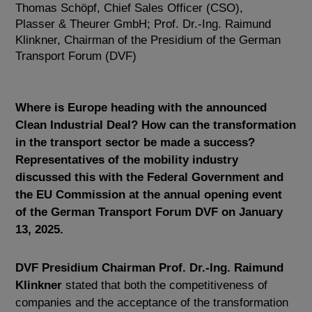
Thomas Schöpf, Chief Sales Officer (CSO),
Plasser & Theurer GmbH; Prof. Dr.-Ing. Raimund
Klinkner, Chairman of the Presidium of the German
Transport Forum (DVF)
Where is Europe heading with the announced
Clean Industrial Deal? How can the transformation
in the transport sector be made a success?
Representatives of the mobility industry
discussed this with the Federal Government and
the EU Commission at the annual opening event
of the German Transport Forum DVF on January
13, 2025.
DVF Presidium Chairman Prof. Dr.-Ing.
Raimund
Klinkner
stated that both the competitiveness of
companies and the acceptance of the transformation