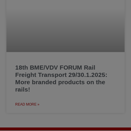
18th BME/VDV FORUM Rail
Freight Transport 29/30.1.2025:
More branded products on the
rails!
READ MORE »