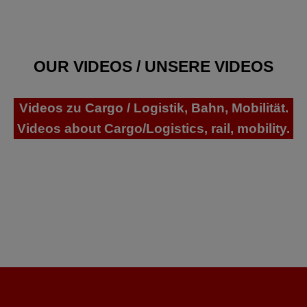
OUR VIDEOS / UNSERE VIDEOS
Videos zu Cargo / Logistik, Bahn, Mobilität.
Videos about Cargo/Logistics, rail, mobility.