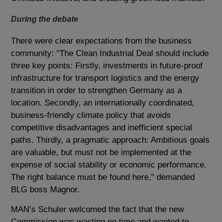
During the debate
There were clear expectations from the business
community: “The Clean Industrial Deal should include
three key points: Firstly, investments in future-proof
infrastructure for transport logistics and the energy
transition in order to strengthen Germany as a
location. Secondly, an internationally coordinated,
business-friendly climate policy that avoids
competitive disadvantages and inefficient special
paths. Thirdly, a pragmatic approach: Ambitious goals
are valuable, but must not be implemented at the
expense of social stability or economic performance.
The right balance must be found here,” demanded
BLG boss Magnor.
MAN’s Schuler welcomed the fact that the new
Commission was wasting no time and wanted to