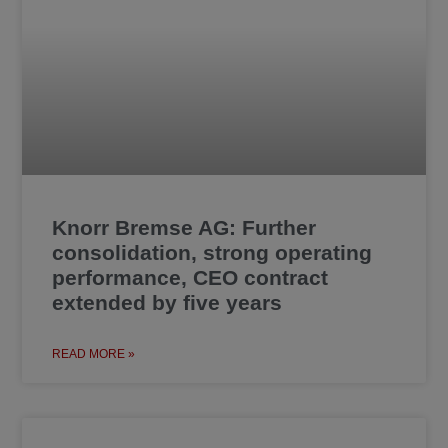
Knorr Bremse AG: Further
consolidation, strong operating
performance, CEO contract
extended by five years
READ MORE »