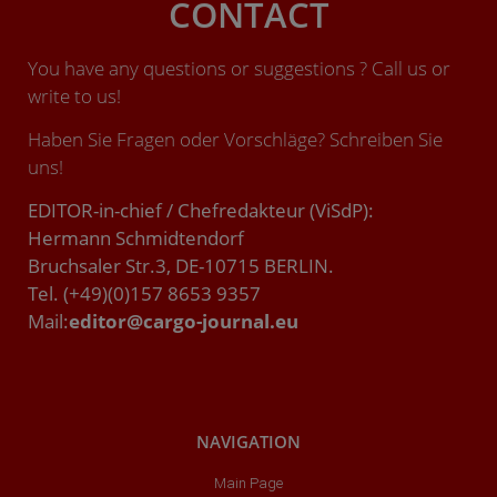
CONTACT
You have any questions or suggestions ? Call us or
write to us!
Haben Sie Fragen oder Vorschläge? Schreiben Sie
uns!
EDITOR-in-chief / Chefredakteur (ViSdP):
Hermann Schmidtendorf
Bruchsaler Str.3, DE-10715 BERLIN.
Tel. (+49)(0)157 8653 9357
Mail:
editor@cargo-journal.eu
NAVIGATION
Main Page