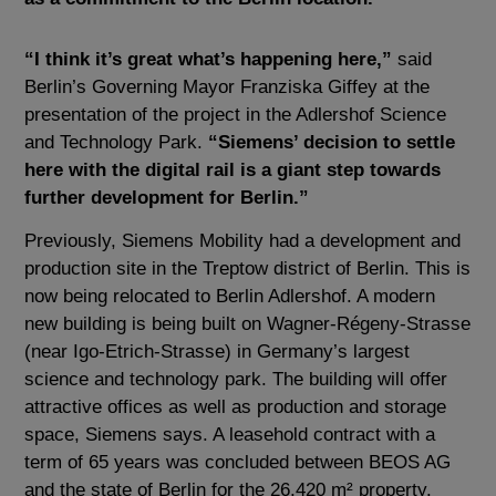
“I think it’s great what’s happening here,”
said
Berlin’s Governing Mayor Franziska Giffey at the
presentation of the project in the Adlershof Science
and Technology Park.
“Siemens’ decision to settle
here with the digital rail is a giant step towards
further development for Berlin.”
Previously, Siemens Mobility had a development and
production site in the Treptow district of Berlin. This is
now being relocated to Berlin Adlershof. A modern
new building is being built on Wagner-Régeny-Strasse
(near Igo-Etrich-Strasse) in Germany’s largest
science and technology park. The building will offer
attractive offices as well as production and storage
space, Siemens says. A leasehold contract with a
term of 65 years was concluded between BEOS AG
and the state of Berlin for the 26,420 m² property.