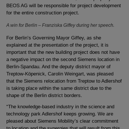
BEOS AG will be responsible for project development
for the entire construction project.
A win for Berlin – Franziska Giffey during her speech.
For Berlin’s Governing Mayor Giffey, as she
explained at the presentation of the project, it is
important that the new building project does not have
a negative impact on the second Siemens location in
Berlin-Spandau. And the deputy district mayor of
Treptow-Köpenick, Carolin Weingart, was pleased
that the Siemens relocation from Treptow to Adlershof
is taking place within the same district due to the
shape of the Berlin district borders.
“The knowledge-based industry in the science and
technology park Adlershof keeps growing. We are
pleased about Siemens Mobility’s clear commitment
to location and the synergies that will result from this