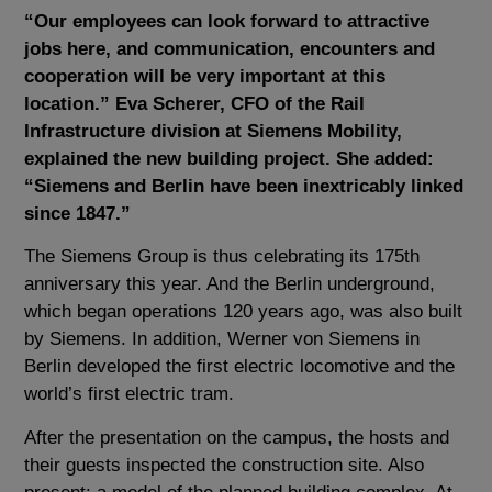
“Our employees can look forward to attractive
jobs here, and communication, encounters and
cooperation will be very important at this
location.” Eva Scherer, CFO of the Rail
Infrastructure division at Siemens Mobility,
explained the new building project. She added:
“Siemens and Berlin have been inextricably linked
since 1847.”
The Siemens Group is thus celebrating its 175th
anniversary this year. And the Berlin underground,
which began operations 120 years ago, was also built
by Siemens. In addition, Werner von Siemens in
Berlin developed the first electric locomotive and the
world’s first electric tram.
After the presentation on the campus, the hosts and
their guests inspected the construction site. Also