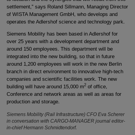
settlement,” says Roland Sillmann, Managing Director
of WISTA Management GmbH, who develops and
operates the Adlershof science and technology park.
Siemens Mobility has been based in Adlershof for
over 25 years with a development department and
around 150 employees. This department will be
integrated into the new building, so that in future
around 1,200 employees will work in the new Berlin
branch in direct environment to innovative high-tech
companies and scientific facilities work. The new
2
building will have around 15,000 m
of office,
Conference and network areas as well as areas for
production and storage.
Siemens Mobility (Rail Infrastructure) CFO Eva Scherer
in conversation with CARGO-MANAGER journal editor-
in-chief Hermann Schmidtendorf.