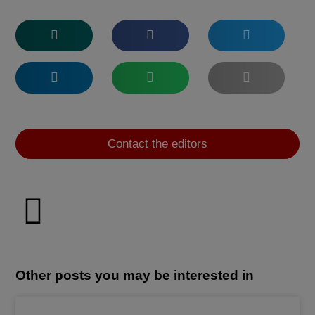
Contact the editors
Other posts you may be interested in