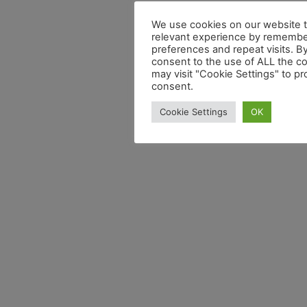
We use cookies on our website t
relevant experience by remembe
preferences and repeat visits. By
consent to the use of ALL the c
may visit "Cookie Settings" to pr
consent.
Cookie Settings
OK