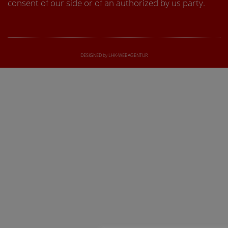
consent of our side or of an authorized by us party.
DESIGNED by LHK-WEBAGENTUR