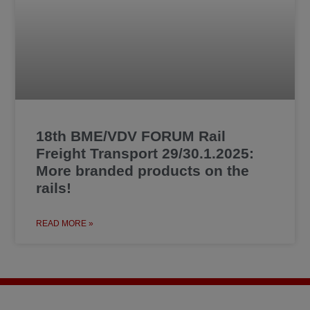
18th BME/VDV FORUM Rail
Freight Transport 29/30.1.2025:
More branded products on the
rails!
READ MORE »