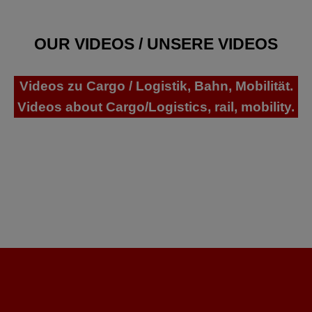
OUR VIDEOS / UNSERE VIDEOS
Videos zu Cargo / Logistik, Bahn, Mobilität.
Videos about Cargo/Logistics, rail, mobility.