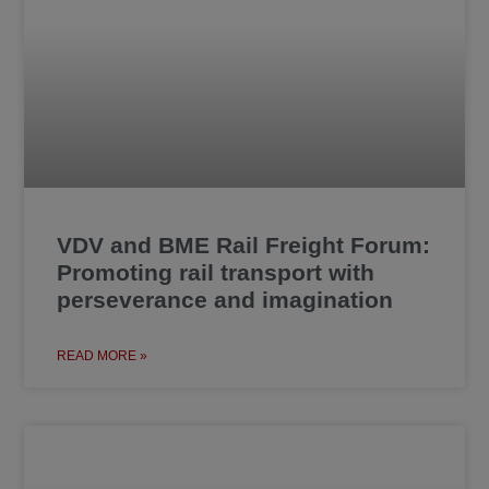
VDV and BME Rail Freight Forum:
Promoting rail transport with
perseverance and imagination
READ MORE »