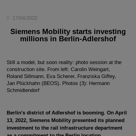
17/04/2022
Siemens Mobility starts investing
millions in Berlin-Adlershof
Still a model, but soon reality: photo session at the
construction site. From left: Carolin Weingart,
Roland Sillmann, Eva Scherer, Franziska Giffey,
Jan Plückhahn (BEOS). Photos (3): Hermann
Schmidtendorf
Berlin's district of Adlershof is booming. On April
13, 2022, Siemens Mobility presented its planned
investment to the rail infrastructure department
as a commitment to the Berlin location.