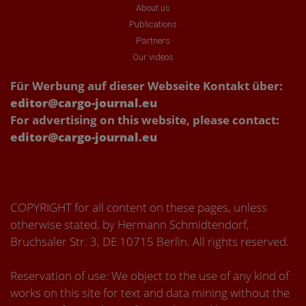
About us
Publications
Partners
Our videos
Für Werbung auf dieser Webseite Kontakt über:
editor@cargo-journal.eu
For advertising on this website, please contact:
editor@cargo-journal.eu
COPYRIGHT for all content on these pages, unless
otherwise stated, by Hermann Schmidtendorf,
Bruchsaler Str. 3, DE 10715 Berlin. All rights reserved.
Reservation of use: We object to the use of any kind of
works on this site for text and data mining without the