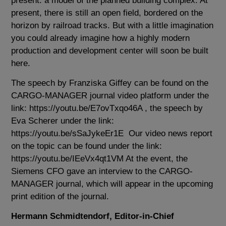
present: a model of the planned building complex. At
present, there is still an open field, bordered on the
horizon by railroad tracks. But with a little imagination
you could already imagine how a highly modern
production and development center will soon be built
here.
The speech by Franziska Giffey can be found on the
CARGO-MANAGER journal video platform under the
link:
https://youtu.be/E7ovTxqo46A
, the speech by
Eva Scherer under the link:
https://youtu.be/sSaJykeEr1E
Our video news report
on the topic can be found under the link:
https://youtu.be/IEeVx4qt1VM
At the event, the
Siemens CFO gave an interview to the CARGO-
MANAGER journal, which will appear in the upcoming
print edition of the journal.
Hermann Schmidtendorf, Editor-in-Chief