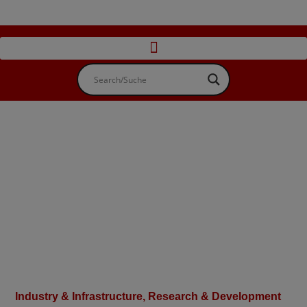
Industry & Infrastructure
,
Research & Development