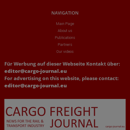
NAVIGATION
Main Page
About us
Publications
Partners
Our videos
Für Werbung auf dieser Webseite Kontakt über:
editor@cargo-journal.eu
For advertising on this website, please contact:
editor@cargo-journal.eu