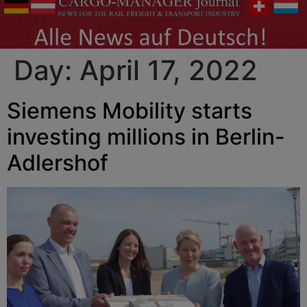
Day:
April 17, 2022
Siemens Mobility starts
investing millions in Berlin-
Adlershof