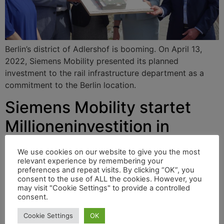
Berlin’s district of Adlershof is booming. On April 13,
2022, Siemens Mobility presented its planned
investment to the rail infrastructure department as a
commitment to the Berlin location.
Siemens Mobility startet
Millioneninvestition in
Berlin-Adlershof
We use cookies on our website to give you the most
relevant experience by remembering your
preferences and repeat visits. By clicking “OK”, you
consent to the use of ALL the cookies. However, you
Berlins Stadtteil Adlershof boomt. Am 13. April 2022
may visit "Cookie Settings" to provide a controlled
präsentierte Siemens Mobility seine geplante Investition
consent.
der Abteilung Rail Infrastruktur als Bekenntnis zum
Cookie Settings
OK
Standort Berlin.