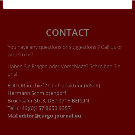
CONTACT
You have any questions or suggestions ? Call us or
write to us!
Haben Sie Fragen oder Vorschläge? Schreiben Sie
uns!
EDITOR-in-chief / Chefredakteur (ViSdP):
Hermann Schmidtendorf
Bruchsaler Str.3, DE-10715 BERLIN.
Tel. (+49)(0)157 8653 9357
Mail:
editor@cargo-journal.eu