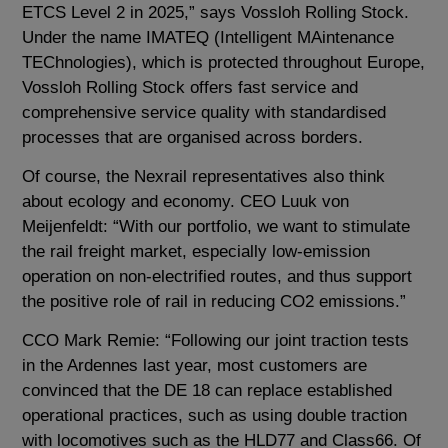
ETCS Level 2 in 2025,” says Vossloh Rolling Stock.
Under the name IMATEQ (Intelligent MAintenance
TEChnologies), which is protected throughout Europe,
Vossloh Rolling Stock offers fast service and
comprehensive service quality with standardised
processes that are organised across borders.
Of course, the Nexrail representatives also think
about ecology and economy. CEO Luuk von
Meijenfeldt: “With our portfolio, we want to stimulate
the rail freight market, especially low-emission
operation on non-electrified routes, and thus support
the positive role of rail in reducing CO2 emissions.”
CCO Mark Remie: “Following our joint traction tests
in the Ardennes last year, most customers are
convinced that the DE 18 can replace established
operational practices, such as using double traction
with locomotives such as the HLD77 and Class66. Of