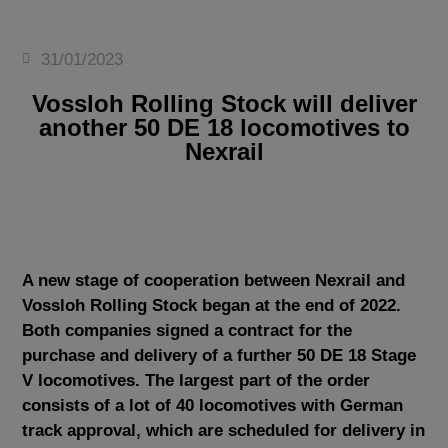
31/01/2023
Vossloh Rolling Stock will deliver
another 50 DE 18 locomotives to
Nexrail
A new stage of cooperation between Nexrail and
Vossloh Rolling Stock began at the end of 2022.
Both companies signed a contract for the
purchase and delivery of a further 50 DE 18 Stage
V locomotives. The largest part of the order
consists of a lot of 40 locomotives with German
track approval, which are scheduled for delivery in