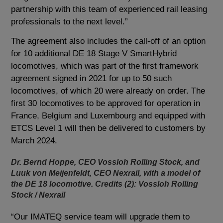
partnership with this team of experienced rail leasing
professionals to the next level.”
The agreement also includes the call-off of an option
for 10 additional DE 18 Stage V SmartHybrid
locomotives, which was part of the first framework
agreement signed in 2021 for up to 50 such
locomotives, of which 20 were already on order. The
first 30 locomotives to be approved for operation in
France, Belgium and Luxembourg and equipped with
ETCS Level 1 will then be delivered to customers by
March 2024.
Dr. Bernd Hoppe, CEO Vossloh Rolling Stock, and
Luuk von Meijenfeldt, CEO Nexrail, with a model of
the DE 18 locomotive. Credits (2): Vossloh Rolling
Stock / Nexrail
“Our IMATEQ service team will upgrade them to