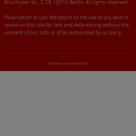
Bruchsaler Str. 3, DE 10715 Berlin. All rights reserved.
Reservation of use: We object to the use of any kind of
works on this site for text and data mining without the
consent of our side or of an authorized by us party.
DESIGNED by LHK-WEBAGENTUR