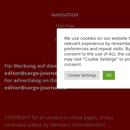
NAVIGATION
Main Page
About us
We use cookies on our website t
Publications
relevant experience by remembe
Partners
preferences and repeat visits. By
consent to the use of ALL the c
Our videos
may visit "Cookie Settings" to pr
consent.
Für Werbung auf dieser Webseite Kontakt über:
editor@cargo-journal.eu
Cookie Settings
OK
For advertising on this website, please contact:
editor@cargo-journal.eu
COPYRIGHT for all content on these pages, unless
otherwise stated, by Hermann Schmidtendorf,