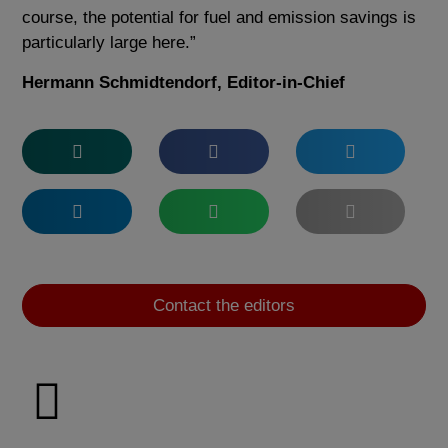
course, the potential for fuel and emission savings is
particularly large here.”
Hermann Schmidtendorf, Editor-in-Chief
Contact the editors