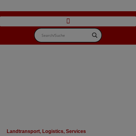
Landtransport
,
Logistics, Services