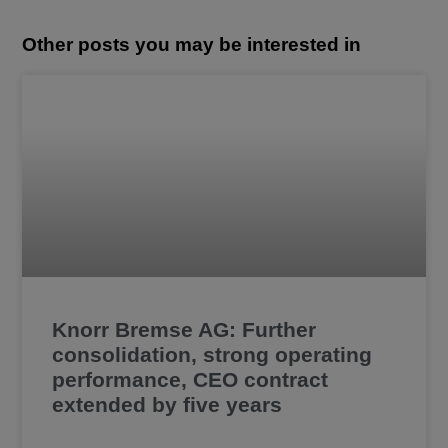
Other posts you may be interested in
Knorr Bremse AG: Further
consolidation, strong operating
performance, CEO contract
extended by five years