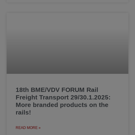
18th BME/VDV FORUM Rail
Freight Transport 29/30.1.2025:
More branded products on the
rails!
READ MORE »