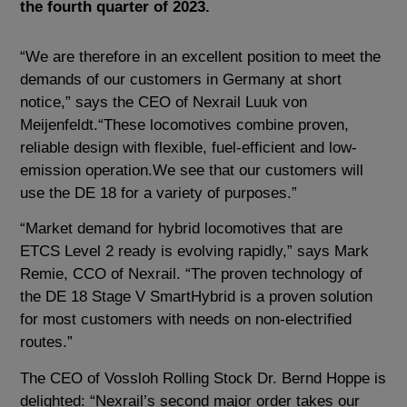
the fourth quarter of 2023.
“We are therefore in an excellent position to meet the
demands of our customers in Germany at short
notice,” says the CEO of Nexrail Luuk von
Meijenfeldt.“These locomotives combine proven,
reliable design with flexible, fuel-efficient and low-
emission operation.We see that our customers will
use the DE 18 for a variety of purposes.”
“Market demand for hybrid locomotives that are
ETCS Level 2 ready is evolving rapidly,” says Mark
Remie, CCO of Nexrail. “The proven technology of
the DE 18 Stage V SmartHybrid is a proven solution
for most customers with needs on non-electrified
routes.”
The CEO of Vossloh Rolling Stock Dr. Bernd Hoppe is
delighted: “Nexrail’s second major order takes our