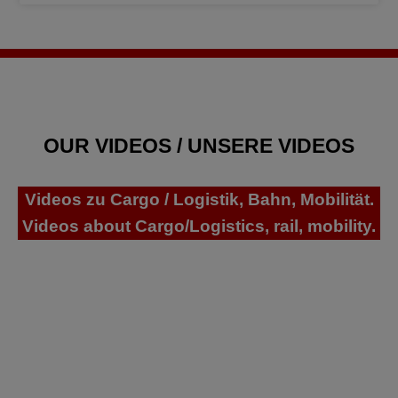
OUR VIDEOS / UNSERE VIDEOS
Videos zu Cargo / Logistik, Bahn, Mobilität.
Videos about Cargo/Logistics, rail, mobility.