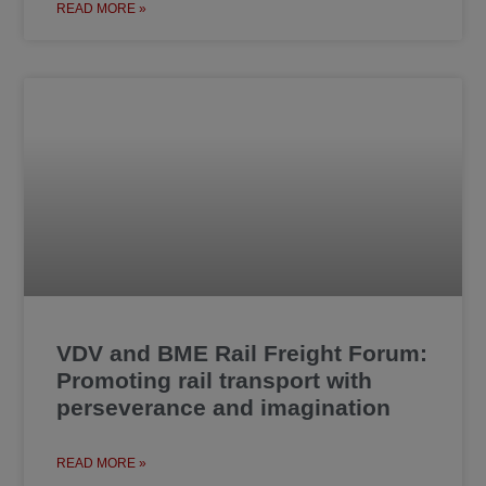
READ MORE »
VDV and BME Rail Freight Forum:
Promoting rail transport with
perseverance and imagination
READ MORE »