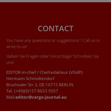
CONTACT
You have any questions or suggestions ? Call us or
write to us!
Haben Sie Fragen oder Vorschläge? Schreiben Sie
uns!
EDITOR-in-chief / Chefredakteur (ViSdP):
Hermann Schmidtendorf
Bruchsaler Str.3, DE-10715 BERLIN.
Tel. (+49)(0)157 8653 9357
Mail:
editor@cargo-journal.eu