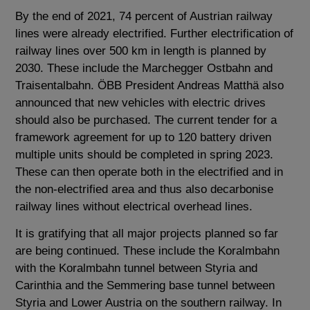
By the end of 2021, 74 percent of Austrian railway
lines were already electrified. Further electrification of
railway lines over 500 km in length is planned by
2030. These include the Marchegger Ostbahn and
Traisentalbahn. ÖBB President Andreas Matthä also
announced that new vehicles with electric drives
should also be purchased. The current tender for a
framework agreement for up to 120 battery driven
multiple units should be completed in spring 2023.
These can then operate both in the electrified and in
the non-electrified area and thus also decarbonise
railway lines without electrical overhead lines.
It is gratifying that all major projects planned so far
are being continued. These include the Koralmbahn
with the Koralmbahn tunnel between Styria and
Carinthia and the Semmering base tunnel between
Styria and Lower Austria on the southern railway. In