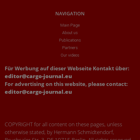
NAVIGATION
Main Page
About us
Publications
Partners
Our videos
Für Werbung auf dieser Webseite Kontakt über:
editor@cargo-journal.eu
For advertising on this website, please contact:
editor@cargo-journal.eu
COPYRIGHT for all content on these pages, unless
otherwise stated, by Hermann Schmidtendorf,
Bruchsaler Str. 3, DE 10715 Berlin. All rights reserved.