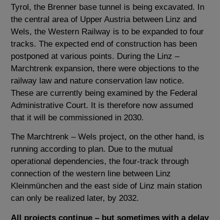
Tyrol, the Brenner base tunnel is being excavated. In
the central area of ​​Upper Austria between Linz and
Wels, the Western Railway is to be expanded to four
tracks. The expected end of construction has been
postponed at various points. During the Linz –
Marchtrenk expansion, there were objections to the
railway law and nature conservation law notice.
These are currently being examined by the Federal
Administrative Court. It is therefore now assumed
that it will be commissioned in 2030.
The Marchtrenk – Wels project, on the other hand, is
running according to plan. Due to the mutual
operational dependencies, the four-track through
connection of the western line between Linz
Kleinmünchen and the east side of Linz main station
can only be realized later, by 2032.
All projects continue – but sometimes with a delay