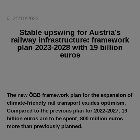
25/10/2022
Stable upswing for Austria’s
railway infrastructure: framework
plan 2023-2028 with 19 billion
euros
The new ÖBB framework plan for the expansion of
climate-friendly rail transport exudes optimism.
Compared to the previous plan for 2022-2027, 19
billion euros are to be spent, 800 million euros
more than previously planned.