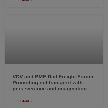
VDV and BME Rail Freight Forum:
Promoting rail transport with
perseverance and imagination
READ MORE »