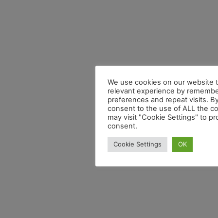
We use cookies on our website t
relevant experience by remembe
preferences and repeat visits. By
consent to the use of ALL the c
may visit "Cookie Settings" to pr
consent.
Cookie Settings
OK