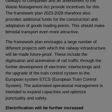
railways to companies and an amendment to the
Waste Management Act provide incentives for this.
The framework plan 2023-2028 therefore also
provides additional funds for the construction and
adaptation of goods loading points. This should make
bimodal transport even more attractive.
The framework plan envisages a large number of
different projects with which the railway infrastructure
will be made future-proof. These include the
digitisation and automation of rail traffic through the
further development of electronic interlockings and
the upgrade of the train control system to the
European system ETCS (European Train Control
System). The automated operational management is
intended to expand capacities and optimize
punctuality and safety.
Electrification will be further increased