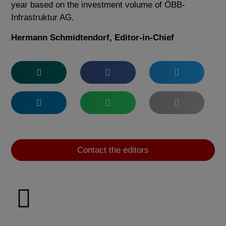
year based on the investment volume of ÖBB-
Infrastruktur AG.
Hermann Schmidtendorf, Editor-in-Chief
Contact the editors