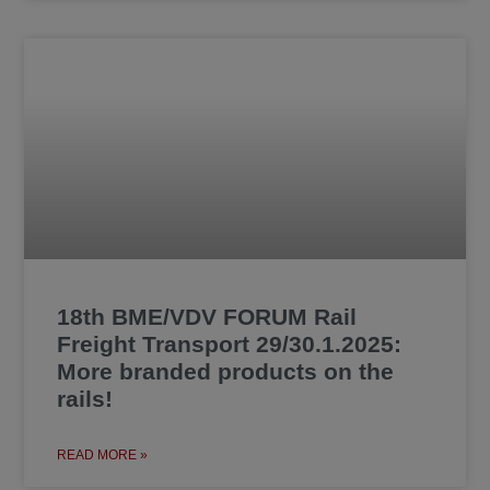
18th BME/VDV FORUM Rail
Freight Transport 29/30.1.2025:
More branded products on the
rails!
READ MORE »