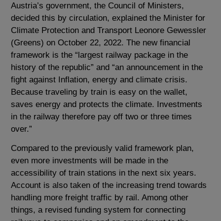
Austria’s government, the Council of Ministers,
decided this by circulation, explained the Minister for
Climate Protection and Transport Leonore Gewessler
(Greens) on October 22, 2022. The new financial
framework is the “largest railway package in the
history of the republic” and “an announcement in the
fight against Inflation, energy and climate crisis.
Because traveling by train is easy on the wallet,
saves energy and protects the climate. Investments
in the railway therefore pay off two or three times
over.”
Compared to the previously valid framework plan,
even more investments will be made in the
accessibility of train stations in the next six years.
Account is also taken of the increasing trend towards
handling more freight traffic by rail. Among other
things, a revised funding system for connecting