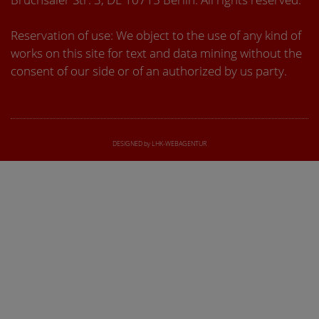
Reservation of use: We object to the use of any kind of
works on this site for text and data mining without the
consent of our side or of an authorized by us party.
DESIGNED by LHK-WEBAGENTUR