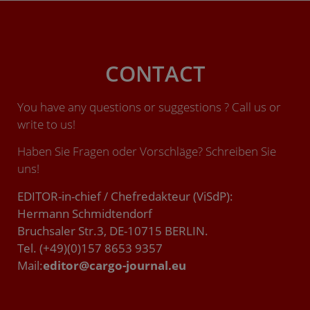
CONTACT
You have any questions or suggestions ? Call us or
write to us!
Haben Sie Fragen oder Vorschläge? Schreiben Sie
uns!
EDITOR-in-chief / Chefredakteur (ViSdP):
Hermann Schmidtendorf
Bruchsaler Str.3, DE-10715 BERLIN.
Tel. (+49)(0)157 8653 9357
Mail:
editor@cargo-journal.eu