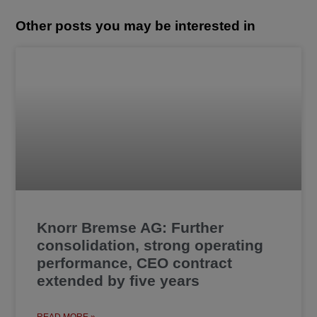
Other posts you may be interested in
Knorr Bremse AG: Further
consolidation, strong operating
performance, CEO contract
extended by five years
READ MORE »