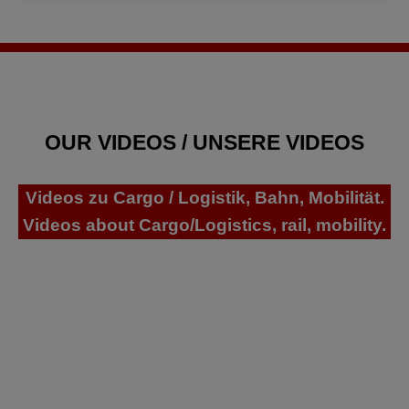
OUR VIDEOS / UNSERE VIDEOS
Videos zu Cargo / Logistik, Bahn, Mobilität.
Videos about Cargo/Logistics, rail, mobility.