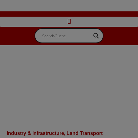
Industry & Infrastructure
,
Land Transport