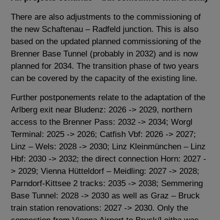
There are also adjustments to the commissioning of
the new Schaftenau – Radfeld junction. This is also
based on the updated planned commissioning of the
Brenner Base Tunnel (probably in 2032) and is now
planned for 2034. The transition phase of two years
can be covered by the capacity of the existing line.
Further postponements relate to the adaptation of the
Arlberg exit near Bludenz: 2026 -> 2029, northern
access to the Brenner Pass: 2032 -> 2034; Worgl
Terminal: 2025 -> 2026; Catfish Vbf: 2026 -> 2027;
Linz – Wels: 2028 -> 2030; Linz Kleinmünchen – Linz
Hbf: 2030 -> 2032; the direct connection Horn: 2027 -
> 2029; Vienna Hütteldorf – Meidling: 2027 -> 2028;
Parndorf-Kittsee 2 tracks: 2035 -> 2038; Semmering
Base Tunnel: 2028 -> 2030 as well as Graz – Bruck
train station renovations: 2027 -> 2030. Only the