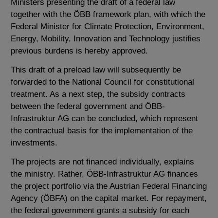
Ministers presenting the draft of a federal law
together with the ÖBB framework plan, with which the
Federal Minister for Climate Protection, Environment,
Energy, Mobility, Innovation and Technology justifies
previous burdens is hereby approved.
This draft of a preload law will subsequently be
forwarded to the National Council for constitutional
treatment. As a next step, the subsidy contracts
between the federal government and ÖBB-
Infrastruktur AG can be concluded, which represent
the contractual basis for the implementation of the
investments.
The projects are not financed individually, explains
the ministry. Rather, ÖBB-Infrastruktur AG finances
the project portfolio via the Austrian Federal Financing
Agency (ÖBFA) on the capital market. For repayment,
the federal government grants a subsidy for each