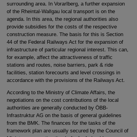
surrounding area. In Vorarlberg, a further expansion
of the Rheintal-Wallgau local transport is on the
agenda. In this area, the regional authorities also
provide subsidies for the costs of the respective
construction measure. The basis for this is Section
44 of the Federal Railways Act for the expansion of
infrastructure of particular regional interest. This can,
for example, affect the attractiveness of traffic
stations and routes, noise barriers, park & ​​ride
facilities, station forecourts and level crossings in
accordance with the provisions of the Railways Act.
According to the Ministry of Climate Affairs, the
negotiations on the cost contributions of the local
authorities are generally conducted by ÖBB-
Infrastruktur AG on the basis of general guidelines
from the BMK. The finances for the tasks of the
framework plan are usually secured by the Council of