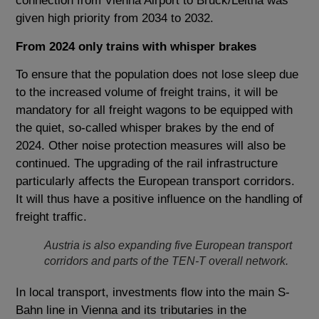
connection from Vienna Airport to Bruck/Leitha was
given high priority from 2034 to 2032.
From 2024 only trains with whisper brakes
To ensure that the population does not lose sleep due
to the increased volume of freight trains, it will be
mandatory for all freight wagons to be equipped with
the quiet, so-called whisper brakes by the end of
2024. Other noise protection measures will also be
continued. The upgrading of the rail infrastructure
particularly affects the European transport corridors.
It will thus have a positive influence on the handling of
freight traffic.
Austria is also expanding five European transport
corridors and parts of the TEN-T overall network.
In local transport, investments flow into the main S-
Bahn line in Vienna and its tributaries in the