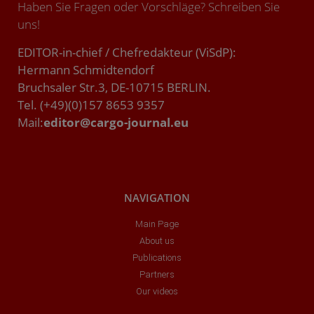
Haben Sie Fragen oder Vorschläge? Schreiben Sie
uns!
EDITOR-in-chief / Chefredakteur (ViSdP):
Hermann Schmidtendorf
Bruchsaler Str.3, DE-10715 BERLIN.
Tel. (+49)(0)157 8653 9357
Mail:
editor@cargo-journal.eu
NAVIGATION
Main Page
About us
Publications
Partners
Our videos