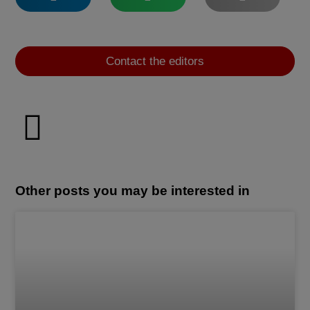
Contact the editors
Other posts you may be interested in