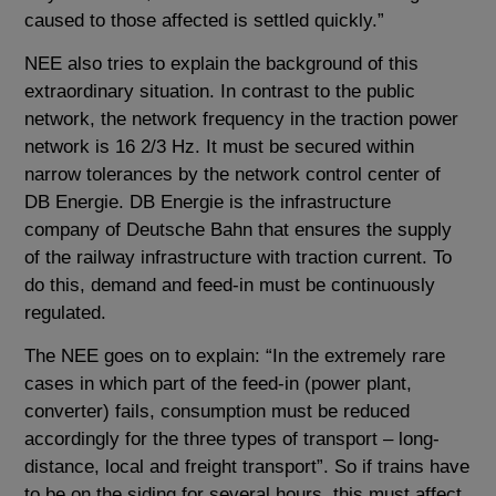
caused to those affected is settled quickly.”
NEE also tries to explain the background of this
extraordinary situation. In contrast to the public
network, the network frequency in the traction power
network is 16 2/3 Hz. It must be secured within
narrow tolerances by the network control center of
DB Energie. DB Energie is the infrastructure
company of Deutsche Bahn that ensures the supply
of the railway infrastructure with traction current. To
do this, demand and feed-in must be continuously
regulated.
The NEE goes on to explain: “In the extremely rare
cases in which part of the feed-in (power plant,
converter) fails, consumption must be reduced
accordingly for the three types of transport – long-
distance, local and freight transport”. So if trains have
to be on the siding for several hours, this must affect