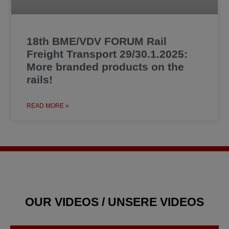
18th BME/VDV FORUM Rail
Freight Transport 29/30.1.2025:
More branded products on the
rails!
READ MORE »
OUR VIDEOS / UNSERE VIDEOS