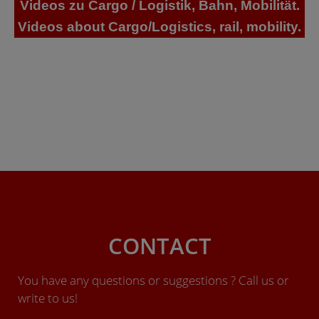
Videos zu Cargo / Logistik, Bahn, Mobilität.
Videos about Cargo/Logistics, rail, mobility.
CONTACT
You have any questions or suggestions ? Call us or
write to us!