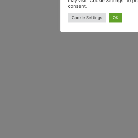
may visit "Cookie Settings" to pr
consent.
Cookie Settings
OK