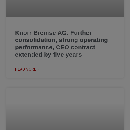
Knorr Bremse AG: Further
consolidation, strong operating
performance, CEO contract
extended by five years
READ MORE »