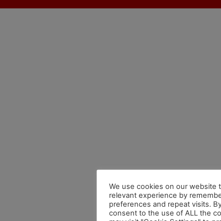
We use cookies on our website t
relevant experience by remembe
preferences and repeat visits. By
consent to the use of ALL the c