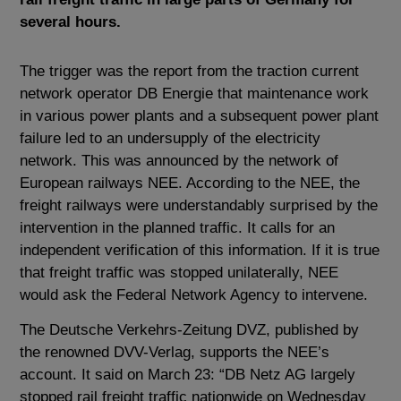
several hours.
The trigger was the report from the traction current
network operator DB Energie that maintenance work
in various power plants and a subsequent power plant
failure led to an undersupply of the electricity
network. This was announced by the network of
European railways NEE. According to the NEE, the
freight railways were understandably surprised by the
intervention in the planned traffic. It calls for an
independent verification of this information. If it is true
that freight traffic was stopped unilaterally, NEE
would ask the Federal Network Agency to intervene.
The Deutsche Verkehrs-Zeitung DVZ, published by
the renowned DVV-Verlag, supports the NEE’s
account. It said on March 23: “DB Netz AG largely
stopped rail freight traffic nationwide on Wednesday