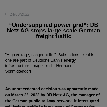
24/03/2022
“Undersupplied power grid”: DB
Netz AG stops large-scale German
freight traffic
"High voltage, danger to life": Substations like this
one are part of Deutsche Bahn's energy
infrastructure. Image credit: Hermann
Schmidtendorf
An unprecedented decision was apparently made
on March 23, 2022 by DB Netz AG, the manager of
the German public railway network. It interrupted
rail freight traffic in large parts of Germany for