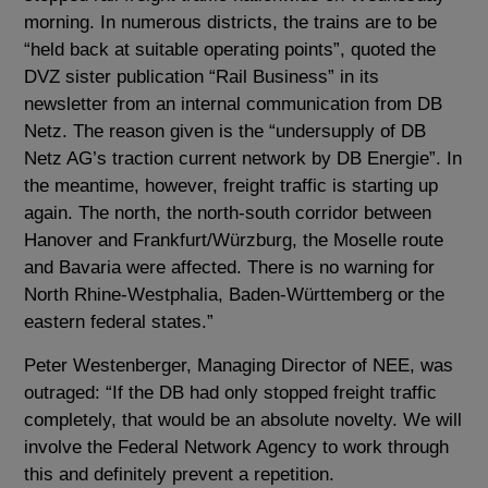
morning. In numerous districts, the trains are to be
“held back at suitable operating points”, quoted the
DVZ sister publication “Rail Business” in its
newsletter from an internal communication from DB
Netz. The reason given is the “undersupply of DB
Netz AG’s traction current network by DB Energie”. In
the meantime, however, freight traffic is starting up
again. The north, the north-south corridor between
Hanover and Frankfurt/Würzburg, the Moselle route
and Bavaria were affected. There is no warning for
North Rhine-Westphalia, Baden-Württemberg or the
eastern federal states.”
Peter Westenberger, Managing Director of NEE, was
outraged: “If the DB had only stopped freight traffic
completely, that would be an absolute novelty. We will
involve the Federal Network Agency to work through
this and definitely prevent a repetition.