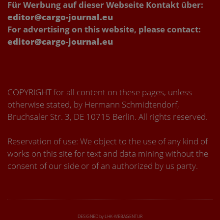
Für Werbung auf dieser Webseite Kontakt über:
editor@cargo-journal.eu
For advertising on this website, please contact:
editor@cargo-journal.eu
COPYRIGHT for all content on these pages, unless
otherwise stated, by Hermann Schmidtendorf,
Bruchsaler Str. 3, DE 10715 Berlin. All rights reserved.
Reservation of use: We object to the use of any kind of
works on this site for text and data mining without the
consent of our side or of an authorized by us party.
DESIGNED by LHK-WEBAGENTUR