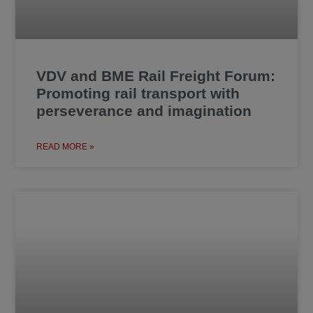
VDV and BME Rail Freight Forum:
Promoting rail transport with
perseverance and imagination
READ MORE »