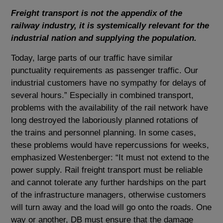
Freight transport is not the appendix of the
railway industry, it is systemically relevant for the
industrial nation and supplying the population.
Today, large parts of our traffic have similar
punctuality requirements as passenger traffic. Our
industrial customers have no sympathy for delays of
several hours.” Especially in combined transport,
problems with the availability of the rail network have
long destroyed the laboriously planned rotations of
the trains and personnel planning. In some cases,
these problems would have repercussions for weeks,
emphasized Westenberger: “It must not extend to the
power supply. Rail freight transport must be reliable
and cannot tolerate any further hardships on the part
of the infrastructure managers, otherwise customers
will turn away and the load will go onto the roads. One
way or another, DB must ensure that the damage