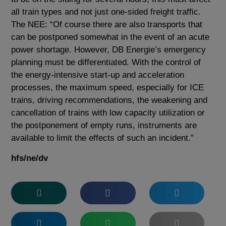
all train types and not just one-sided freight traffic.
The NEE: “Of course there are also transports that
can be postponed somewhat in the event of an acute
power shortage. However, DB Energie’s emergency
planning must be differentiated. With the control of
the energy-intensive start-up and acceleration
processes, the maximum speed, especially for ICE
trains, driving recommendations, the weakening and
cancellation of trains with low capacity utilization or
the postponement of empty runs, instruments are
available to limit the effects of such an incident.”
hfs/ne/dv