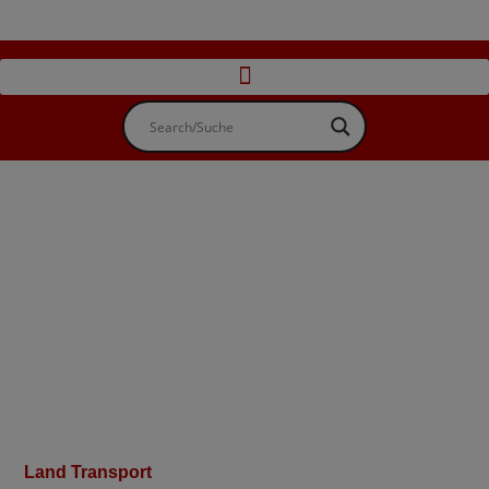
Land Transport