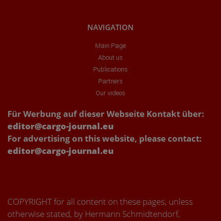
NAVIGATION
Main Page
About us
Publications
Partners
Our videos
Für Werbung auf dieser Webseite Kontakt über:
editor@cargo-journal.eu
For advertising on this website, please contact:
editor@cargo-journal.eu
COPYRIGHT for all content on these pages, unless
otherwise stated, by Hermann Schmidtendorf,