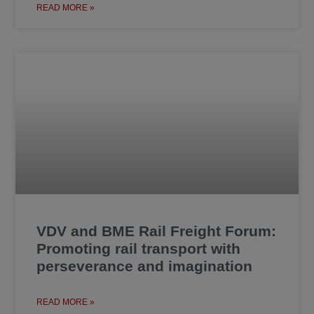
READ MORE »
VDV and BME Rail Freight Forum:
Promoting rail transport with
perseverance and imagination
READ MORE »