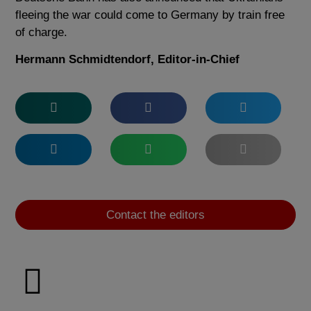
fleeing the war could come to Germany by train free
of charge.
Hermann Schmidtendorf, Editor-in-Chief
Contact the editors