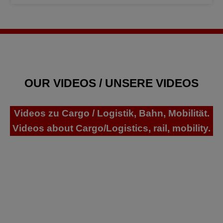
OUR VIDEOS / UNSERE VIDEOS
Videos zu Cargo / Logistik, Bahn, Mobilität.
Videos about Cargo/Logistics, rail, mobility.