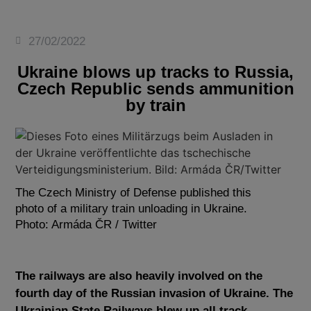
27/02/2022
Ukraine blows up tracks to Russia,
Czech Republic sends ammunition
by train
The Czech Ministry of Defense published this
photo of a military train unloading in Ukraine.
Photo: Armáda ČR / Twitter
The railways are also heavily involved on the
fourth day of the Russian invasion of Ukraine. The
Ukrainian State Railways blew up all track