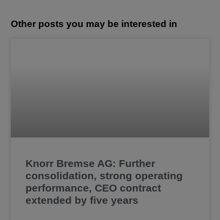
Other posts you may be interested in
Knorr Bremse AG: Further
consolidation, strong operating
performance, CEO contract
extended by five years