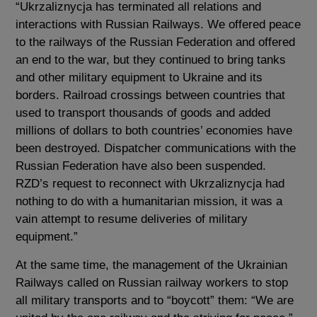
“Ukrzaliznycja has terminated all relations and
interactions with Russian Railways. We offered peace
to the railways of the Russian Federation and offered
an end to the war, but they continued to bring tanks
and other military equipment to Ukraine and its
borders. Railroad crossings between countries that
used to transport thousands of goods and added
millions of dollars to both countries’ economies have
been destroyed. Dispatcher communications with the
Russian Federation have also been suspended.
RZD’s request to reconnect with Ukrzaliznycja had
nothing to do with a humanitarian mission, it was a
vain attempt to resume deliveries of military
equipment.”
At the same time, the management of the Ukrainian
Railways called on Russian railway workers to stop
all military transports and to “boycott” them: “We are