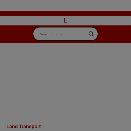
Land Transport