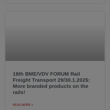
18th BME/VDV FORUM Rail
Freight Transport 29/30.1.2025:
More branded products on the
rails!
READ MORE »