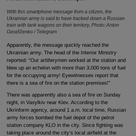
With this smartphone message from a citizen, the
Ukrainian army is said to have tracked down a Russian
train with tank wagons on their territory, Photo: Anton
Geraščenko / Telegram
Apparently, the message quickly reached the
Ukrainian army. The head of the Interior Ministry
reported: “Our artillerymen worked at the station and
blew up an echelon with more than 3,000 tons of fuel
for the occupying army! Eyewitnesses report that
there is a sea of ​​fire on the station premises!”
There was apparently also a sea of ​​fire on Sunday
night, in Vasylkiv near Kiev. According to the
Ukrinform agency, around 1 a.m. local time, Russian
army forces bombed the fuel depot of the petrol
station company KLO in the city. Since fighting was
taking place around the city’s local airfield at the