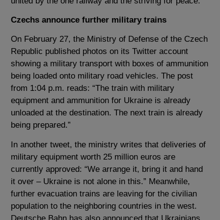
united by the one railway and the striving for peace.”
Czechs announce further military trains
On February 27, the Ministry of Defense of the Czech
Republic published photos on its Twitter account
showing a military transport with boxes of ammunition
being loaded onto military road vehicles. The post
from 1:04 p.m. reads: “The train with military
equipment and ammunition for Ukraine is already
unloaded at the destination. The next train is already
being prepared.”
In another tweet, the ministry writes that deliveries of
military equipment worth 25 million euros are
currently approved: “We arrange it, bring it and hand
it over – Ukraine is not alone in this.” Meanwhile,
further evacuation trains are leaving for the civilian
population to the neighboring countries in the west.
Deutsche Bahn has also announced that Ukrainians