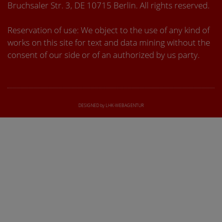
Bruchsaler Str. 3, DE 10715 Berlin. All rights reserved.
Reservation of use: We object to the use of any kind of
works on this site for text and data mining without the
consent of our side or of an authorized by us party.
DESIGNED by LHK-WEBAGENTUR