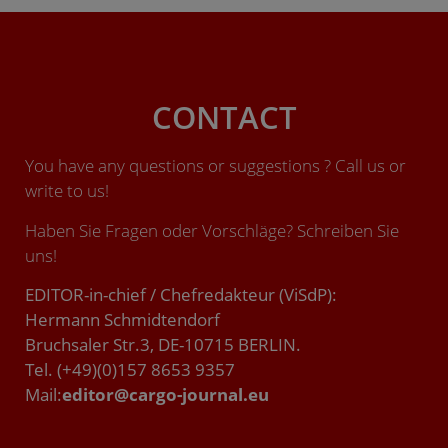
CONTACT
You have any questions or suggestions ? Call us or
write to us!
Haben Sie Fragen oder Vorschläge? Schreiben Sie
uns!
EDITOR-in-chief / Chefredakteur (ViSdP):
Hermann Schmidtendorf
Bruchsaler Str.3, DE-10715 BERLIN.
Tel. (+49)(0)157 8653 9357
Mail:
editor@cargo-journal.eu