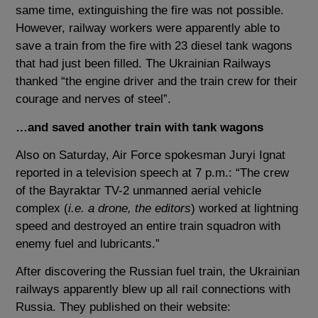
same time, extinguishing the fire was not possible.
However, railway workers were apparently able to
save a train from the fire with 23 diesel tank wagons
that had just been filled. The Ukrainian Railways
thanked “the engine driver and the train crew for their
courage and nerves of steel”.
…and saved another train with tank wagons
Also on Saturday, Air Force spokesman Juryi Ignat
reported in a television speech at 7 p.m.: “The crew
of the Bayraktar TV-2 unmanned aerial vehicle
complex (
i.e. a drone, the editors
) worked at lightning
speed and destroyed an entire train squadron with
enemy fuel and lubricants.”
After discovering the Russian fuel train, the Ukrainian
railways apparently blew up all rail connections with
Russia. They published on their website: