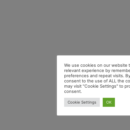
We use cookies on our website t
relevant experience by remembe
preferences and repeat visits. By
consent to the use of ALL the c
may visit "Cookie Settings" to pr
consent.
Cookie Settings
OK