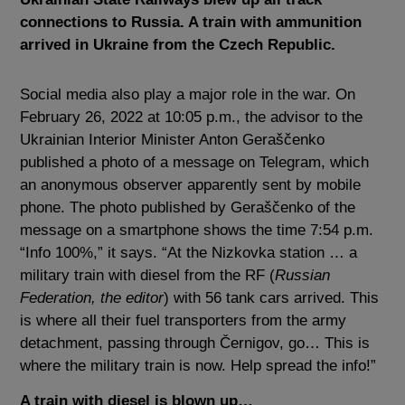
connections to Russia. A train with ammunition
arrived in Ukraine from the Czech Republic.
Social media also play a major role in the war. On
February 26, 2022 at 10:05 p.m., the advisor to the
Ukrainian Interior Minister Anton Geraščenko
published a photo of a message on Telegram, which
an anonymous observer apparently sent by mobile
phone. The photo published by Geraščenko of the
message on a smartphone shows the time 7:54 p.m.
“Info 100%,” it says. “At the Nizkovka station … a
military train with diesel from the RF (
Russian
Federation, the editor
) with 56 tank cars arrived. This
is where all their fuel transporters from the army
detachment, passing through Černigov, go… This is
where the military train is now. Help spread the info!”
A train with diesel is blown up…