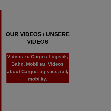
OUR VIDEOS / UNSERE
VIDEOS
Videos zu Cargo / Logistik,
Bahn, Mobilität. Videos
about Cargo/Logistics, rail,
mobility.