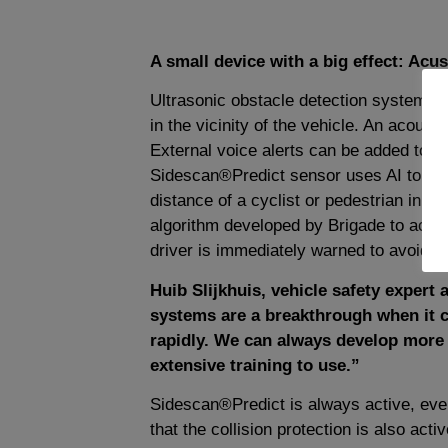
A small device with a big effect: Acust
Ultrasonic obstacle detection systems a
in the vicinity of the vehicle. An acousti
External voice alerts can be added to w
Sidescan®Predict sensor uses AI to con
distance of a cyclist or pedestrian in cl
algorithm developed by Brigade to accurat
driver is immediately warned to avoid a 
Huib Slijkhuis, vehicle safety expert 
systems are a breakthrough when it c
rapidly. We can always develop more 
extensive training to use.”
Sidescan®Predict is always active, even
that the collision protection is also act