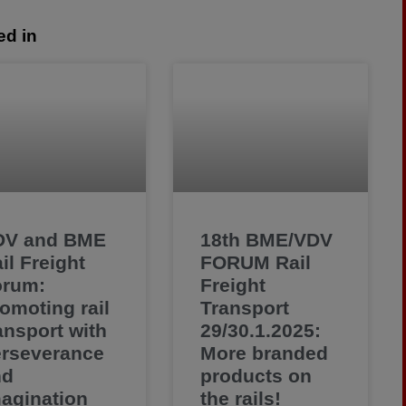
ed in
DV and BME
18th BME/VDV
il Freight
FORUM Rail
orum:
Freight
omoting rail
Transport
ansport with
29/30.1.2025:
rseverance
More branded
nd
products on
agination
the rails!