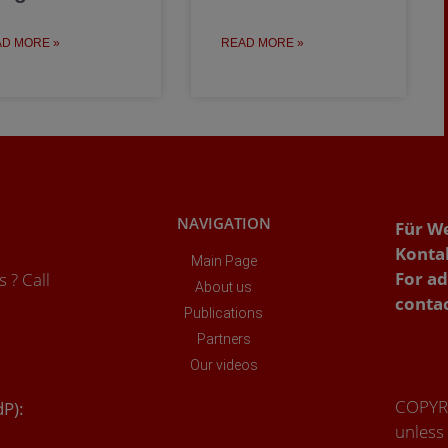
D MORE »
READ MORE »
NAVIGATION
Für W
Konta
Main Page
For ad
 ? Call
About us
conta
Publications
Partners
Our videos
COPYRI
dP):
unless