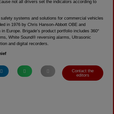
cause not all drivers set the indicators according to
in safety systems and solutions for commercial vehicles
ed in 1976 by Chris Hanson-Abbott OBE and
m in Europe. Brigade’s product portfolio includes 360°
ms, White Sound® reversing alarms, Ultrasonic
tion and digital recorders.
hief
Contact the
editors