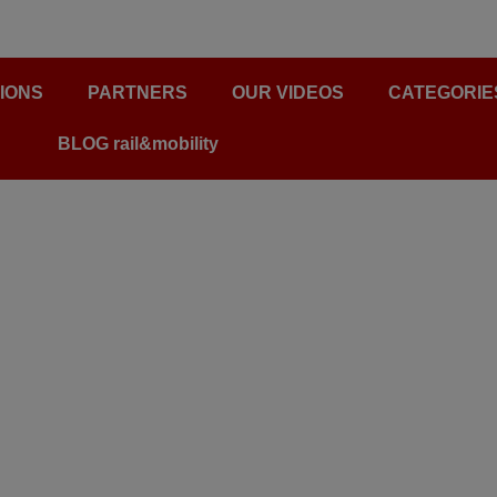
IONS
PARTNERS
OUR VIDEOS
CATEGORIE
BLOG rail&mobility