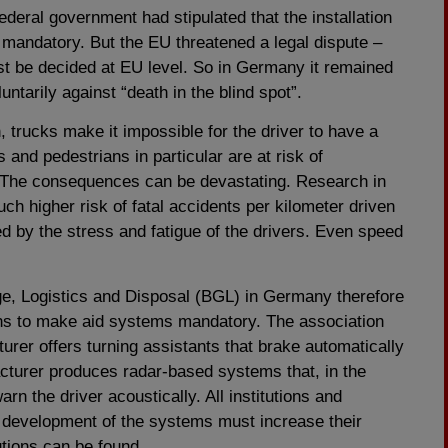
ederal government had stipulated that the installation
 mandatory. But the EU threatened a legal dispute –
t be decided at EU level. So in Germany it remained
ntarily against “death in the blind spot”.
, trucks make it impossible for the driver to have a
 and pedestrians in particular are at risk of
t. The consequences can be devastating. Research in
h higher risk of fatal accidents per kilometer driven
ed by the stress and fatigue of the drivers. Even speed
e, Logistics and Disposal (BGL) in Germany therefore
ns to make aid systems mandatory. The association
turer offers turning assistants that brake automatically
cturer produces radar-based systems that, in the
arn the driver acoustically. All institutions and
 development of the systems must increase their
lutions can be found.