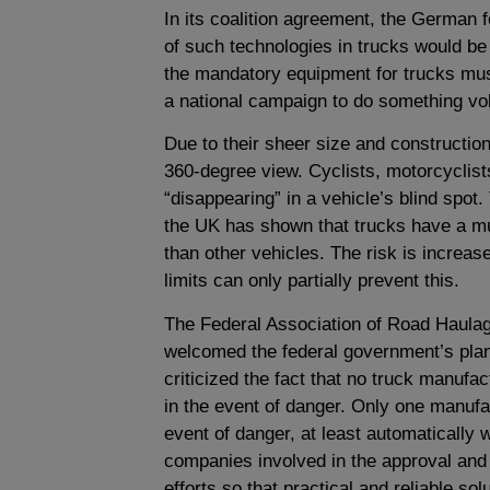
In its coalition agreement, the German f
of such technologies in trucks would be
the mandatory equipment for trucks mus
a national campaign to do something volu
Due to their sheer size and construction
360-degree view. Cyclists, motorcyclists
“disappearing” in a vehicle’s blind spo
the UK has shown that trucks have a muc
than other vehicles. The risk is increas
limits can only partially prevent this.
The Federal Association of Road Haulag
welcomed the federal government’s pla
criticized the fact that no truck manufac
in the event of danger. Only one manufa
event of danger, at least automatically w
companies involved in the approval and
efforts so that practical and reliable so