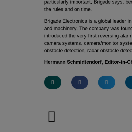
particularly important, Brigade says, be
the rules and on time.
Brigade Electronics is a global leader 
and machinery. The company was found
introduced the very first reversing alar
camera systems, camera/monitor syste
obstacle detection, radar obstacle detec
Hermann Schmidtendorf, Editor-in-C