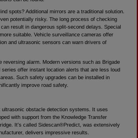
d spots? Additional mirrors are a traditional solution.
even potentially risky. The long process of checking
 can result in dangerous split-second delays. Special
more suitable. Vehicle surveillance cameras offer
tion and ultrasonic sensors can warn drivers of
he reversing alarm. Modern versions such as Brigade
eries offer instant location alerts that are less loud
areas. Such safety upgrades can be installed in
nificantly improve road safety.
 ultrasonic obstacle detection systems. It uses
eloped with support from the Knowledge Transfer
ridge. It’s called Sidescan®Predict, was extensively
nufacturer, delivers impressive results.