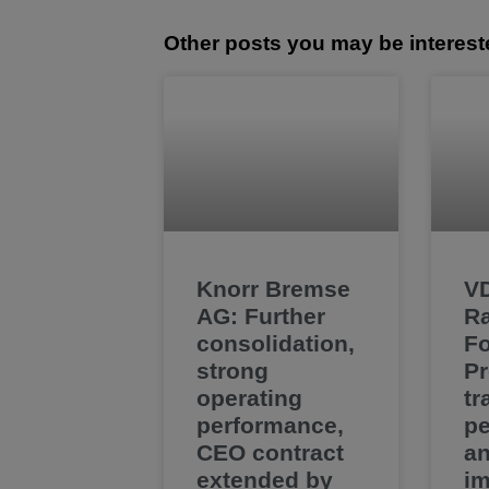
Other posts you may be interest
Knorr Bremse
V
AG: Further
Ra
consolidation,
F
strong
Pr
operating
tr
performance,
pe
CEO contract
a
extended by
im