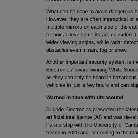
What can be done to avoid dangerous blin
However, they are often impractical or 
multiple mirrors on each side of the cab
technical developments are considered 
wider viewing angles, while radar detec
obstacles even in rain, fog or snow.
Another important security system is t
Electronics’ award-winning White Sound s
as they can only be heard in hazardous 
vehicles in just a few hours and can sig
Warned in time with ultrasound
Brigade Electronics presented the latest
artificial intelligence (AI) and was dev
Partnership with the University of Camb
tested in 2020 and, according to the ma