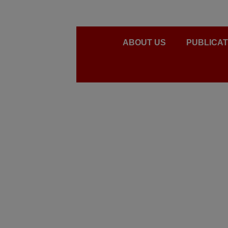
ABOUT US
PUBLICAT