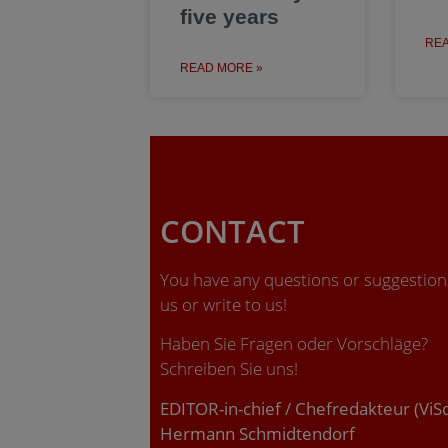
five years
REA
READ MORE »
CONTACT
You have any questions or suggestions
us or write to us!
Haben Sie Fragen oder Vorschläge?
Schreiben Sie uns!
EDITOR-in-chief / Chefredakteur (ViS
Hermann Schmidtendorf