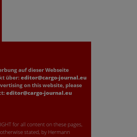
erbung auf dieser Webseite
kt über:
editor@cargo-journal.eu
vertising on this website, please
ct:
editor@cargo-journal.eu
GHT for all content on these pages,
 otherwise stated, by Hermann