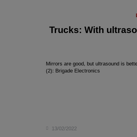
Trucks: With ultraso
Mirrors are good, but ultrasound is bette
(2): Brigade Electronics
13/02/2022