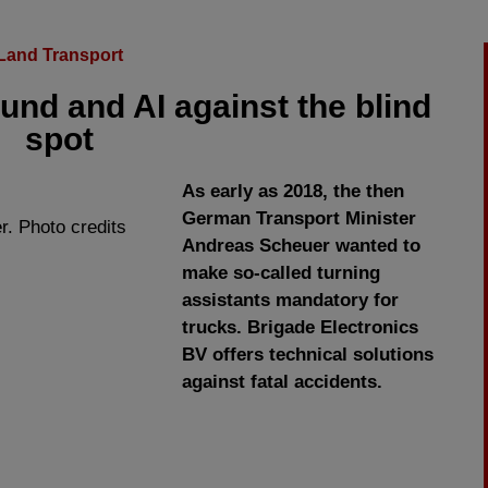
Land Transport
und and AI against the blind
spot
As early as 2018, the then
German Transport Minister
r. Photo credits
Andreas Scheuer wanted to
make so-called turning
assistants mandatory for
trucks. Brigade Electronics
BV offers technical solutions
against fatal accidents.