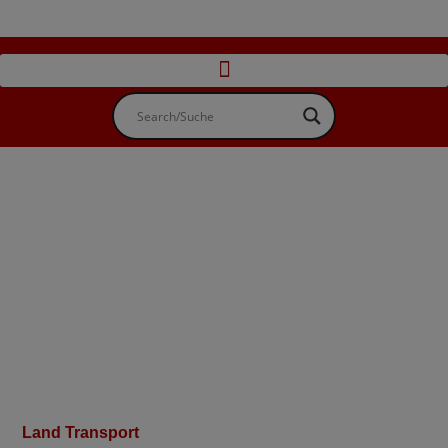
Land Transport