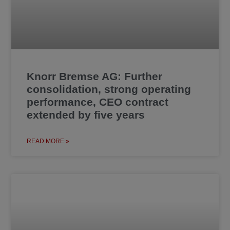
Knorr Bremse AG: Further
consolidation, strong operating
performance, CEO contract
extended by five years
READ MORE »