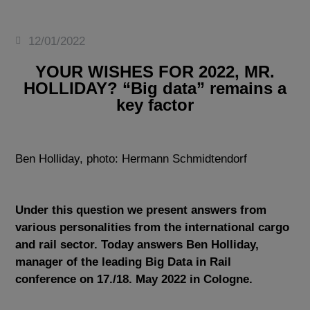
12/01/2022
YOUR WISHES FOR 2022, MR.
HOLLIDAY? “Big data” remains a
key factor
Ben Holliday, photo: Hermann Schmidtendorf
Under this question we present answers from
various personalities from the international cargo
and rail sector. Today answers Ben Holliday,
manager of the leading Big Data in Rail
conference on 17./18. May 2022 in Cologne.