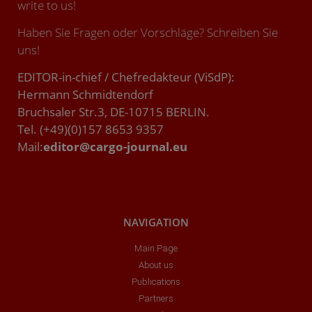
write to us!
Haben Sie Fragen oder Vorschläge? Schreiben Sie
uns!
EDITOR-in-chief / Chefredakteur (ViSdP):
Hermann Schmidtendorf
Bruchsaler Str.3, DE-10715 BERLIN.
Tel. (+49)(0)157 8653 9357
Mail:
editor@cargo-journal.eu
NAVIGATION
Main Page
About us
Publications
Partners