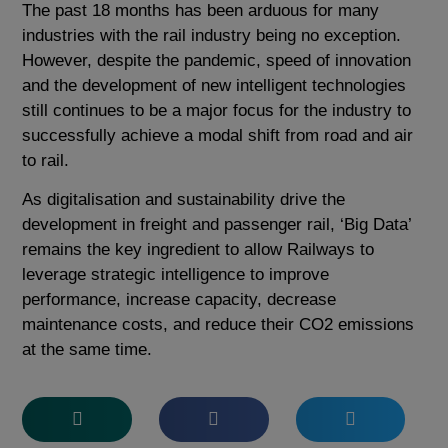
The past 18 months has been arduous for many
industries with the rail industry being no exception.
However, despite the pandemic, speed of innovation
and the development of new intelligent technologies
still continues to be a major focus for the industry to
successfully achieve a modal shift from road and air
to rail.
As digitalisation and sustainability drive the
development in freight and passenger rail, ‘Big Data’
remains the key ingredient to allow Railways to
leverage strategic intelligence to improve
performance, increase capacity, decrease
maintenance costs, and reduce their CO
2
emissions
at the same time.