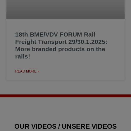
18th BME/VDV FORUM Rail
Freight Transport 29/30.1.2025:
More branded products on the
rails!
READ MORE »
OUR VIDEOS / UNSERE VIDEOS