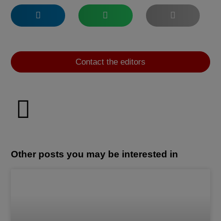
Contact the editors
Other posts you may be interested in