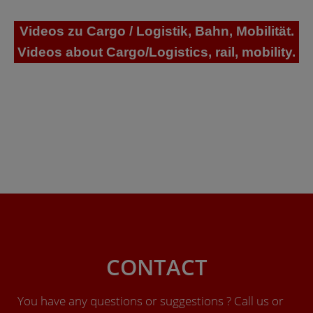
Videos zu Cargo / Logistik, Bahn, Mobilität.
Videos about Cargo/Logistics, rail, mobility.
CONTACT
You have any questions or suggestions ? Call us or