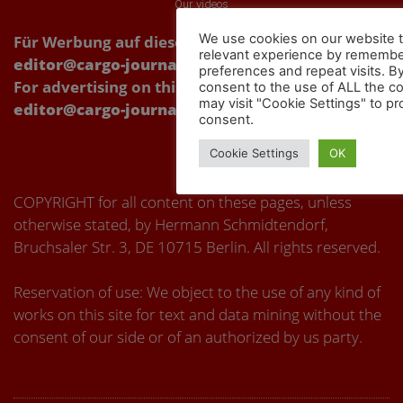
Our videos
We use cookies on our website t
Für Werbung auf dieser Webseite Kontakt über:
relevant experience by remembe
editor@cargo-journal.eu
preferences and repeat visits. By
For advertising on this website, please contact:
consent to the use of ALL the c
may visit "Cookie Settings" to pr
editor@cargo-journal.eu
consent.
Cookie Settings
OK
COPYRIGHT for all content on these pages, unless
otherwise stated, by Hermann Schmidtendorf,
Bruchsaler Str. 3, DE 10715 Berlin. All rights reserved.
Reservation of use: We object to the use of any kind of
works on this site for text and data mining without the
consent of our side or of an authorized by us party.