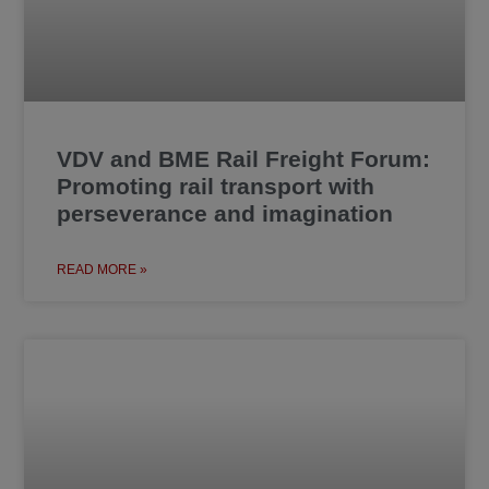
VDV and BME Rail Freight Forum:
Promoting rail transport with
perseverance and imagination
READ MORE »