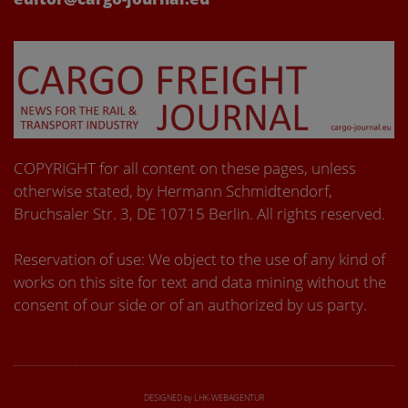
COPYRIGHT for all content on these pages, unless
otherwise stated, by Hermann Schmidtendorf,
Bruchsaler Str. 3, DE 10715 Berlin. All rights reserved.
Reservation of use: We object to the use of any kind of
works on this site for text and data mining without the
consent of our side or of an authorized by us party.
DESIGNED by LHK-WEBAGENTUR