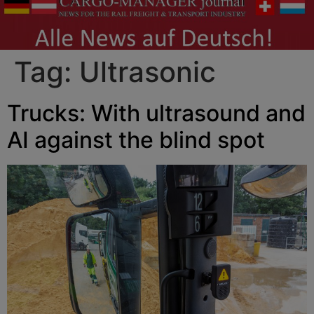
Tag:
Ultrasonic
Trucks: With ultrasound and
AI against the blind spot