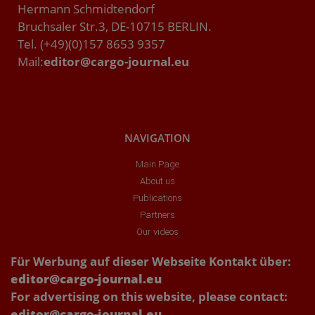
Hermann Schmidtendorf
Bruchsaler Str.3, DE-10715 BERLIN.
Tel. (+49)(0)157 8653 9357
Mail:
editor@cargo-journal.eu
NAVIGATION
Main Page
About us
Publications
Partners
Our videos
Für Werbung auf dieser Webseite Kontakt über:
editor@cargo-journal.eu
For advertising on this website, please contact:
editor@cargo-journal.eu