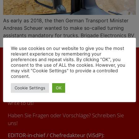
As early as 2018, the then German Transport Minister
Andreas Scheuer wanted to make so-called turning
assistants mandatory for trucks. Brigade Electronics BV
offers technical solutions against fatal accidents.
We use cookies on our website to give you the most
relevant experience by remembering your
preferences and repeat visits. By clicking “OK”, you
consent to the use of ALL the cookies. However, you
may visit "Cookie Settings" to provide a controlled
consent.
CONTACT
Cookie Settings
OK
You have any questions or suggestions ? Call us or
write to us!
Haben Sie Fragen oder Vorschläge? Schreiben Sie
uns!
EDITOR-in-chief / Chefredakteur (ViSdP):