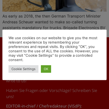
As early as 2018, the then German Transport Minister
Andreas Scheuer wanted to make so-called turning
assistants mandatory for trucks. Brigade Electronics BV
offers technical solutions against fatal accidents.
We use cookies on our website to give you the most
relevant experience by remembering your
preferences and repeat visits. By clicking “OK”, you
consent to the use of ALL the cookies. However, you
may visit "Cookie Settings" to provide a controlled
consent.
CONTACT
Cookie Settings
OK
You have any questions or suggestions ? Call us or
write to us!
Haben Sie Fragen oder Vorschläge? Schreiben Sie
uns!
EDITOR-in-chief / Chefredakteur (ViSdP):