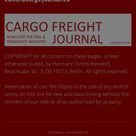
COPYRIGHT for all content on these pages, unless
otherwise stated, by Hermann Schmidtendorf,
Bruchsaler Str. 3, DE 10715 Berlin. All rights reserved.
Reservation of use: We object to the use of any kind of
works on this site for text and data mining without the
consent of our side or of an authorized by us party.
DESIGNED by LHK-WEBAGENTUR