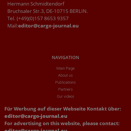
Hermann Schmidtendorf
Bruchsaler Str.3, DE-10715 BERLIN.
Tel. (+49)(0)157 8653 9357
Mail:
editor@cargo-journal.eu
NAVIGATION
Main Page
About us
Publications
Partners
Our videos
Für Werbung auf dieser Webseite Kontakt über:
editor@cargo-journal.eu
For advertising on this website, please contact:
editor@cargo-journal.eu