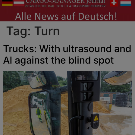
Tag:
Turn
Trucks: With ultrasound and
AI against the blind spot