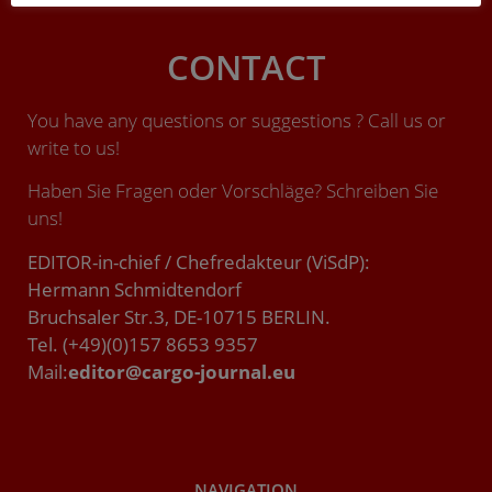
CONTACT
You have any questions or suggestions ? Call us or
write to us!
Haben Sie Fragen oder Vorschläge? Schreiben Sie
uns!
EDITOR-in-chief / Chefredakteur (ViSdP):
Hermann Schmidtendorf
Bruchsaler Str.3, DE-10715 BERLIN.
Tel. (+49)(0)157 8653 9357
Mail:
editor@cargo-journal.eu
NAVIGATION