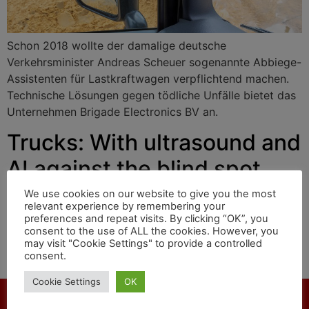
Schon 2018 wollte der damalige deutsche
Verkehrsminister Andreas Scheuer sogenannte Abbiege-
Assistenten für Lastkraftwagen verpflichtend machen.
Technische Lösungen gegen tödliche Unfälle bietet das
Unternehmen Brigade Electronics BV an.
Trucks: With ultrasound and
AI against the blind spot
We use cookies on our website to give you the most
relevant experience by remembering your
As early as 2018, the then German Transport Minister
preferences and repeat visits. By clicking “OK”, you
consent to the use of ALL the cookies. However, you
Andreas Scheuer wanted to make so-called turning
may visit "Cookie Settings" to provide a controlled
assistants mandatory for trucks. Brigade Electronics BV
consent.
offers technical solutions against fatal accidents.
Cookie Settings
OK