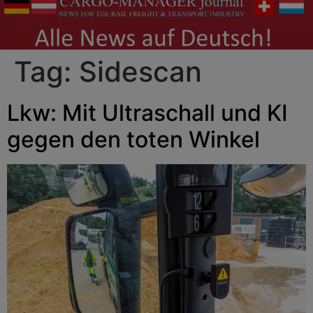
Tag:
Sidescan
Lkw: Mit Ultraschall und KI
gegen den toten Winkel