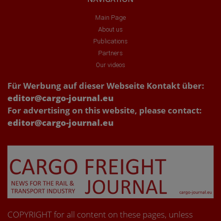
Main Page
About us
Publications
Partners
Our videos
Für Werbung auf dieser Webseite Kontakt über:
editor@cargo-journal.eu
For advertising on this website, please contact:
editor@cargo-journal.eu
COPYRIGHT for all content on these pages, unless