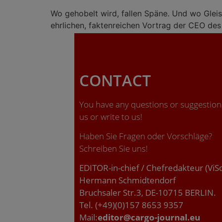
Wo gehobelt wird, fallen Späne. Und wo Gleis
ehrlichen, faktenreichen Vortrag der CEO de
CONTACT
You have any questions or suggestions
us or write to us!
Haben Sie Fragen oder Vorschläge?
Schreiben Sie uns!
EDITOR-in-chief / Chefredakteur (ViS
Hermann Schmidtendorf
Bruchsaler Str.3, DE-10715 BERLIN.
Tel. (+49)(0)157 8653 9357
Mail:
editor@cargo-journal.eu