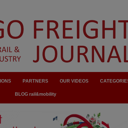
IONS
PARTNERS
OUR VIDEOS
CATEGORIE
BLOG rail&mobility