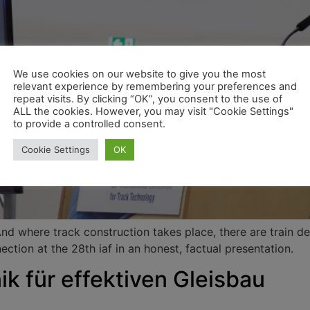
We use cookies on our website to give you the most
relevant experience by remembering your preferences and
repeat visits. By clicking “OK”, you consent to the use of
ALL the cookies. However, you may visit "Cookie Settings"
to provide a controlled consent.
Cookie Settings
OK
And where track construction takes place, there are train d
ction at the 28th iaf in an honest, factual presentation.
ik für effektiven Gleisbau