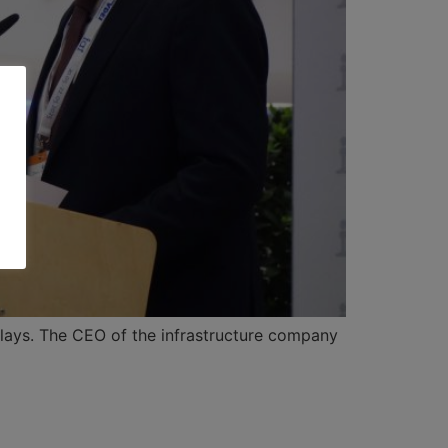
elays. The CEO of the infrastructure company