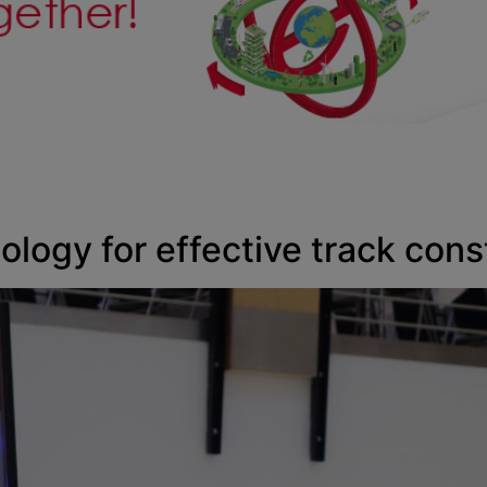
ology for effective track cons