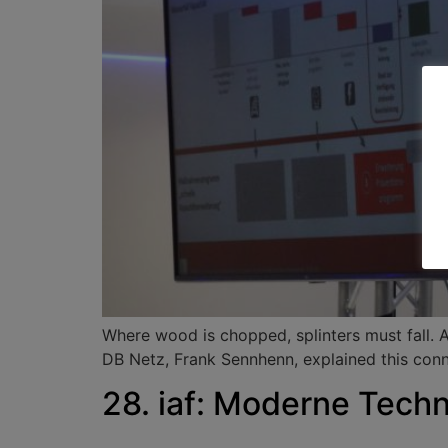
Where wood is chopped, splinters must fall. 
DB Netz, Frank Sennhenn, explained this conne
28. iaf: Moderne Techn