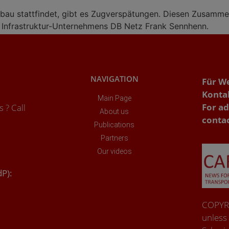
bau stattfindet, gibt es Zugverspätungen. Diesen Zusammen
s Infrastruktur-Unternehmens DB Netz Frank Sennhenn.
NAVIGATION
Für W
Konta
Main Page
For ad
 ? Call
About us
conta
Publications
Partners
Our videos
dP):
COPYRI
unless