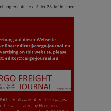
hang erläuterte auf der 28. iaf in einem
erbung auf dieser Webseite
kt über:
editor@cargo-journal.eu
vertising on this website, please
ct:
editor@cargo-journal.eu
GHT for all content on these pages,
 otherwise stated, by Hermann