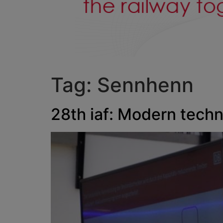
Tag:
Sennhenn
28th iaf: Modern techn