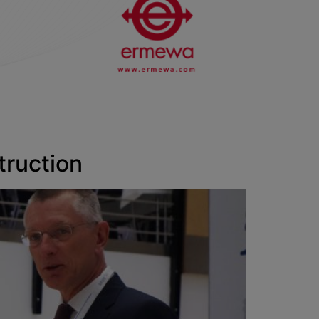
truction