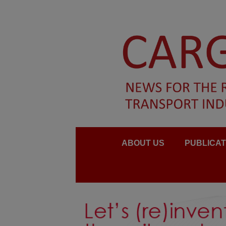
ABOUT US
PUBLICAT