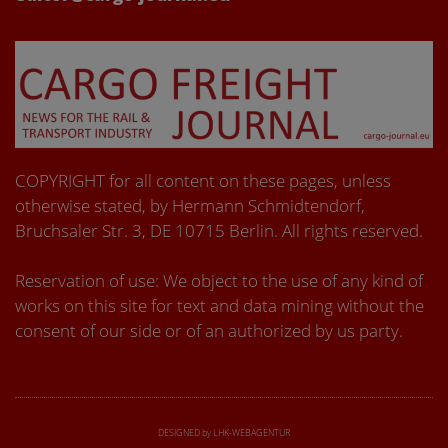
COPYRIGHT for all content on these pages, unless
otherwise stated, by Hermann Schmidtendorf,
Bruchsaler Str. 3, DE 10715 Berlin. All rights reserved.
Reservation of use: We object to the use of any kind of
works on this site for text and data mining without the
consent of our side or of an authorized by us party.
DESIGNED by LHK-WEBAGENTUR