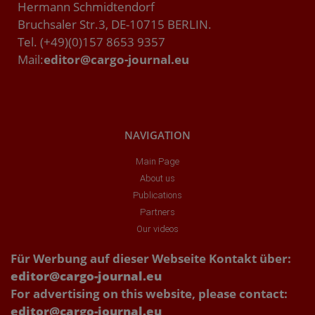
Hermann Schmidtendorf
Bruchsaler Str.3, DE-10715 BERLIN.
Tel. (+49)(0)157 8653 9357
Mail:
editor@cargo-journal.eu
NAVIGATION
Main Page
About us
Publications
Partners
Our videos
Für Werbung auf dieser Webseite Kontakt über:
editor@cargo-journal.eu
For advertising on this website, please contact:
editor@cargo-journal.eu