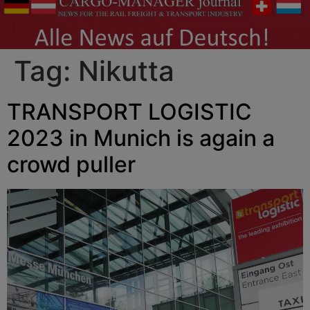
Tag:
Nikutta
TRANSPORT LOGISTIC
2023 in Munich is again a
crowd puller