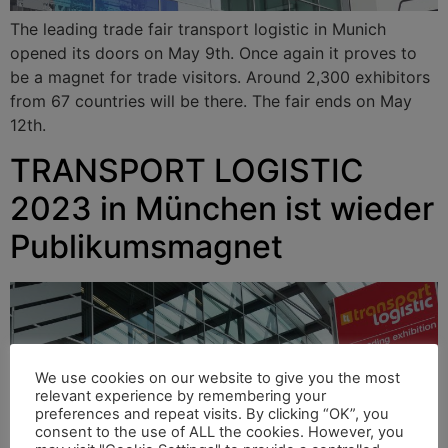
The leading trade fair transport logistic in Munich
opened its doors on May 9th. Once again it proves to
be a magnet for trade visitors. Around 2,300 exhibitors
from 67 countries will be there. The fair ends on May
12th.
TRANSPORT LOGISTIC
2023 in München ist wieder
Publikumsmagnet
We use cookies on our website to give you the most
relevant experience by remembering your
preferences and repeat visits. By clicking “OK”, you
consent to the use of ALL the cookies. However, you