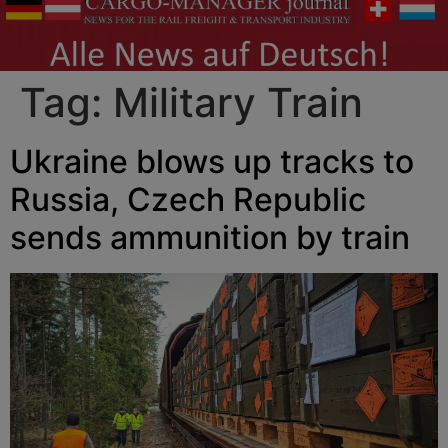
Tag:
Military Train
Ukraine blows up tracks to
Russia, Czech Republic
sends ammunition by train