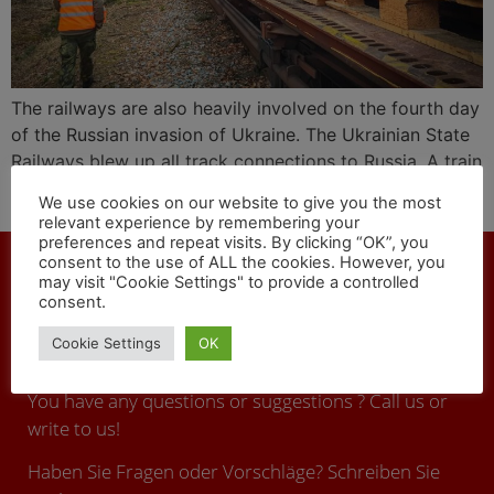
The railways are also heavily involved on the fourth day
of the Russian invasion of Ukraine. The Ukrainian State
Railways blew up all track connections to Russia. A train
with ammunition arrived in Ukraine from the Czech
We use cookies on our website to give you the most
Republic.
relevant experience by remembering your
preferences and repeat visits. By clicking “OK”, you
consent to the use of ALL the cookies. However, you
may visit "Cookie Settings" to provide a controlled
consent.
CONTACT
Cookie Settings
OK
You have any questions or suggestions ? Call us or
write to us!
Haben Sie Fragen oder Vorschläge? Schreiben Sie