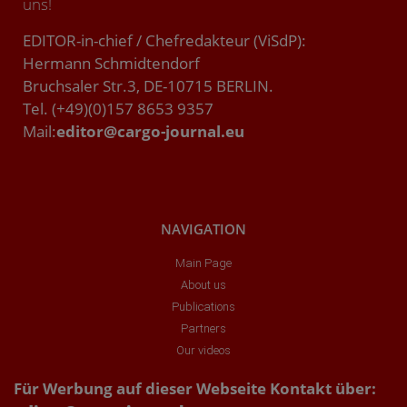
uns!
EDITOR-in-chief / Chefredakteur (ViSdP):
Hermann Schmidtendorf
Bruchsaler Str.3, DE-10715 BERLIN.
Tel. (+49)(0)157 8653 9357
Mail:
editor@cargo-journal.eu
NAVIGATION
Main Page
About us
Publications
Partners
Our videos
Für Werbung auf dieser Webseite Kontakt über: