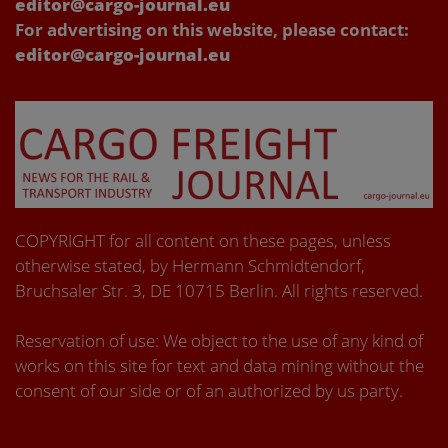
editor@cargo-journal.eu
For advertising on this website, please contact:
editor@cargo-journal.eu
COPYRIGHT for all content on these pages, unless
otherwise stated, by Hermann Schmidtendorf,
Bruchsaler Str. 3, DE 10715 Berlin. All rights reserved.
Reservation of use: We object to the use of any kind of
works on this site for text and data mining without the
consent of our side or of an authorized by us party.