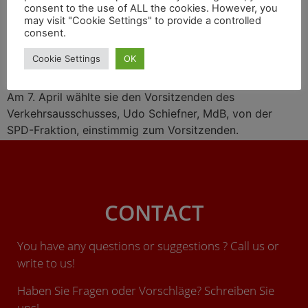
consent to the use of ALL the cookies. However, you
may visit "Cookie Settings" to provide a controlled
consent.
Mit neuem Personal startet die traditionsreiche
Cookie Settings
OK
Parlamentsgruppe Schienenverkehr (PG Schiene) des
Deutschen Bundestags in die neue Legislaturperiode.
Am 7. April wählte sie den Vorsitzenden des
Verkehrsausschusses, Udo Schiefner, MdB, von der
SPD-Fraktion, einstimmig zum Vorsitzenden.
CONTACT
You have any questions or suggestions ? Call us or
write to us!
Haben Sie Fragen oder Vorschläge? Schreiben Sie
uns!