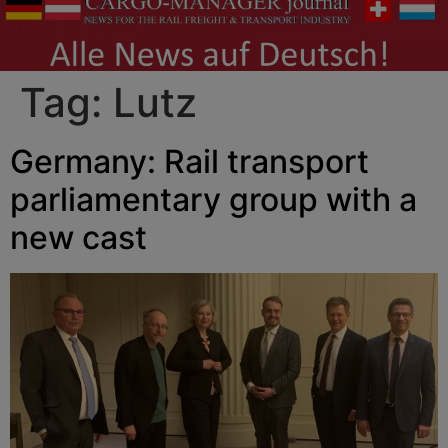
Tag:
Lutz
Germany: Rail transport
parliamentary group with a
new cast