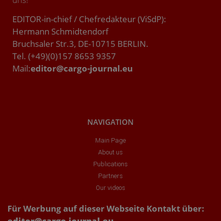
EDITOR-in-chief / Chefredakteur (ViSdP):
Hermann Schmidtendorf
Bruchsaler Str.3, DE-10715 BERLIN.
Tel. (+49)(0)157 8653 9357
Mail:
editor@cargo-journal.eu
NAVIGATION
Main Page
About us
Publications
Partners
Our videos
Für Werbung auf dieser Webseite Kontakt über:
editor@cargo-journal.eu