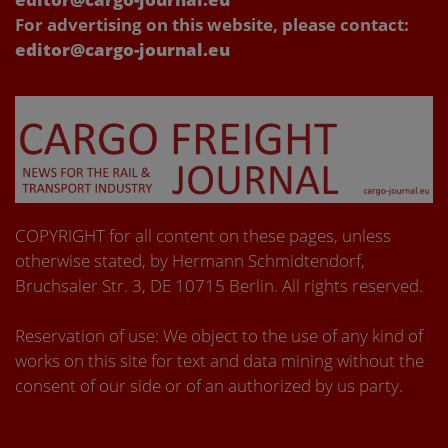
For advertising on this website, please contact:
editor@cargo-journal.eu
COPYRIGHT for all content on these pages, unless
otherwise stated, by Hermann Schmidtendorf,
Bruchsaler Str. 3, DE 10715 Berlin. All rights reserved.
Reservation of use: We object to the use of any kind of
works on this site for text and data mining without the
consent of our side or of an authorized by us party.