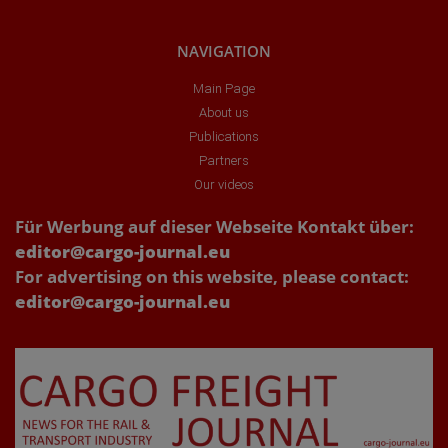
NAVIGATION
Main Page
About us
Publications
Partners
Our videos
Für Werbung auf dieser Webseite Kontakt über:
editor@cargo-journal.eu
For advertising on this website, please contact:
editor@cargo-journal.eu