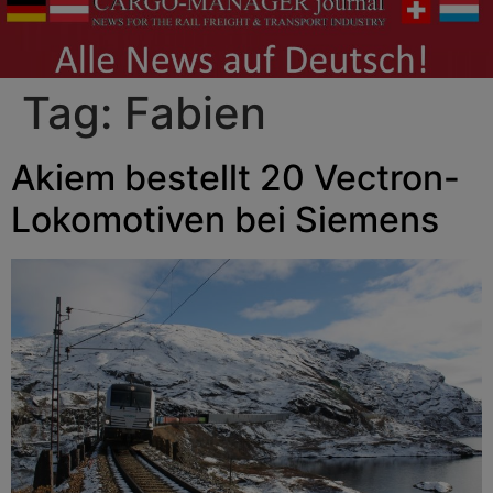
Tag:
Fabien
Akiem bestellt 20 Vectron-
Lokomotiven bei Siemens