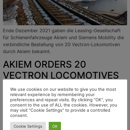
Ende Dezember 2021 gaben die Leasing-Gesellschaft
für Schienenfahrzeuge Akiem und Siemens Mobility die
verbindliche Bestellung von 20 Vectron-Lokomotiven
durch Akiem bekannt.
AKIEM ORDERS 20
VECTRON LOCOMOTIVES
FROM SIEMENS
We use cookies on our website to give you the most
relevant experience by remembering your
preferences and repeat visits. By clicking “OK”, you
consent to the use of ALL the cookies. However, you
At the end of December 2021, the rail vehicle leasing
may visit "Cookie Settings" to provide a controlled
company Akiem and Siemens Mobility announced that
consent.
Akiem had placed a binding order for 20 Vectron
Cookie Settings
OK
locomotives.