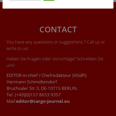
CONTACT
You have any questions or suggestions ? Call us or
write to us!
Haben Sie Fragen oder Vorschläge? Schreiben Sie
uns!
EDITOR-in-chief / Chefredakteur (ViSdP):
Hermann Schmidtendorf
Bruchsaler Str.3, DE-10715 BERLIN.
Tel. (+49)(0)157 8653 9357
Mail:
editor@cargo-journal.eu