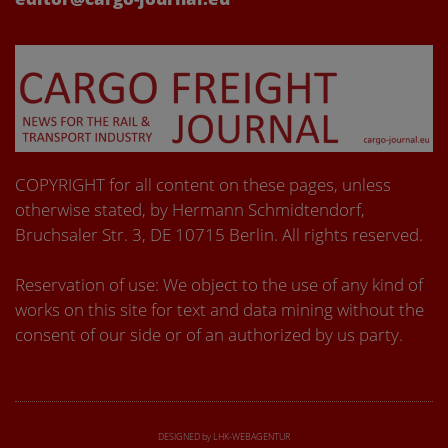
COPYRIGHT for all content on these pages, unless
otherwise stated, by Hermann Schmidtendorf,
Bruchsaler Str. 3, DE 10715 Berlin. All rights reserved.
Reservation of use: We object to the use of any kind of
works on this site for text and data mining without the
consent of our side or of an authorized by us party.
DESIGNED by LHK-WEBAGENTUR