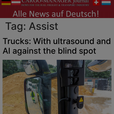
Tag:
Assist
Trucks: With ultrasound and
AI against the blind spot