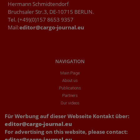
Hermann Schmidtendorf
Bruchsaler Str.3, DE-10715 BERLIN.
Tel. (+49)(0)157 8653 9357
Mail:
editor@cargo-journal.eu
NAVIGATION
Main Page
About us
Publications
Partners
Our videos
Für Werbung auf dieser Webseite Kontakt über:
editor@cargo-journal.eu
For advertising on this website, please contact:
editor@cargo-journal.eu