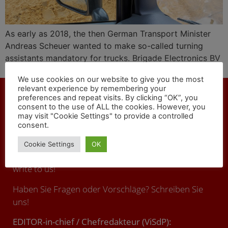
As early as 2018, the then German Transport Minister
Andreas Scheuer wanted to make so-called turning
assistants mandatory for trucks. Brigade Electronics BV
offers technical solutions against fatal accidents.
We use cookies on our website to give you the most
relevant experience by remembering your
preferences and repeat visits. By clicking “OK”, you
consent to the use of ALL the cookies. However, you
may visit "Cookie Settings" to provide a controlled
consent.
CONTACT
Cookie Settings
OK
You have any questions or suggestions ? Call us or
write to us!
Haben Sie Fragen oder Vorschläge? Schreiben Sie
uns!
EDITOR-in-chief / Chefredakteur (ViSdP):