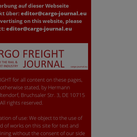
erbung auf dieser Webseite
kt über:
editor@cargo-journal.eu
vertising on this website, please
ct:
editor@cargo-journal.eu
GHT for all content on these pages,
 otherwise stated, by Hermann
tendorf, Bruchsaler Str. 3, DE 10715
 All rights reserved.
tion of use: We object to the use of
d of works on this site for text and
ining without the consent of our side