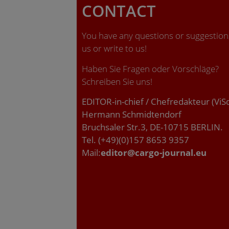
CONTACT
You have any questions or suggestions
us or write to us!
Haben Sie Fragen oder Vorschläge?
Schreiben Sie uns!
EDITOR-in-chief / Chefredakteur (ViS
Hermann Schmidtendorf
Bruchsaler Str.3, DE-10715 BERLIN.
Tel. (+49)(0)157 8653 9357
Mail:
editor@cargo-journal.eu