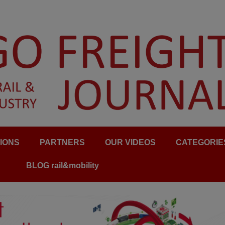
IONS
PARTNERS
OUR VIDEOS
CATEGORIE
BLOG rail&mobility