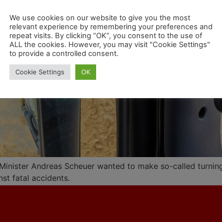
We use cookies on our website to give you the most
relevant experience by remembering your preferences and
repeat visits. By clicking “OK”, you consent to the use of
ALL the cookies. However, you may visit "Cookie Settings"
to provide a controlled consent.
Cookie Settings
OK
Minister Andreas Scheuer wanted to make so-called turning
nst fatal accidents.