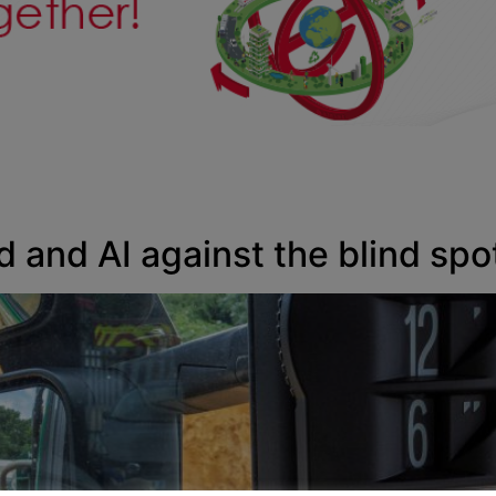
d and AI against the blind spo