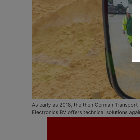
As early as 2018, the then German Transport 
Electronics BV offers technical solutions agai