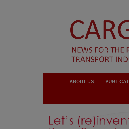
ABOUT US
PUBLICAT