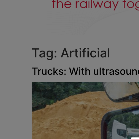
Tag:
Artificial
Trucks: With ultrasoun