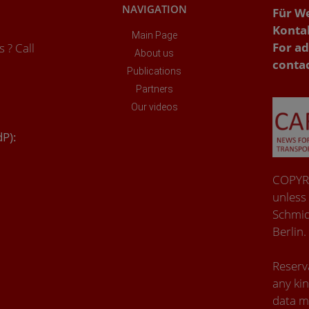
NAVIGATION
Für W
Konta
Main Page
For ad
 ? Call
About us
conta
Publications
Partners
Our videos
dP):
COPYRI
unless
Schmid
Berlin.
Reserva
any kin
data m