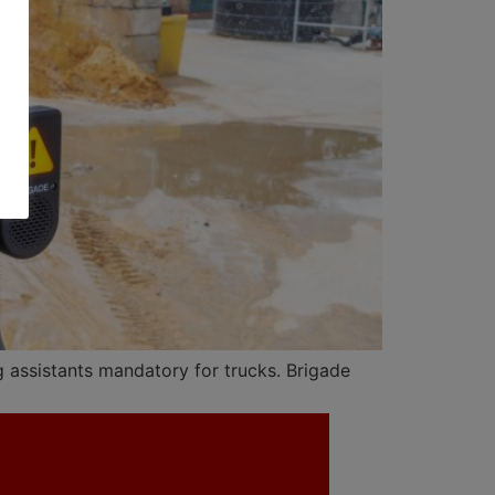
 assistants mandatory for trucks. Brigade