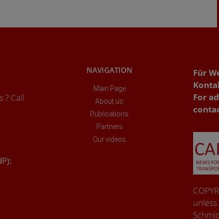
NAVIGATION
Für W
Konta
Main Page
For ad
 ? Call
About us
conta
Publications
Partners
Our videos
dP):
COPYRI
unless
Schmid