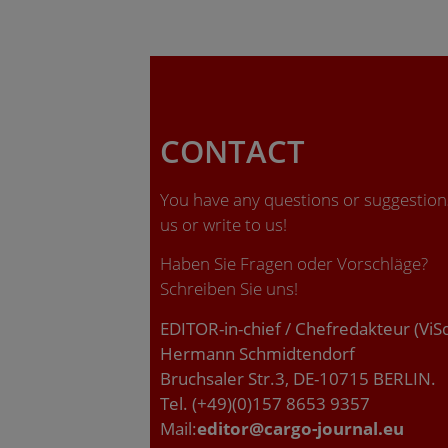
CONTACT
You have any questions or suggestions
us or write to us!
Haben Sie Fragen oder Vorschläge?
Schreiben Sie uns!
EDITOR-in-chief / Chefredakteur (ViS
Hermann Schmidtendorf
Bruchsaler Str.3, DE-10715 BERLIN.
Tel. (+49)(0)157 8653 9357
Mail:
editor@cargo-journal.eu