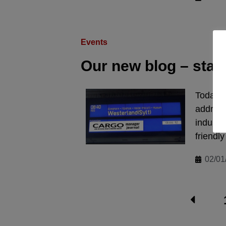
Events
Our new blog – start
Today we
address 
industr
friendly
02/01