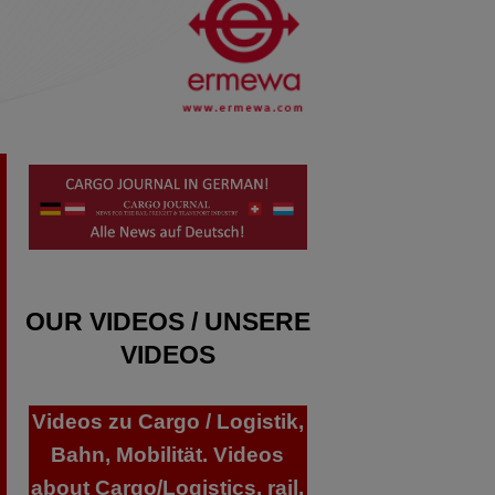
OUR VIDEOS / UNSERE
VIDEOS
Videos zu Cargo / Logistik,
Bahn, Mobilität. Videos
about Cargo/Logistics, rail,