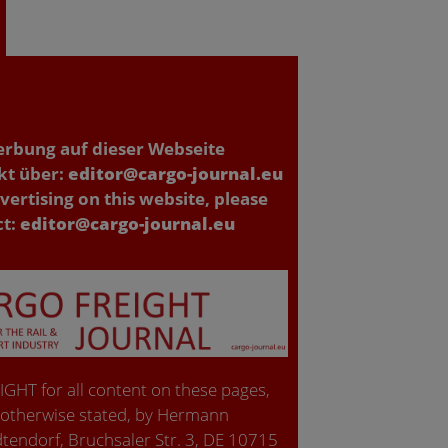
erbung auf dieser Webseite
kt über:
editor@cargo-journal.eu
vertising on this website, please
ct:
editor@cargo-journal.eu
GHT for all content on these pages,
 otherwise stated, by Hermann
tendorf, Bruchsaler Str. 3, DE 10715