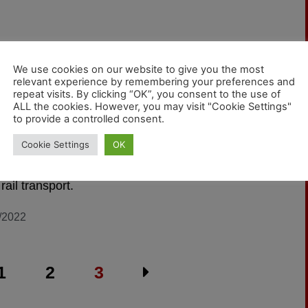
We use cookies on our website to give you the most
relevant experience by remembering your preferences and
 with us!
repeat visits. By clicking “OK”, you consent to the use of
ALL the cookies. However, you may visit "Cookie Settings"
to provide a controlled consent.
're starting a new blog. It is intended to specifically
Cookie Settings
OK
the needs of freight carriers and the logistics
y. The focus will be particularly on environmentally
 rail transport.
/2022
1
2
3