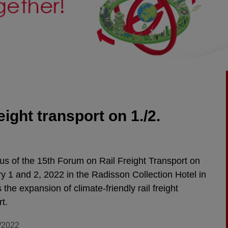
eight transport on 1./2.
us of the 15th Forum on Rail Freight Transport on
y 1 and 2, 2022 in the Radisson Collection Hotel in
s the expansion of climate-friendly rail freight
rt.
/2022