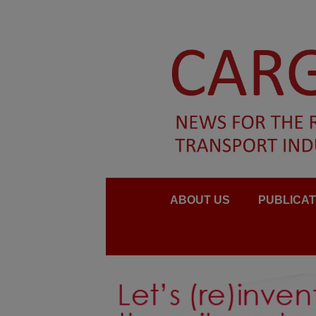
ABOUT US
PUBLICAT