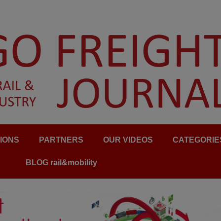
IONS
PARTNERS
OUR VIDEOS
CATEGORIE
BLOG rail&mobility