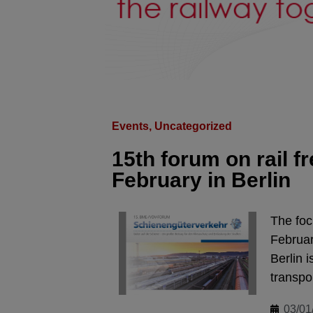
Events
,
Uncategorized
15th forum on rail fr
February in Berlin
The foc
Februar
Berlin i
transpo
03/01