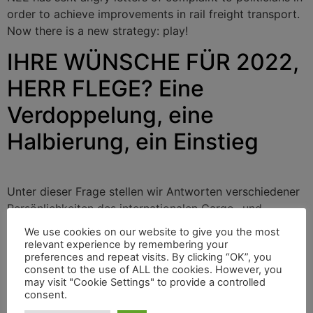
order to achieve improvements in rail freight transport.
Now there is a new strategy: play!
IHRE WÜNSCHE FÜR 2022,
HERR FLEGE? Eine
Verdoppelung, eine
Halbierung, ein Einstieg
Unter dieser Frage stellen wir Antworten verschiedener
Persönlichkeiten des internationalen Cargo- und
Bahnsektors vor. Heute antwortet Dirk Flege,
We use cookies on our website to give you the most
Geschäftsführer der gemeinnützigen Allianz pro Schiene
relevant experience by remembering your
preferences and repeat visits. By clicking “OK”, you
in Deutschland.
consent to the use of ALL the cookies. However, you
may visit "Cookie Settings" to provide a controlled
Alianz pro Schiene
consent.