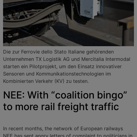
Die zur Ferrovie dello Stato Italiane gehörenden
Unternehmen TX Logistik AG und Mercitalia Intermodal
starten ein Pilotprojekt, um den Einsatz innovativer
Sensoren und Kommunikationstechnologien im
Kombinierten Verkehr (KV) zu testen.
NEE: With “coalition bingo”
to more rail freight traffic
In recent months, the network of European railways
NEE has sent angry letters of complaint to politicians in