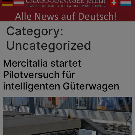
Category:
Uncategorized
Mercitalia startet
Pilotversuch für
intelligenten Güterwagen