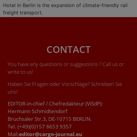
Hotel in Berlin is the expansion of climate-friendly rail
freight transport.
CONTACT
You have any questions or suggestions ? Call us or
write to us!
Haben Sie Fragen oder Vorschläge? Schreiben Sie
uns!
EDITOR-in-chief / Chefredakteur (ViSdP):
Hermann Schmidtendorf
Bruchsaler Str.3, DE-10715 BERLIN.
Tel. (+49)(0)157 8653 9357
Mail:
editor@cargo-journal.eu