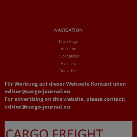
NAVIGATION
Main Page
About us
Publications
Partners
Our videos
Für Werbung auf dieser Webseite Kontakt über:
editor@cargo-journal.eu
For advertising on this website, please contact:
editor@cargo-journal.eu