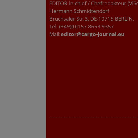
EDITOR-in-chief / Chefredakteur (ViS
Hermann Schmidtendorf
Bruchsaler Str.3, DE-10715 BERLIN.
Tel. (+49)(0)157 8653 9357
Mail:
editor@cargo-journal.eu