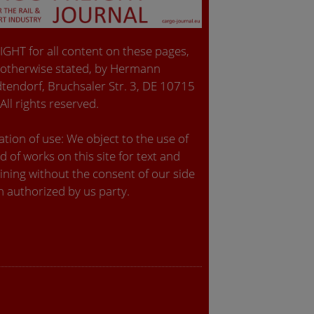
GHT for all content on these pages,
 otherwise stated, by Hermann
tendorf, Bruchsaler Str. 3, DE 10715
 All rights reserved.
tion of use: We object to the use of
d of works on this site for text and
ining without the consent of our side
n authorized by us party.