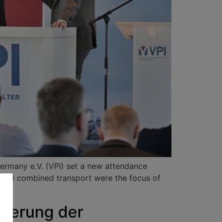
Germany e.V. (VPI) set a new attendance
e and combined transport were the focus of
sierung der