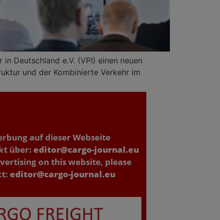
in Deutschland e.V. (VPI) einen neuen
ruktur und der Kombinierte Verkehr im
erbung auf dieser Webseite
kt über:
editor@cargo-journal.eu
vertising on this website, please
ct:
editor@cargo-journal.eu