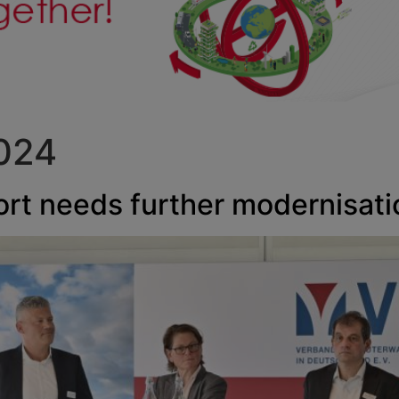
2024
port needs further modernisati