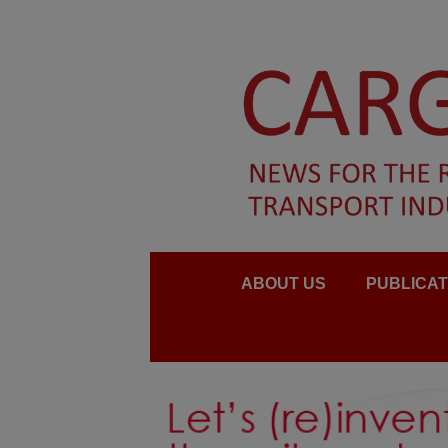
ABOUT US
PUBLICAT