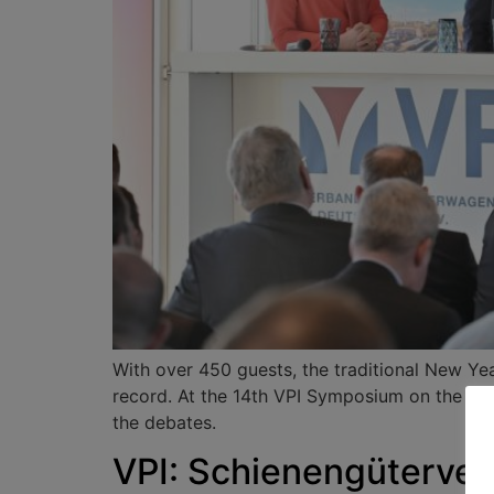
With over 450 guests, the traditional New Yea
record. At the 14th VPI Symposium on the fol
the debates.
VPI: Schienengüterver