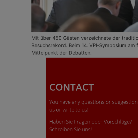
Mit über 450 Gästen verzeichnete der traditi
Besuchsrekord. Beim 14. VPI-Symposium am fo
Mittelpunkt der Debatten.
CONTACT
You have any questions or suggestions
us or write to us!
Haben Sie Fragen oder Vorschläge?
Schreiben Sie uns!