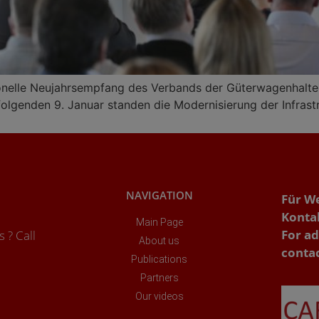
onelle Neujahrsempfang des Verbands der Güterwagenhalter 
lgenden 9. Januar standen die Modernisierung der Infrast
NAVIGATION
Für W
Konta
Main Page
For ad
 ? Call
About us
conta
Publications
Partners
Our videos