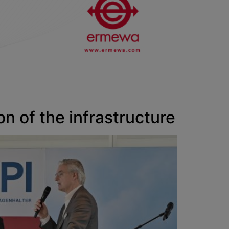
on of the infrastructure