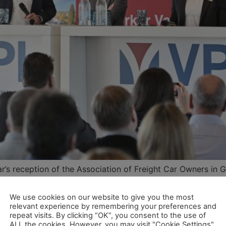
r’s reception of the Association of Freight Car Owners in 
lowing January 9th, the modernisation of the infrastructur
We use cookies on our website to give you the most
relevant experience by remembering your preferences and
kehr braucht weitere Moderni
repeat visits. By clicking “OK”, you consent to the use of
ALL the cookies. However, you may visit "Cookie Settings"