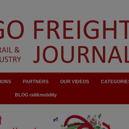
IONS
PARTNERS
OUR VIDEOS
CATEGORIE
BLOG rail&mobility