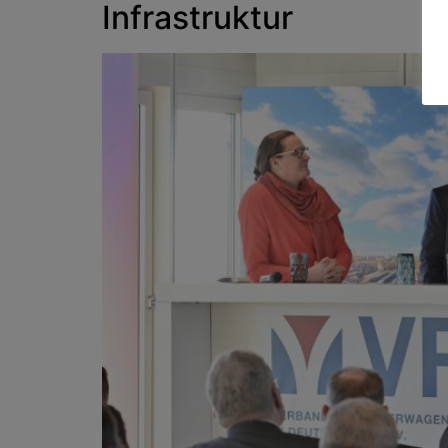
Infrastruktur