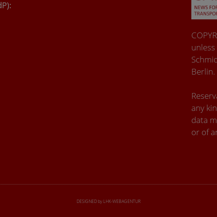
dP):
COPYRI
unless
Schmid
Berlin.
Reserva
any kin
data m
or of a
DESIGNED by LHK-WEBAGENTUR