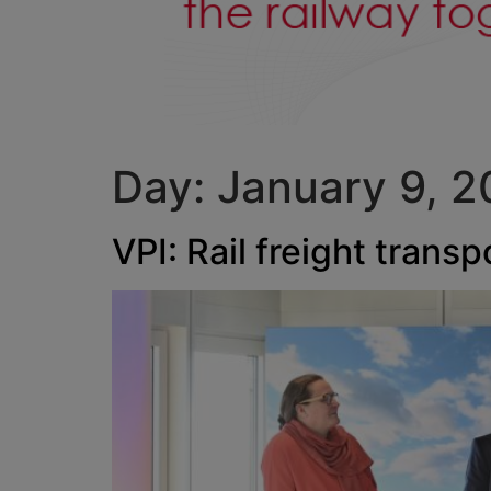
Day:
January 9, 
VPI: Rail freight trans