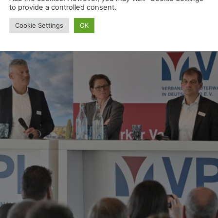
to provide a controlled consent.
Cookie Settings
OK