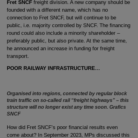
Fret SNCF
freight division. A new company should be
founded with a different name, which has no
connection to Fret SNCF, but will continue to be
public, i.e. majority controlled by SNCF. The financing
round could also include a minority shareholder –
preferably public, but also private. At the same time,
he announced an increase in funding for freight
transport.
POOR RAILWAY INFRASTRUCTURE…
Organised into regions, connected by regular block
train traffic on so-called rail “freight highways” – this
structure will no longer exist any time soon. Grafics
SNCF
How did Fret SNCF’s poor financial results even
come about? In September 2023, MPs discussed this