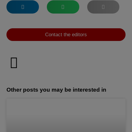
Contact the editors
Other posts you may be interested in