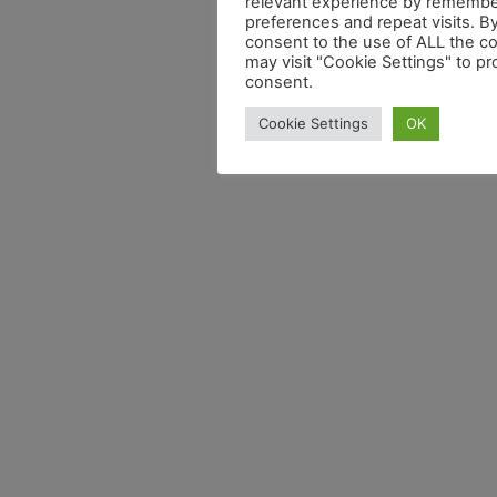
relevant experience by remembe
preferences and repeat visits. By
consent to the use of ALL the c
may visit "Cookie Settings" to pr
consent.
Cookie Settings
OK