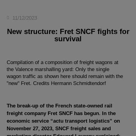
11/12/2023
New structure: Fret SNCF fights for
survival
Compilation of a composition of freight wagons at
the Valence marshalling yard: Only the single
wagon traffic as shown here should remain with the
"new" Fret. Credits Hermann Schmidtendorf
The break-up of the French state-owned rail
freight company Fret SNCF has begun. In the
economic service “actu transport logistics” on
November 27, 2023, SNCF freight sales and