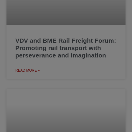
VDV and BME Rail Freight Forum:
Promoting rail transport with
perseverance and imagination
READ MORE »