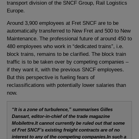
transport division of the SNCF Group, Rail Logistics
Europe.
Around 3,900 employees at Fret SNCF are to be
automatically transferred to New Fret and 500 to New
Maintenance. The professional future of around 450 to
480 employees who work in “dedicated trains”, i.e.
block trains, remains to be clarified. The block train
traffic is to be taken over by competing companies –
if they want it, with the previous SNCF employees.
But this perspective is fueling fears of
reclassifications with potentially lower salaries than
now.
“It is a zone of turbulence,” summarises Gilles
Dansart, editor-in-chief of the trade magazine
Mobilettre.It cannot currently be ruled out that some
of Fret SNCF’s existing freight contracts are of no
interest to any of the competing companies.In such a