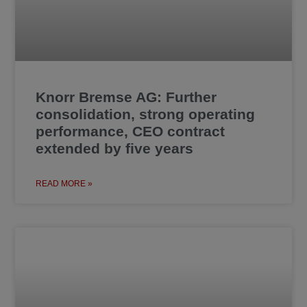
Knorr Bremse AG: Further
consolidation, strong operating
performance, CEO contract
extended by five years
READ MORE »