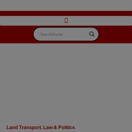
Land Transport
,
Law & Politics