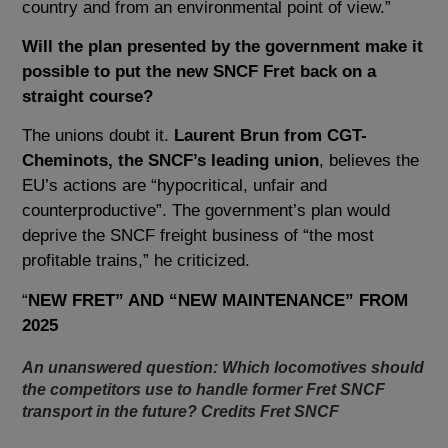
country and from an environmental point of view.”
Will the plan presented by the government make it
possible to put the new SNCF Fret back on a
straight course?
The unions doubt it.
Laurent Brun from CGT-
Cheminots, the SNCF’s leading union
, believes the
EU’s actions are “hypocritical, unfair and
counterproductive”. The government’s plan would
deprive the SNCF freight business of “the most
profitable trains,” he criticized.
“
NEW FRET” AND “NEW MAINTENANCE” FROM
2025
An unanswered question: Which locomotives should
the competitors use to handle former Fret SNCF
transport in the future? Credits Fret SNCF