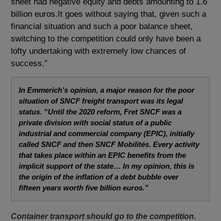
sheet had negative equity and debts amounting to 1.6
billion euros.It goes without saying that, given such a
financial situation and such a poor balance sheet,
switching to the competition could only have been a
lofty undertaking with extremely low chances of
success.”
In Emmerich’s opinion, a major reason for the poor
situation of SNCF freight transport was its legal
status.
“Until the 2020 reform, Fret SNCF was a
private division with social status of a public
industrial and commercial company (EPIC), initially
called SNCF and then SNCF Mobilités.
Every activity
that takes place within an EPIC benefits from the
implicit support of the state… In my opinion, this is
the origin of the inflation of a debt bubble over
fifteen years worth five billion euros.”
Container transport should go to the competition.