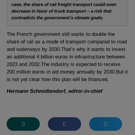
case, the share of rail freight transport could even
decrease in favor of truck transport – a risk that
contradicts the government’s climate goals.
The French government still wants to double the
share of rail as a mode of transport compared to road
and waterways by 2030.That’s why it wants to invest
an additional 4 billion euros in infrastructure between
2023 and 2032.The industry is expected to receive
200 million euros in aid money annually by 2030.But it
is not yet clear how this plan will be financed.
Hermann Schmidtendorf, editor-in-chief