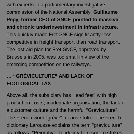
with experts in a parliamentary investigative
commission of the National Assembly.
Guillaume
Pepy, former CEO of SNCF, pointed to massive
and chronic underinvestment in infrastructure.
This quickly made Fret SNCF significantly less
competitive in freight transport than road transport.
The last aid plan for Fret SNCF, approved by
Brussels in 2005, was too small in view of the
emerging competition on the railways.
… “GRÉVICULTURE” AND LACK OF
ECOLOGICAL TAX
Above all, the subsidiary has “lead feet” with high
production costs, inadequate organisation, the lack of
a customer culture and the harmful “Gréviculture”.
The French word “grève” means strike. The French
dictionary Larousse explains the term “gréviculture”
as follows: “Pejorative: tendency to resort to strikes