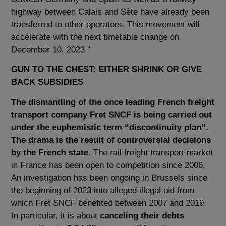
highway between Calais and Sète have already been
transferred to other operators. This movement will
accelerate with the next timetable change on
December 10, 2023.”
GUN TO THE CHEST: EITHER SHRINK OR GIVE
BACK SUBSIDIES
The dismantling of the once leading French freight
transport company Fret SNCF is being carried out
under the euphemistic term “discontinuity plan”.
The drama is the result of controversial decisions
by the French state.
The rail freight transport market
in France has been open to competition since 2006.
An investigation has been ongoing in Brussels since
the beginning of 2023 into alleged illegal aid from
which Fret SNCF benefited between 2007 and 2019.
In particular, it is about
canceling their debts