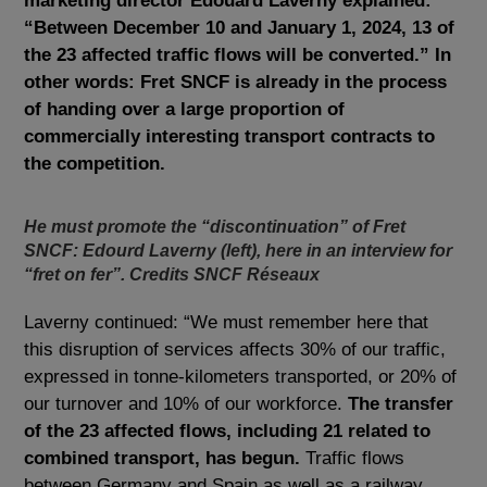
marketing director Edouard Laverny explained:
“Between December 10 and January 1, 2024, 13 of
the 23 affected traffic flows will be converted.” In
other words: Fret SNCF is already in the process
of handing over a large proportion of
commercially interesting transport contracts to
the competition.
He must promote the “discontinuation” of Fret
SNCF: Edourd Laverny (left), here in an interview for
“fret on fer”. Credits SNCF Réseaux
Laverny continued: “We must remember here that
this disruption of services affects 30% of our traffic,
expressed in tonne-kilometers transported, or 20% of
our turnover and 10% of our workforce.
The transfer
of the 23 affected flows, including 21 related to
combined transport, has begun.
Traffic flows
between Germany and Spain as well as a railway