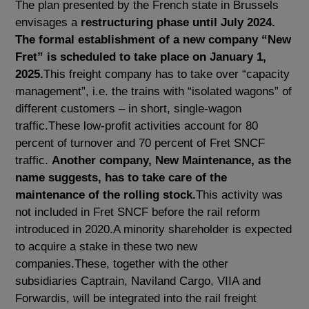
The plan presented by the French state in Brussels
envisages a
restructuring phase until July 2024.
The formal establishment of a new company “New
Fret” is scheduled to take place on January 1,
2025.
This freight company has to take over “capacity
management”, i.e. the trains with “isolated wagons” of
different customers – in short, single-wagon
traffic.These low-profit activities account for 80
percent of turnover and 70 percent of Fret SNCF
traffic.
Another company, New Maintenance, as the
name suggests, has to take care of the
maintenance of the rolling stock.
This activity was
not included in Fret SNCF before the rail reform
introduced in 2020.A minority shareholder is expected
to acquire a stake in these two new
companies.These, together with the other
subsidiaries Captrain, Naviland Cargo, VIIA and
Forwardis, will be integrated into the rail freight