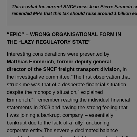
This is what the current SNCF boss Jean-Pierre Farando s
reminded MPs that this tax should raise around 1 billion e
“EPIC” – WRONG ORGANISATIONAL FORM IN
THE “LAZY REGULATORY STATE”
Interesting considerations were presented by
Matthias Emmerich, former deputy general
director of the SNCF freight transport division,
in
the investigative committee.“The first observation that
struck me was that of a desperate financial situation
despite the monopoly situation,” explained
Emmerich.“I remember reading the individual financial
statements in 2003 and having the strong feeling that
I was joining a bankrupt company – essentially
bankrupt due to the lack of a fully functioning
corporate entity.The severely decimated balance