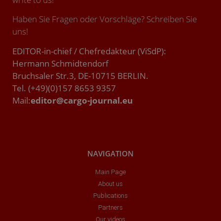
Haben Sie Fragen oder Vorschläge? Schreiben Sie
uns!
EDITOR-in-chief / Chefredakteur (ViSdP):
Hermann Schmidtendorf
Bruchsaler Str.3, DE-10715 BERLIN.
Tel. (+49)(0)157 8653 9357
Mail:
editor@cargo-journal.eu
NAVIGATION
Main Page
About us
Publications
Partners
Our videos