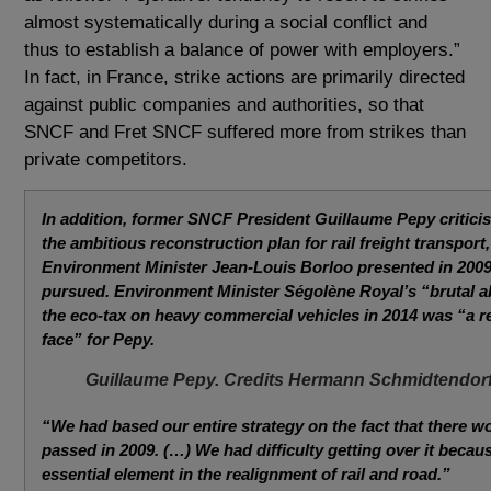
almost systematically during a social conflict and
thus to establish a balance of power with employers.”
In fact, in France, strike actions are primarily directed
against public companies and authorities, so that
SNCF and Fret SNCF suffered more from strikes than
private competitors.
In addition, former SNCF President Guillaume Pepy criticis
the ambitious reconstruction plan for rail freight transport
Environment Minister Jean-Louis Borloo presented in 2009
pursued. Environment Minister Ségolène Royal’s “brutal 
the eco-tax on heavy commercial vehicles in 2014 was “a re
face” for Pepy.
Guillaume Pepy. Credits Hermann Schmidtendor
“We had based our entire strategy on the fact that there w
passed in 2009. (…) We had difficulty getting over it becau
essential element in the realignment of rail and road.”