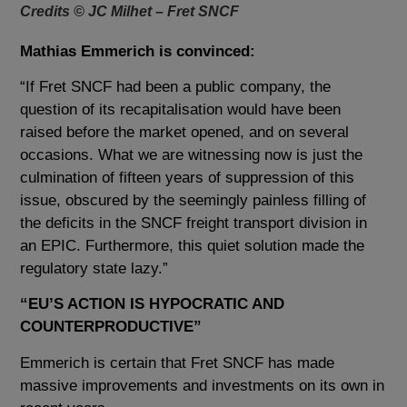
Credits © JC Milhet – Fret SNCF
Mathias Emmerich is convinced:
“If Fret SNCF had been a public company, the
question of its recapitalisation would have been
raised before the market opened, and on several
occasions. What we are witnessing now is just the
culmination of fifteen years of suppression of this
issue, obscured by the seemingly painless filling of
t
he deficits in the SNCF freight transport division
in
an EPIC. Furthermore, this quiet solution made the
regulatory state lazy.”
“EU’S ACTION IS HYPOCRATIC AND
COUNTERPRODUCTIVE”
Emmerich is certain that Fret SNCF has made
massive improvements and investments on its own in