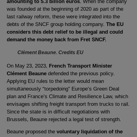
amounting to 5.3 billion euros
. When the company
was founded at the beginning of 2020 as part of the
last railway reform, these were integrated into the
debts of the SNCF group holding company.
The EU
considers this debt relief to be illegal and could
demand the money back from Fret SNCF.
Clément Beaune. Credits EU
On May 23, 2023,
French Transport Minister
Clément Beaune
defended the previous policy.
Applying EU rules to the letter would mean
simultaneously “torpedoing” Europe’s Green Deal
plan and France’s Climate and Resilience Law, which
envisages shifting freight transport from trucks to rail.
Since the state is in difficult negotiations with
Brussels, Beaune rejected a legal test of strength.
Beaune proposed the
voluntary liquidation of the