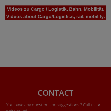
Videos zu Cargo / Logistik, Bahn, Mobilität.
Videos about Cargo/Logistics, rail, mobility.
CONTACT
You have any questions or suggestions ? Call us or
write to us!