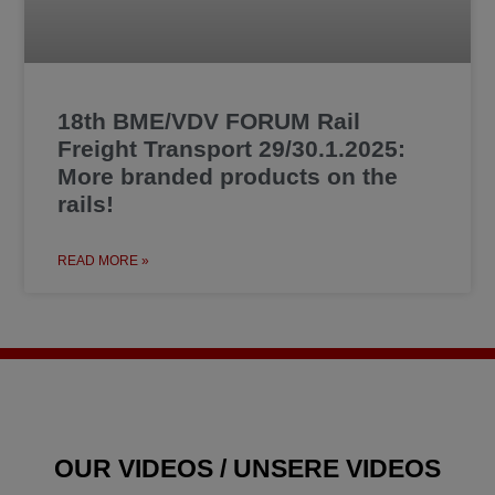
18th BME/VDV FORUM Rail
Freight Transport 29/30.1.2025:
More branded products on the
rails!
READ MORE »
OUR VIDEOS / UNSERE VIDEOS