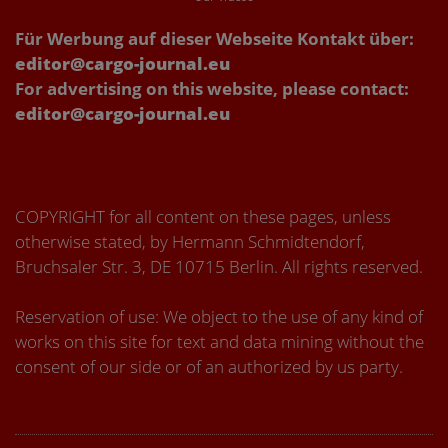
Für Werbung auf dieser Webseite Kontakt über:
editor@cargo-journal.eu
For advertising on this website, please contact:
editor@cargo-journal.eu
COPYRIGHT for all content on these pages, unless
otherwise stated, by Hermann Schmidtendorf,
Bruchsaler Str. 3, DE 10715 Berlin. All rights reserved.
Reservation of use: We object to the use of any kind of
works on this site for text and data mining without the
consent of our side or of an authorized by us party.