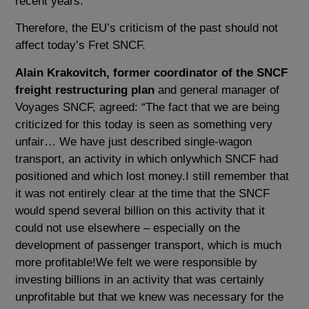
recent years.
Therefore, the EU’s criticism of the past should not
affect today’s Fret SNCF.
Alain Krakovitch, former coordinator of the SNCF
freight restructuring plan
and general manager of
Voyages SNCF, agreed: “The fact that we are being
criticized for this today is seen as something very
unfair… We have just described single-wagon
transport, an activity in which onlywhich SNCF had
positioned and which lost money.I still remember that
it was not entirely clear at the time that the SNCF
would spend several billion on this activity that it
could not use elsewhere – especially on the
development of passenger transport, which is much
more profitable!We felt we were responsible by
investing billions in an activity that was certainly
unprofitable but that we knew was necessary for the