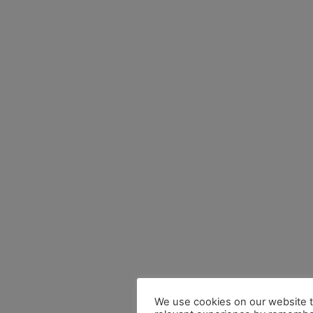
We use cookies on our website t