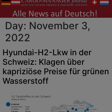
Day:
November 3,
2022
Hyundai-H2-Lkw in der
Schweiz: Klagen über
kapriziöse Preise für grünen
Wasserstoff