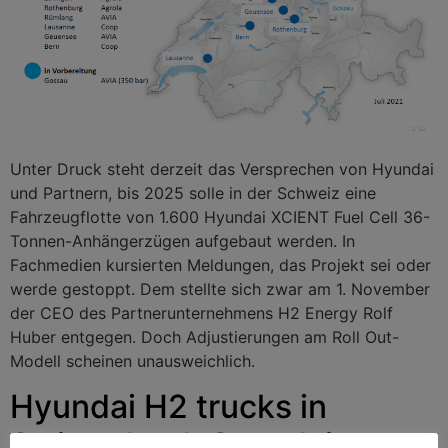
Unter Druck steht derzeit das Versprechen von Hyundai
und Partnern, bis 2025 solle in der Schweiz eine
Fahrzeugflotte von 1.600 Hyundai XCIENT Fuel Cell 36-
Tonnen-Anhängerzügen aufgebaut werden. In
Fachmedien kursierten Meldungen, das Projekt sei oder
werde gestoppt. Dem stellte sich zwar am 1. November
der CEO des Partnerunternehmens H2 Energy Rolf
Huber entgegen. Doch Adjustierungen am Roll Out-
Modell scheinen unausweichlich.
Hyundai H2 trucks in
Switzerland: Complaints