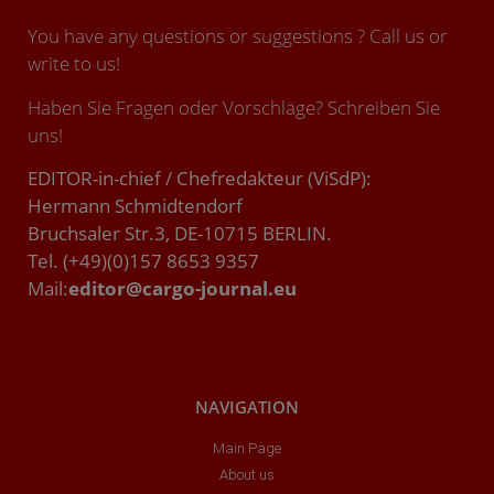
You have any questions or suggestions ? Call us or
write to us!
Haben Sie Fragen oder Vorschläge? Schreiben Sie
uns!
EDITOR-in-chief / Chefredakteur (ViSdP):
Hermann Schmidtendorf
Bruchsaler Str.3, DE-10715 BERLIN.
Tel. (+49)(0)157 8653 9357
Mail:
editor@cargo-journal.eu
NAVIGATION
Main Page
About us