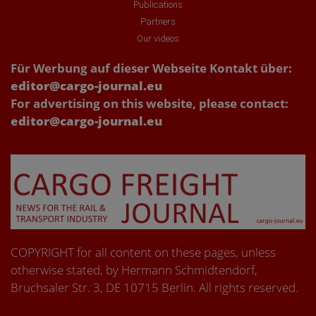
Publications
Partners
Our videos
Für Werbung auf dieser Webseite Kontakt über:
editor@cargo-journal.eu
For advertising on this website, please contact:
editor@cargo-journal.eu
COPYRIGHT for all content on these pages, unless
otherwise stated, by Hermann Schmidtendorf,
Bruchsaler Str. 3, DE 10715 Berlin. All rights reserved.