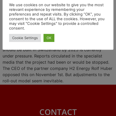
We use cookies on our website to give you the most
about capricious prices for
relevant experience by remembering your
preferences and repeat visits. By clicking “OK”, you
green hydrogen
consent to the use of ALL the cookies. However, you
may visit "Cookie Settings" to provide a controlled
consent.
The promise by Hyundai and partners that a vehicle
Cookie Settings
OK
fleet of 1,600 Hyundai XCIENT Fuel Cell 36-ton trailers
should be built in Switzerland by 2025 is currently
under pressure. Reports circulated in the specialist
media that the project had been or would be stopped.
The CEO of the partner company H2 Energy Rolf Huber
opposed this on November 1st. But adjustments to the
roll-out model seem inevitable.
CONTACT