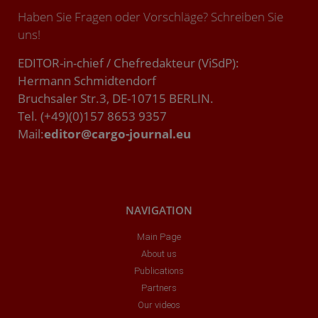
Haben Sie Fragen oder Vorschläge? Schreiben Sie
uns!
EDITOR-in-chief / Chefredakteur (ViSdP):
Hermann Schmidtendorf
Bruchsaler Str.3, DE-10715 BERLIN.
Tel. (+49)(0)157 8653 9357
Mail:
editor@cargo-journal.eu
NAVIGATION
Main Page
About us
Publications
Partners
Our videos