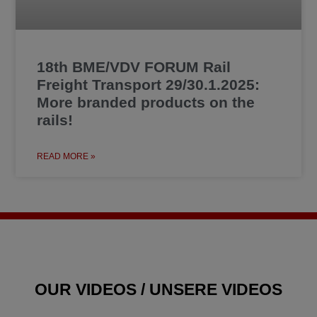
18th BME/VDV FORUM Rail
Freight Transport 29/30.1.2025:
More branded products on the
rails!
READ MORE »
OUR VIDEOS / UNSERE VIDEOS