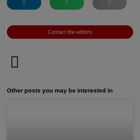
Contact the editors
Other posts you may be interested in