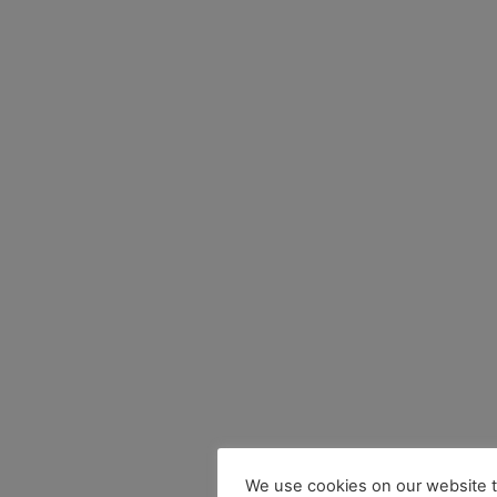
We use cookies on our website t