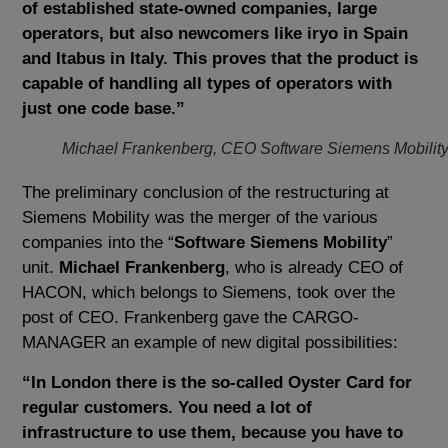
of established state-owned companies, large
operators, but also newcomers like iryo in Spain
and Itabus in Italy. This proves that the product is
capable of handling all types of operators with
just one code base.”
Michael Frankenberg, CEO Software Siemens Mobilit
The preliminary conclusion of the restructuring at
Siemens Mobility was the merger of the various
companies into the “
Software Siemens Mobility
”
unit.
Michael Frankenberg
, who is already CEO of
HACON, which belongs to Siemens, took over the
post of CEO. Frankenberg gave the CARGO-
MANAGER an example of new digital possibilities:
“In London there is the so-called Oyster Card for
regular customers. You need a lot of
infrastructure to use them, because you have to