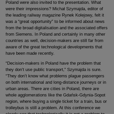
Poland were also invited to the presentation. What
were their impressions? Michał Szymajda, editor of
the leading railway magazine Rynek Kolejowy, felt it
was a “great opportunity” to be informed about news
from the broad digitalisation and the associated offers
from Siemens. In Poland and certainly in many other
countries as well, decision-makers are still far from
aware of the great technological developments that
have been made recently.
“Decision-makers in Poland have the problem that
they don’t use public transport,” Szymajda is sure.
“They don’t know what problems plague passengers
on both international and long-distance journeys or in
urban areas. There are cities in Poland, there are
whole agglomerations like the Gdańsk-Gdynia-Sopot
region, where buying a single ticket for a train, bus or
trolleybus is still a problem. At this conference we