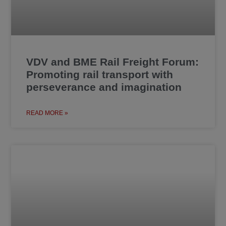
VDV and BME Rail Freight Forum:
Promoting rail transport with
perseverance and imagination
READ MORE »