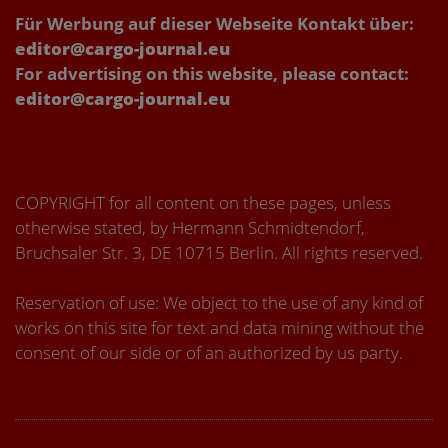
Für Werbung auf dieser Webseite Kontakt über:
editor@cargo-journal.eu
For advertising on this website, please contact:
editor@cargo-journal.eu
COPYRIGHT for all content on these pages, unless
otherwise stated, by Hermann Schmidtendorf,
Bruchsaler Str. 3, DE 10715 Berlin. All rights reserved.
Reservation of use: We object to the use of any kind of
works on this site for text and data mining without the
consent of our side or of an authorized by us party.