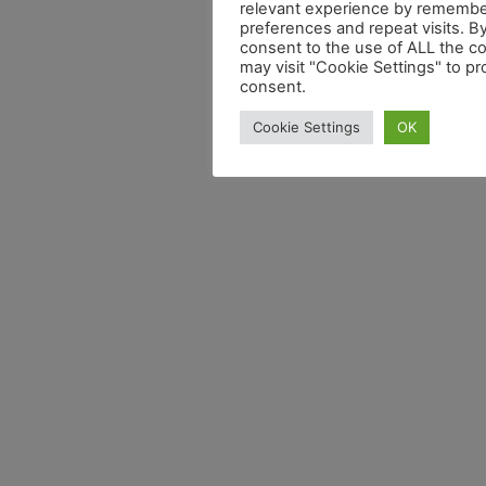
relevant experience by remembe
preferences and repeat visits. By
consent to the use of ALL the c
may visit "Cookie Settings" to pr
consent.
Cookie Settings
OK