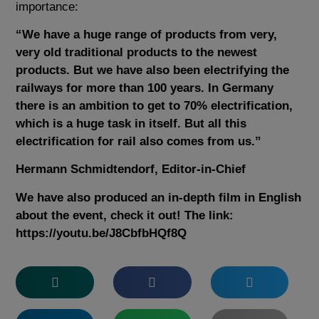
importance:
“We have a huge range of products from very,
very old traditional products to the newest
products. But we have also been electrifying the
railways for more than 100 years. In Germany
there is an ambition to get to 70% electrification,
which is a huge task in itself. But all this
electrification for rail also comes from us.”
Hermann Schmidtendorf, Editor-in-Chief
We have also produced an in-depth film in English
about the event, check it out! The link:
https://youtu.be/J8CbfbHQf8Q