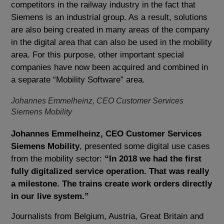
competitors in the railway industry in the fact that
Siemens is an industrial group. As a result, solutions
are also being created in many areas of the company
in the digital area that can also be used in the mobility
area. For this purpose, other important special
companies have now been acquired and combined in
a separate “Mobility Software” area.
Johannes Emmelheinz, CEO Customer Services
Siemens Mobility
Johannes Emmelheinz, CEO Customer Services
Siemens Mobility
, presented some digital use cases
from the mobility sector:
“In 2018 we had the first
fully digitalized service operation. That was really
a milestone. The trains create work orders directly
in our live system.”
Journalists from Belgium, Austria, Great Britain and