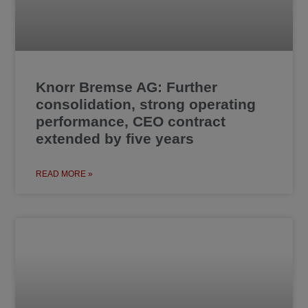
Knorr Bremse AG: Further
consolidation, strong operating
performance, CEO contract
extended by five years
READ MORE »