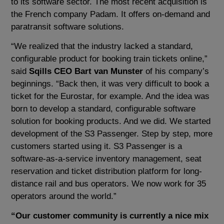
to its software sector. The most recent acquisition is
the French company Padam. It offers on-demand and
paratransit software solutions.
“We realized that the industry lacked a standard,
configurable product for booking train tickets online,”
said
Sqills CEO Bart van Munster
of his company’s
beginnings. “Back then, it was very difficult to book a
ticket for the Eurostar, for example. And the idea was
born to develop a standard, configurable software
solution for booking products. And we did. We started
development of the S3 Passenger. Step by step, more
customers started using it. S3 Passenger is a
software-as-a-service inventory management, seat
reservation and ticket distribution platform for long-
distance rail and bus operators. We now work for 35
operators around the world.”
“Our customer community is currently a nice mix