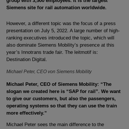
group with 3,500 employees. It is the largest
Siemens site for rail automation worldwide.
However, a different topic was the focus of a press
presentation on July 5, 2022. A large number of high-
ranking executives introduced the topic, which will
also dominate Siemens Mobility’s presence at this
year’s Innotrans trade fair. The leitmotif is:
Destination Digital.
Michael Peter, CEO von Siemens Mobility
Michael Peter, CEO of Siemens Mobility: “The
slogan we created here is “SAP for rail”. We want
to give our customers, but also the passengers,
operating systems so that they can use the train
more effectively.”
Michael Peter sees the main difference to the