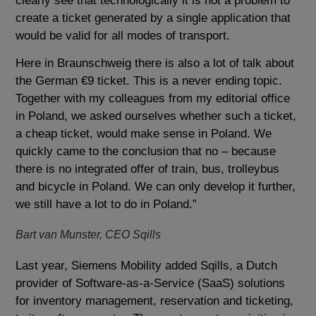
clearly see that technologically it is not a problem to
create a ticket generated by a single application that
would be valid for all modes of transport.
Here in Braunschweig there is also a lot of talk about
the German €9 ticket. This is a never ending topic.
Together with my colleagues from my editorial office
in Poland, we asked ourselves whether such a ticket,
a cheap ticket, would make sense in Poland. We
quickly came to the conclusion that no – because
there is no integrated offer of train, bus, trolleybus
and bicycle in Poland. We can only develop it further,
we still have a lot to do in Poland.”
Bart van Munster, CEO Sqills
Last year, Siemens Mobility added Sqills, a Dutch
provider of Software-as-a-Service (SaaS) solutions
for inventory management, reservation and ticketing,