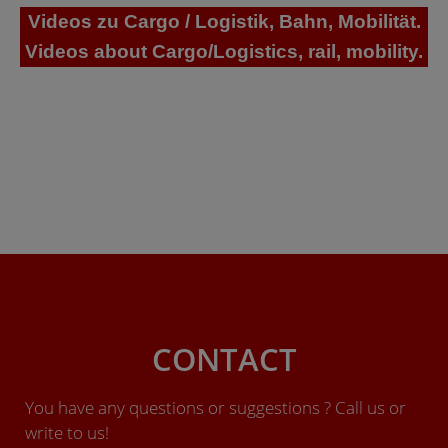
Videos zu Cargo / Logistik, Bahn, Mobilität.
Videos about Cargo/Logistics, rail, mobility.
CONTACT
You have any questions or suggestions ? Call us or
write to us!