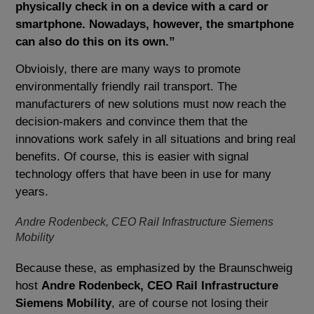
physically check in on a device with a card or
smartphone. Nowadays, however, the smartphone
can also do this on its own.”
Obvioisly, there are many ways to promote
environmentally friendly rail transport. The
manufacturers of new solutions must now reach the
decision-makers and convince them that the
innovations work safely in all situations and bring real
benefits. Of course, this is easier with signal
technology offers that have been in use for many
years.
Andre Rodenbeck, CEO Rail Infrastructure Siemens
Mobility
Because these, as emphasized by the Braunschweig
host
Andre Rodenbeck, CEO Rail Infrastructure
Siemens Mobility
, are of course not losing their