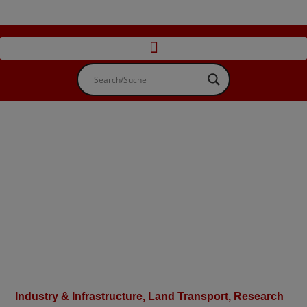
Industry & Infrastructure
,
Land Transport
,
Research