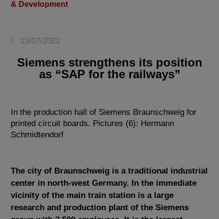
& Development
13/07/2022
Siemens strengthens its position
as “SAP for the railways”
In the production hall of Siemens Braunschweig for
printed circuit boards. Pictures (6): Hermann
Schmidtendorf
The city of Braunschweig is a traditional industrial
center in north-west Germany. In the immediate
vicinity of the main train station is a large
research and production plant of the Siemens