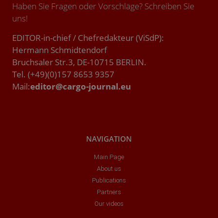
Haben Sie Fragen oder Vorschläge? Schreiben Sie
uns!
EDITOR-in-chief / Chefredakteur (ViSdP):
Hermann Schmidtendorf
Bruchsaler Str.3, DE-10715 BERLIN.
Tel. (+49)(0)157 8653 9357
Mail:
editor@cargo-journal.eu
NAVIGATION
Main Page
About us
Publications
Partners
Our videos