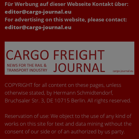
Für Werbung auf dieser Webseite Kontakt über:
editor@cargo-journal.eu
For advertising on this website, please contact:
editor@cargo-journal.eu
COPYRIGHT for all content on these pages, unless
otherwise stated, by Hermann Schmidtendorf,
Bruchsaler Str. 3, DE 10715 Berlin. All rights reserved.
Reservation of use: We object to the use of any kind of
works on this site for text and data mining without the
consent of our side or of an authorized by us party.