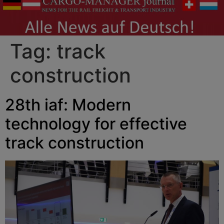
Tag:
track
construction
28th iaf: Modern
technology for effective
track construction