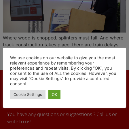
Where wood is chopped, splinters must fall. And where
track construction takes place, there are train delays.
The CEO of the infrastructure company DB Netz, Frank
We use cookies on our website to give you the most
Sennhenn, explained this connection at the 28th iaf in
relevant experience by remembering your
an honest, factual presentation.
preferences and repeat visits. By clicking “OK”, you
consent to the use of ALL the cookies. However, you
may visit "Cookie Settings" to provide a controlled
consent.
Cookie Settings
OK
CONTACT
You have any questions or suggestions ? Call us or
write to us!