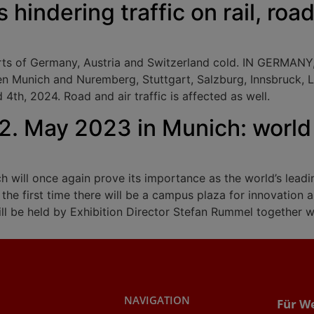
s hindering traffic on rail, roa
arts of Germany, Austria and Switzerland cold. IN GERMANY
n Munich and Nuremberg, Stuttgart, Salzburg, Innsbruck, L
th, 2024. Road and air traffic is affected as well.
12. May 2023 in Munich: world 
 will once again prove its importance as the world’s leading
r the first time there will be a campus plaza for innovatio
ill be held by Exhibition Director Stefan Rummel together wi
NAVIGATION
Für W