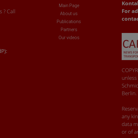
Konta
Main Page
For ad
 ? Call
About us
conta
Publications
Partners
Our videos
dP):
COPYRI
unless
Schmid
Berlin.
Reserva
any kin
data m
or of a