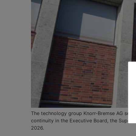
The technology group Knorr-Bremse AG sees 
continuity in the Executive Board, the Superv
2026.