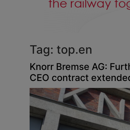
Tag:
top.en
Knorr Bremse AG: Furth
CEO contract extended