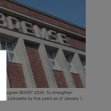
gy program BOOST 2026. To strengthen
c Llistosella by five years as of January 1,