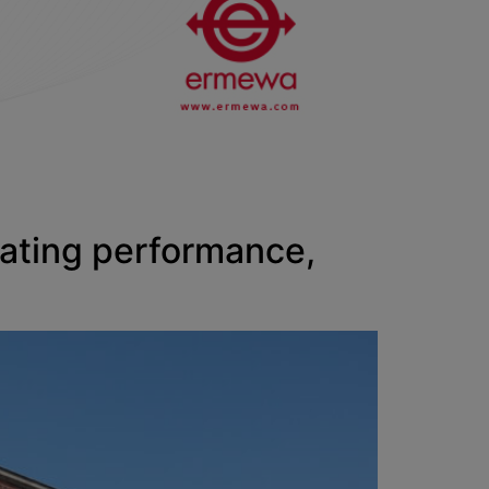
rating performance,