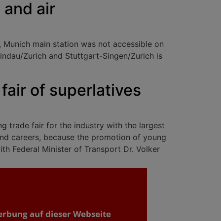
d and air
, Munich main station was not accessible on
indau/Zurich and Stuttgart-Singen/Zurich is
fair of superlatives
 trade fair for the industry with the largest
n and careers, because the promotion of young
th Federal Minister of Transport Dr. Volker
erbung auf dieser Webseite