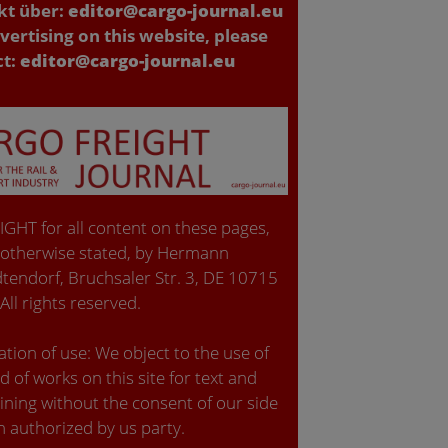
kt über:
editor@cargo-journal.eu
vertising on this website, please
ct:
editor@cargo-journal.eu
GHT for all content on these pages,
 otherwise stated, by Hermann
tendorf, Bruchsaler Str. 3, DE 10715
 All rights reserved.
tion of use: We object to the use of
d of works on this site for text and
ining without the consent of our side
n authorized by us party.