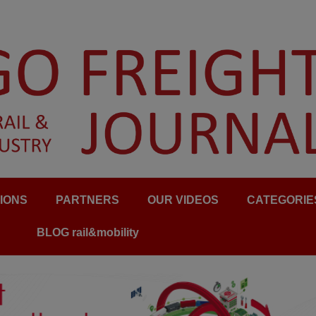
IONS
PARTNERS
OUR VIDEOS
CATEGORIE
BLOG rail&mobility