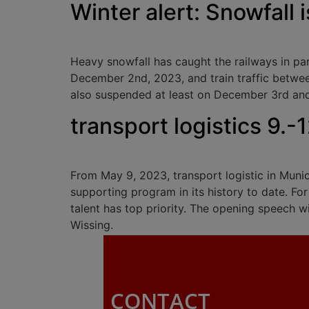
Winter alert: Snowfall i
Heavy snowfall has caught the railways in p
December 2nd, 2023, and train traffic betwee
also suspended at least on December 3rd and 4
transport logistics 9.-
From May 9, 2023, transport logistic in Munich
supporting program in its history to date. Fo
talent has top priority. The opening speech w
Wissing.
CONTACT