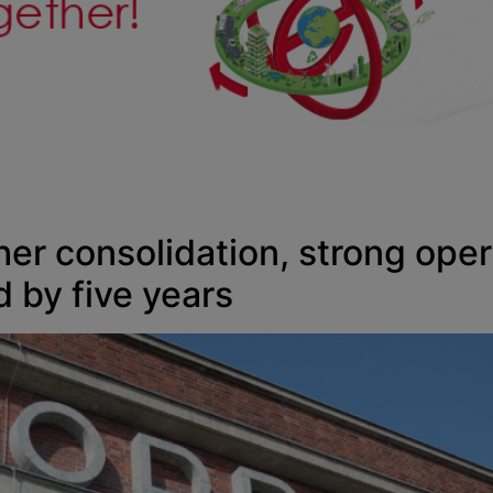
er consolidation, strong ope
 by five years