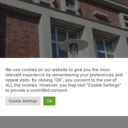
We use cookies on our website to give you the most
relevant experience by remembering your preferences and
repeat visits. By clicking “OK”, you consent to the use of
ALL the cookies. However, you may visit "Cookie Settings"
to provide a controlled consent.
Cookie Settings
OK
good progress in the implementation of the global strate
isory Board unanimously extended the contract with CEO Mar