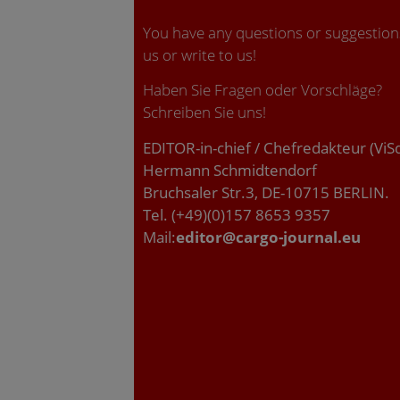
You have any questions or suggestions
us or write to us!
Haben Sie Fragen oder Vorschläge?
Schreiben Sie uns!
EDITOR-in-chief / Chefredakteur (ViS
Hermann Schmidtendorf
Bruchsaler Str.3, DE-10715 BERLIN.
Tel. (+49)(0)157 8653 9357
Mail:
editor@cargo-journal.eu