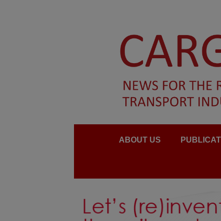
ABOUT US
PUBLICAT