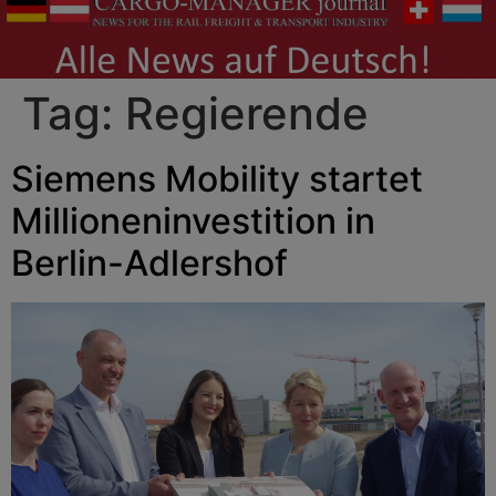
Tag:
Regierende
Siemens Mobility startet
Millioneninvestition in
Berlin-Adlershof