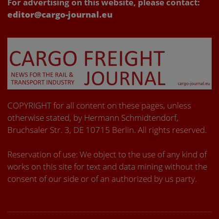
For advertising on this website, please contact:
editor@cargo-journal.eu
COPYRIGHT for all content on these pages, unless
otherwise stated, by Hermann Schmidtendorf,
Bruchsaler Str. 3, DE 10715 Berlin. All rights reserved.
Reservation of use: We object to the use of any kind of
works on this site for text and data mining without the
consent of our side or of an authorized by us party.