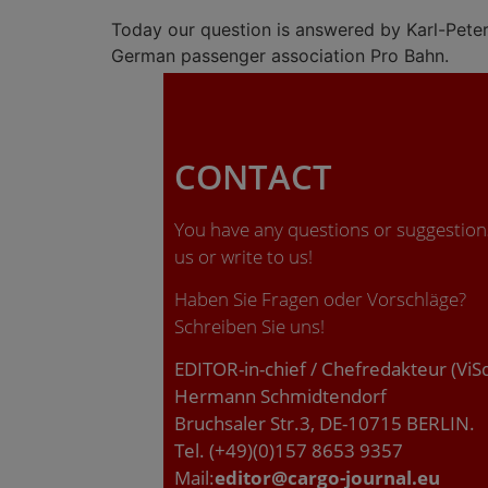
Today our question is answered by Karl-Pete
German passenger association Pro Bahn.
CONTACT
You have any questions or suggestions
us or write to us!
Haben Sie Fragen oder Vorschläge?
Schreiben Sie uns!
EDITOR-in-chief / Chefredakteur (ViS
Hermann Schmidtendorf
Bruchsaler Str.3, DE-10715 BERLIN.
Tel. (+49)(0)157 8653 9357
Mail:
editor@cargo-journal.eu