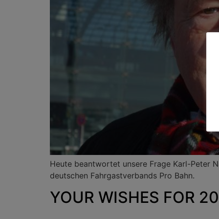
Heute beantwortet unsere Frage Karl-Peter 
deutschen Fahrgastverbands Pro Bahn.
YOUR WISHES FOR 202