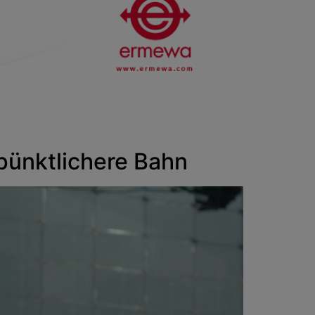
nktlichere Bahn