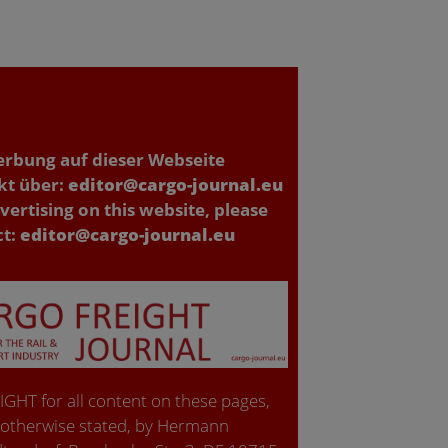
erbung auf dieser Webseite
kt über:
editor@cargo-journal.eu
vertising on this website, please
ct:
editor@cargo-journal.eu
GHT for all content on these pages,
 otherwise stated, by Hermann