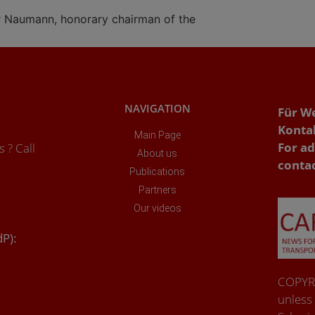
r Naumann, honorary chairman of the
NAVIGATION
Für W
Konta
Main Page
For ad
 ? Call
About us
conta
Publications
Partners
Our videos
dP):
COPYRI
unless