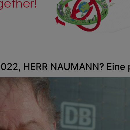
22, HERR NAUMANN? Eine pü