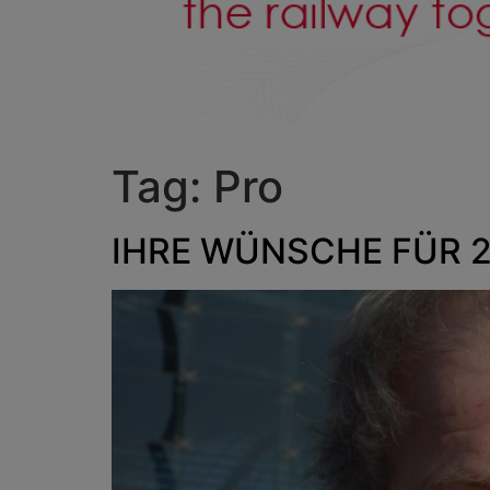
Tag:
Pro
IHRE WÜNSCHE FÜR 20