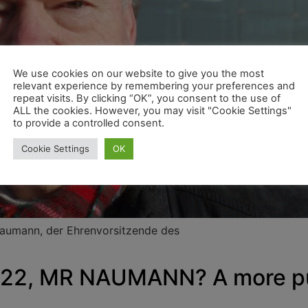
We use cookies on our website to give you the most
relevant experience by remembering your preferences and
repeat visits. By clicking “OK”, you consent to the use of
ALL the cookies. However, you may visit "Cookie Settings"
to provide a controlled consent.
Cookie Settings
OK
Naumann, der Ehrenvorsitzende des
2, MR NAUMANN? A more pun