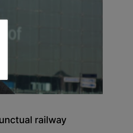
ctual railway