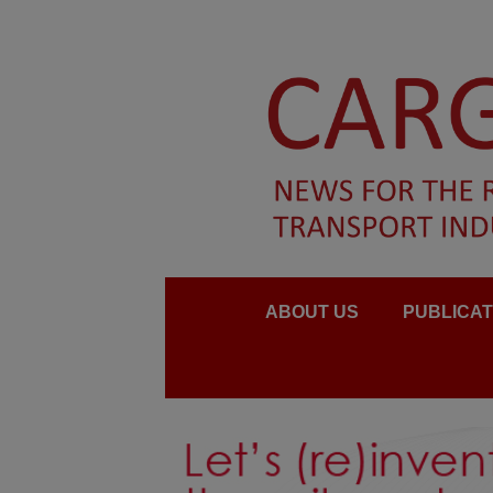
ABOUT US
PUBLICAT