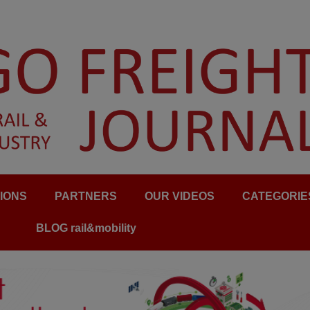
IONS
PARTNERS
OUR VIDEOS
CATEGORIE
BLOG rail&mobility