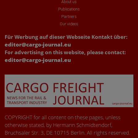
About us
Publications
Partners
Our videos
Für Werbung auf dieser Webseite Kontakt über:
editor@cargo-journal.eu
For advertising on this website, please contact:
editor@cargo-journal.eu
COPYRIGHT for all content on these pages, unless
otherwise stated, by Hermann Schmidtendorf,
Bruchsaler Str. 3, DE 10715 Berlin. All rights reserved.