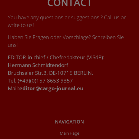
CONTACT
You have any questions or suggestions ? Call us or
write to us!
Haben Sie Fragen oder Vorschläge? Schreiben Sie
uns!
EDITOR-in-chief / Chefredakteur (ViSdP):
Hermann Schmidtendorf
Bruchsaler Str.3, DE-10715 BERLIN.
Tel. (+49)(0)157 8653 9357
Mail:
editor@cargo-journal.eu
NAVIGATION
Main Page