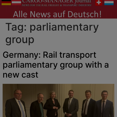
Tag:
parliamentary
group
Germany: Rail transport
parliamentary group with a
new cast