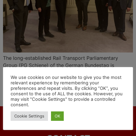
The long-established Rail Transport Parliamentary
Group (PG Schiene) of the German Bundestag is
starting the new legislative period with new staff. On
We use cookies on our website to give you the most
April 7, as their chairman the parliamentarians
relevant experience by remembering your
unanimously elected the chairman of the transport
preferences and repeat visits. By clicking “OK”, you
consent to the use of ALL the cookies. However, you
committee, Udo Schiefner, MdB, from the SPD
may visit "Cookie Settings" to provide a controlled
parliamentary group.
consent.
Cookie Settings
OK