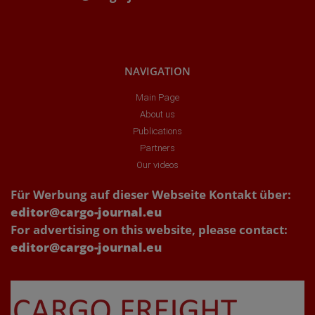
NAVIGATION
Main Page
About us
Publications
Partners
Our videos
Für Werbung auf dieser Webseite Kontakt über:
editor@cargo-journal.eu
For advertising on this website, please contact:
editor@cargo-journal.eu