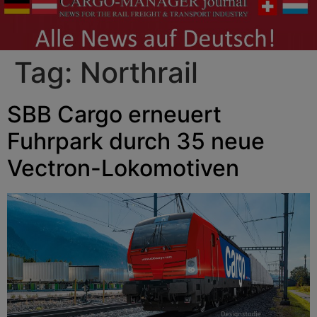
Tag:
Northrail
SBB Cargo erneuert
Fuhrpark durch 35 neue
Vectron-Lokomotiven