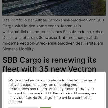
Das Portfolio der Altbau-Streckenlokomotiven von SBB
Cargo wird in den kommenden Jahren sein
wirtschaftliches und technisches Einsatzende erreichen.
Deshalb mietet das Schweizer Unternehmen jetzt 35
moderne Vectron-Streckenlokomotiven des Herstellers
Siemens Mobility.
SBB Cargo is renewing its
fleet with 35 new Vectron
locomotives
We use cookies on our website to give you the most
relevant experience by remembering your
preferences and repeat visits. By clicking “OK”, you
consent to the use of ALL the cookies. However, you
The portfolio of SBB Cargo’s older mainline locomotives
may visit "Cookie Settings" to provide a controlled
will reach the end of their economic and technical life in
consent.
the coming years. That is why the Swiss company is