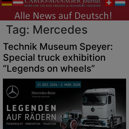
Tag:
Mercedes
Technik Museum Speyer:
Special truck exhibition
“Legends on wheels”