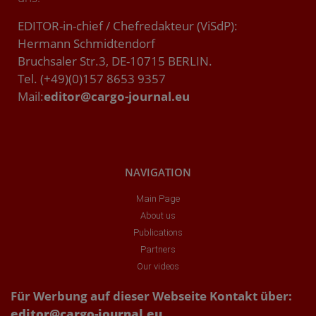
EDITOR-in-chief / Chefredakteur (ViSdP):
Hermann Schmidtendorf
Bruchsaler Str.3, DE-10715 BERLIN.
Tel. (+49)(0)157 8653 9357
Mail:
editor@cargo-journal.eu
NAVIGATION
Main Page
About us
Publications
Partners
Our videos
Für Werbung auf dieser Webseite Kontakt über:
editor@cargo-journal.eu