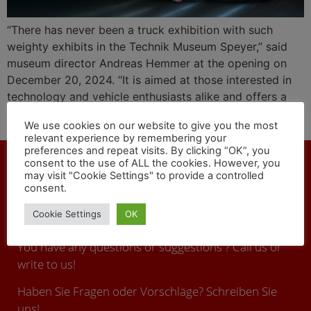
“There has never been a truck exhibition with such
weighty exhibits in the Technik Museum Speyer,” said
museum director Andreas Hemmer at the opening on
December 20, 2024. “It is aimed at those interested in
technology and vehicle enthusiasts alike and offers a
comprehensive overview of the history and future of
We use cookies on our website to give you the most
commercial vehicles from Mercedes-Benz Trucks.”
relevant experience by remembering your
preferences and repeat visits. By clicking “OK”, you
consent to the use of ALL the cookies. However, you
may visit "Cookie Settings" to provide a controlled
consent.
CONTACT
Cookie Settings
OK
You have any questions or suggestions ? Call us or
write to us!
Haben Sie Fragen oder Vorschläge? Schreiben Sie
uns!