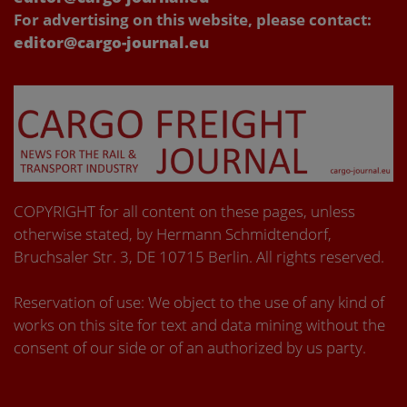
For advertising on this website, please contact:
editor@cargo-journal.eu
COPYRIGHT for all content on these pages, unless
otherwise stated, by Hermann Schmidtendorf,
Bruchsaler Str. 3, DE 10715 Berlin. All rights reserved.
Reservation of use: We object to the use of any kind of
works on this site for text and data mining without the
consent of our side or of an authorized by us party.