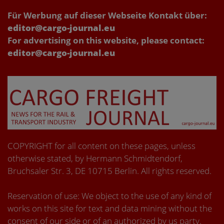
Für Werbung auf dieser Webseite Kontakt über:
editor@cargo-journal.eu
For advertising on this website, please contact:
editor@cargo-journal.eu
COPYRIGHT for all content on these pages, unless
otherwise stated, by Hermann Schmidtendorf,
Bruchsaler Str. 3, DE 10715 Berlin. All rights reserved.
Reservation of use: We object to the use of any kind of
works on this site for text and data mining without the
consent of our side or of an authorized by us party.