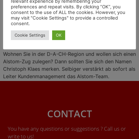
relevant experience by remembering your
Wasserstoff-Liaison mit
preferences and repeat visits. By clicking “OK”, you
consent to the use of ALL the cookies. However, you
Engie, Zugprojekte in
may visit "Cookie Settings" to provide a controlled
consent.
Großbritannien
Cookie Settings
OK
Wohnen Sie in der D-A-CH-Region und wollen sich einen
Alstom-Zug zulegen? Dann sollten Sie sich den Namen
Christoph Klaes merken. Selbiger verstärkt ab sofort als
Leiter Kundenmanagement das Alstom-Team.
CONTACT
You have any questions or suggestions ? Call us or
write to us!