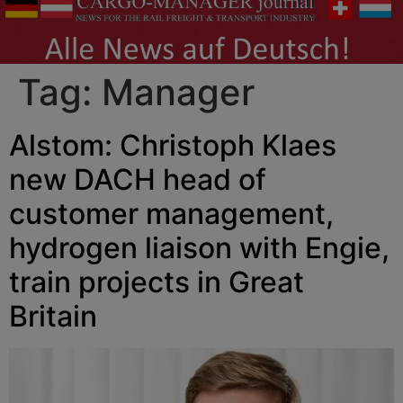
Tag:
Manager
Alstom: Christoph Klaes
new DACH head of
customer management,
hydrogen liaison with Engie,
train projects in Great
Britain