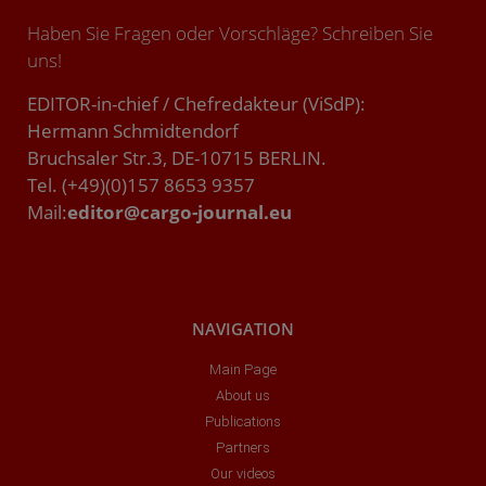
Haben Sie Fragen oder Vorschläge? Schreiben Sie
uns!
EDITOR-in-chief / Chefredakteur (ViSdP):
Hermann Schmidtendorf
Bruchsaler Str.3, DE-10715 BERLIN.
Tel. (+49)(0)157 8653 9357
Mail:
editor@cargo-journal.eu
NAVIGATION
Main Page
About us
Publications
Partners
Our videos