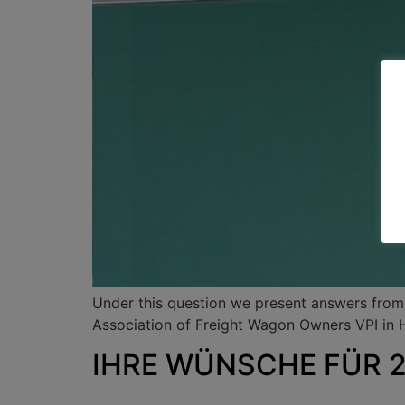
Under this question we present answers from v
Association of Freight Wagon Owners VPI in
IHRE WÜNSCHE FÜR 20