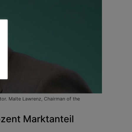
ctor. Malte Lawrenz, Chairman of the
ent Marktanteil