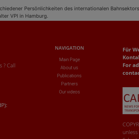
schiedener Persönlichkeiten des internationalen Bahnsektor
lter VPI in Hamburg.
NAVIGATION
Für W
Konta
Main Page
For ad
 ? Call
About us
conta
Publications
Partners
Our videos
dP):
COPYRI
unless