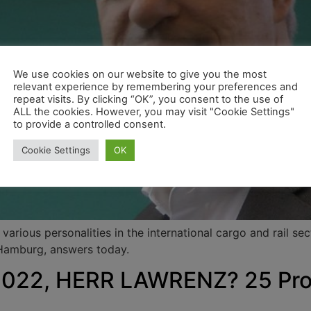
We use cookies on our website to give you the most
relevant experience by remembering your preferences and
repeat visits. By clicking “OK”, you consent to the use of
ALL the cookies. However, you may visit "Cookie Settings"
to provide a controlled consent.
Cookie Settings
OK
arious personalities in the international cargo and rail se
 Hamburg, answers today.
22, HERR LAWRENZ? 25 Proz