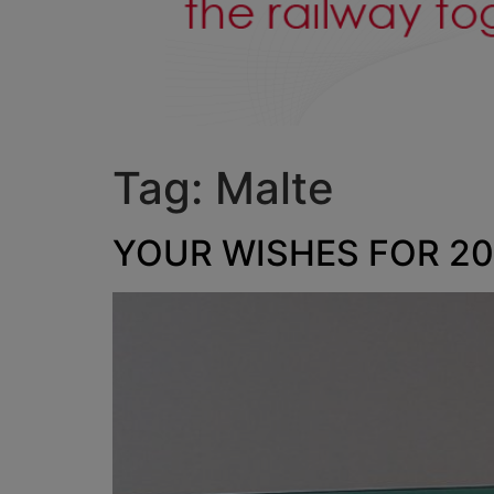
Tag:
Malte
YOUR WISHES FOR 202