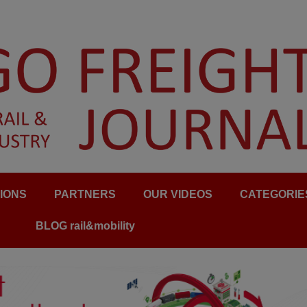
IONS
PARTNERS
OUR VIDEOS
CATEGORIE
BLOG rail&mobility