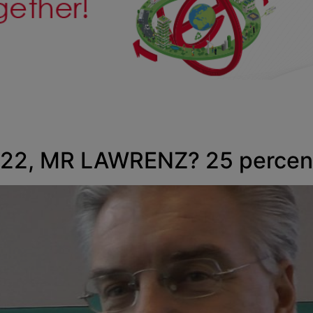
2, MR LAWRENZ? 25 percent