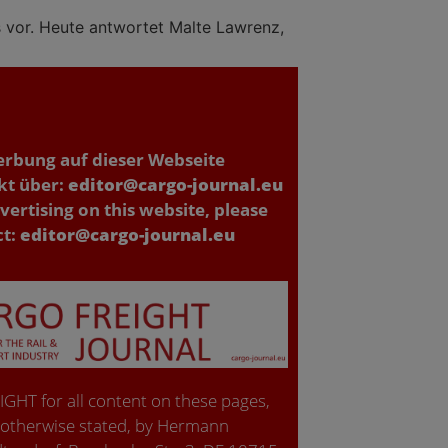
s vor. Heute antwortet Malte Lawrenz,
erbung auf dieser Webseite
kt über:
editor@cargo-journal.eu
vertising on this website, please
ct:
editor@cargo-journal.eu
GHT for all content on these pages,
 otherwise stated, by Hermann