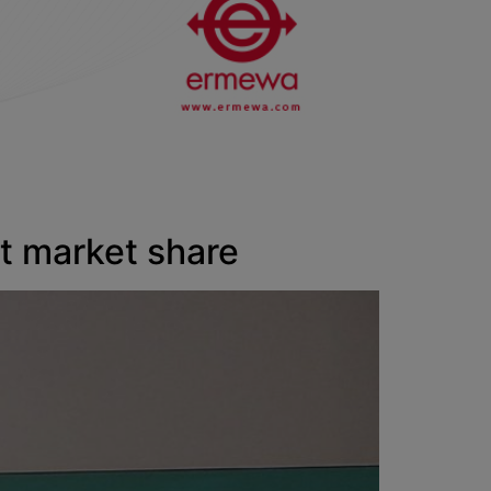
 market share