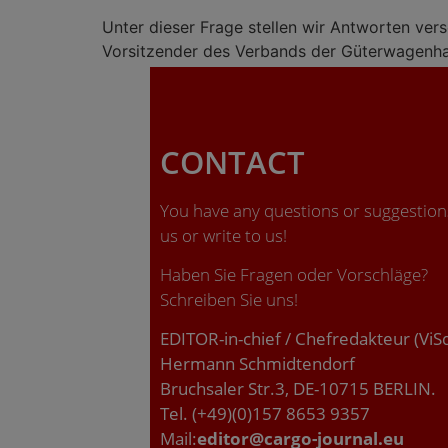
Unter dieser Frage stellen wir Antworten ver
Vorsitzender des Verbands der Güterwagenha
CONTACT
You have any questions or suggestions
us or write to us!
Haben Sie Fragen oder Vorschläge?
Schreiben Sie uns!
EDITOR-in-chief / Chefredakteur (ViS
Hermann Schmidtendorf
Bruchsaler Str.3, DE-10715 BERLIN.
Tel. (+49)(0)157 8653 9357
Mail:
editor@cargo-journal.eu