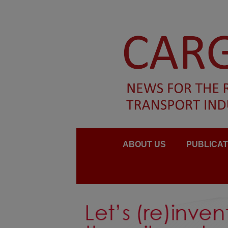
ABOUT US
PUBLICAT