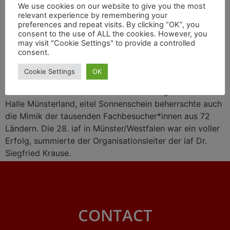
We use cookies on our website to give you the most
relevant experience by remembering your
preferences and repeat visits. By clicking “OK”, you
consent to the use of ALL the cookies. However, you
may visit "Cookie Settings" to provide a controlled
consent.
Cookie Settings
OK
Eitel Sonnenschein bestrahlte das Messegelände der
Halle Münsterland, eitel Sonnenschein beherrschte auch
die Mimik der tausenden Fachbesucher*innen aus 72
Ländern. Die 28. iaf in Münster/Westfalen war ein voller
Erfolg, summierte der Organisationsleiter der iaf Dr.
Siegfried Krause.
CONTACT