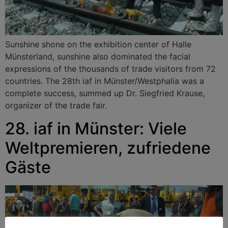
Sunshine shone on the exhibition center of Halle
Münsterland, sunshine also dominated the facial
expressions of the thousands of trade visitors from 72
countries. The 28th iaf in Münster/Westphalia was a
complete success, summed up Dr. Siegfried Krause,
organizer of the trade fair.
28. iaf in Münster: Viele
Weltpremieren, zufriedene
Gäste