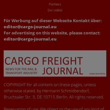
Partners
Our videos
Für Werbung auf dieser Webseite Kontakt über:
editor@cargo-journal.eu
For advertising on this website, please contact:
editor@cargo-journal.eu
COPYRIGHT for all content on these pages, unless
otherwise stated, by Hermann Schmidtendorf,
Bruchsaler Str. 3, DE 10715 Berlin. All rights reserved.
Reservation of use: We object to the use of any kind of