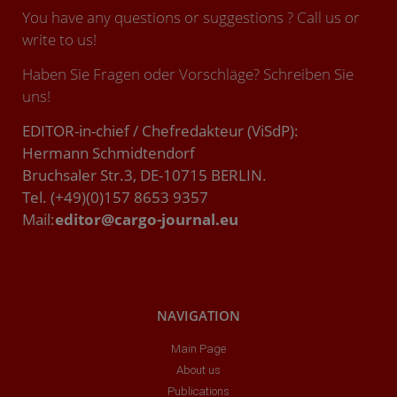
You have any questions or suggestions ? Call us or
write to us!
Haben Sie Fragen oder Vorschläge? Schreiben Sie
uns!
EDITOR-in-chief / Chefredakteur (ViSdP):
Hermann Schmidtendorf
Bruchsaler Str.3, DE-10715 BERLIN.
Tel. (+49)(0)157 8653 9357
Mail:
editor@cargo-journal.eu
NAVIGATION
Main Page
About us
Publications