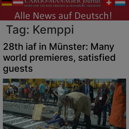
Tag:
Kemppi
28th iaf in Münster: Many
world premieres, satisfied
guests