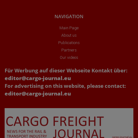
NAVIGATION
Main Page
About us
Publications
Partners
Our videos
Für Werbung auf dieser Webseite Kontakt über:
editor@cargo-journal.eu
For advertising on this website, please contact:
editor@cargo-journal.eu