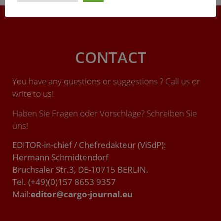
CONTACT
You have any questions or suggestions ? Call us or
write to us!
Haben Sie Fragen oder Vorschläge? Schreiben Sie
uns!
EDITOR-in-chief / Chefredakteur (ViSdP):
Hermann Schmidtendorf
Bruchsaler Str.3, DE-10715 BERLIN.
Tel. (+49)(0)157 8653 9357
Mail:
editor@cargo-journal.eu