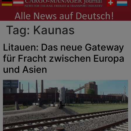
Tag:
Kaunas
Litauen: Das neue Gateway
für Fracht zwischen Europa
und Asien