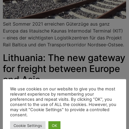
Seit Sommer 2021 erreichen Güterzüge aus ganz
Europa das litauische Kaunas Intermodal Terminal (KIT)
– eines der wichtigsten Logistikzentren für das Projekt
Rail Baltica und den Transportkorridor Nordsee-Ostsee.
Lithuania: The new gateway
for freight between Europe
and Asia
We use cookies on our website to give you the most
relevant experience by remembering your
preferences and repeat visits. By clicking “OK”, you
Since the summer of 2021, freight trains from across
consent to the use of ALL the cookies. However, you
Europe have been able to reach Lithuanian’s Kaunas
may visit "Cookie Settings" to provide a controlled
Intermodal Terminal (KIT) – one of the most important
consent.
logistics centres for the Rail Baltica project and the
Cookie Settings
OK
North Sea to Baltic Sea transport corridor.