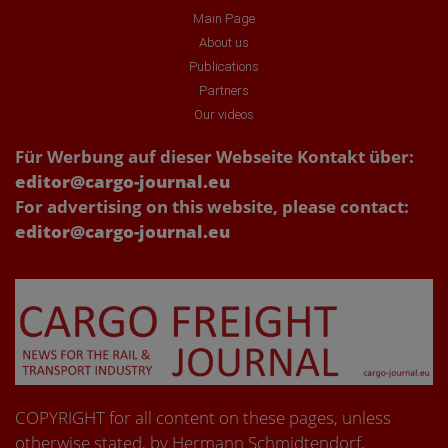
Main Page
About us
Publications
Partners
Our videos
Für Werbung auf dieser Webseite Kontakt über:
editor@cargo-journal.eu
For advertising on this website, please contact:
editor@cargo-journal.eu
COPYRIGHT for all content on these pages, unless
otherwise stated, by Hermann Schmidtendorf,