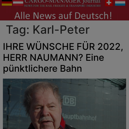
Tag:
Karl-Peter
IHRE WÜNSCHE FÜR 2022,
HERR NAUMANN? Eine
pünktlichere Bahn