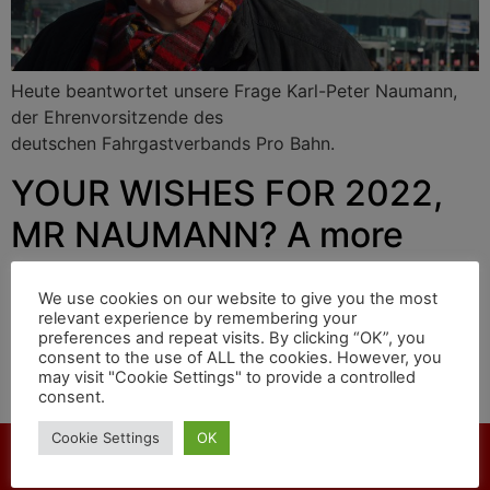
Heute beantwortet unsere Frage Karl-Peter Naumann,
der Ehrenvorsitzende des
deutschen Fahrgastverbands Pro Bahn.
YOUR WISHES FOR 2022,
MR NAUMANN? A more
punctual railway
We use cookies on our website to give you the most
relevant experience by remembering your
preferences and repeat visits. By clicking “OK”, you
Today our question is answered by Karl-Peter Naumann,
consent to the use of ALL the cookies. However, you
may visit "Cookie Settings" to provide a controlled
honorary chairman of the
consent.
German passenger association Pro Bahn.
Cookie Settings
OK