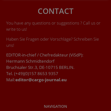
CONTACT
You have any questions or suggestions ? Call us or
write to us!
Haben Sie Fragen oder Vorschläge? Schreiben Sie
uns!
EDITOR-in-chief / Chefredakteur (ViSdP):
Hermann Schmidtendorf
Bruchsaler Str.3, DE-10715 BERLIN.
Tel. (+49)(0)157 8653 9357
Mail:
editor@cargo-journal.eu
NAVIGATION