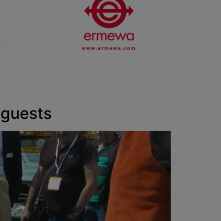
 guests