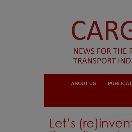
ABOUT US
PUBLICAT