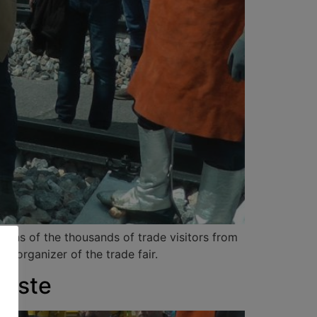
sions of the thousands of trade visitors from
, organizer of the trade fair.
Gäste