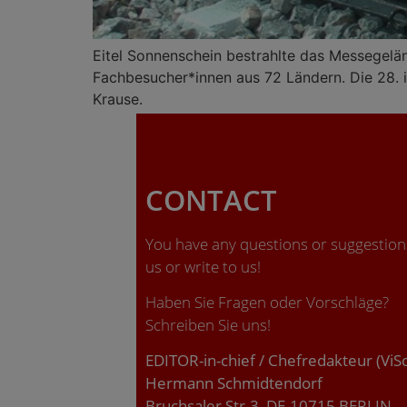
Eitel Sonnenschein bestrahlte das Messegelä
Fachbesucher*innen aus 72 Ländern. Die 28. ia
Krause.
CONTACT
You have any questions or suggestions
us or write to us!
Haben Sie Fragen oder Vorschläge?
Schreiben Sie uns!
EDITOR-in-chief / Chefredakteur (ViS
Hermann Schmidtendorf
Bruchsaler Str.3, DE-10715 BERLIN.