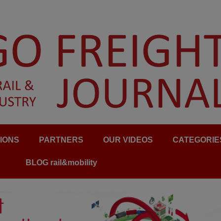
IONS
PARTNERS
OUR VIDEOS
CATEGORIE
BLOG rail&mobility