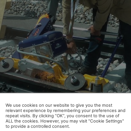
lle Münsterland, sunshine also dominated the facial expres
lia was a complete success, summed up Dr. Siegfried Krause
We use cookies on our website to give you the most
relevant experience by remembering your preferences and
ele Weltpremieren, zufriedene 
repeat visits. By clicking “OK”, you consent to the use of
ALL the cookies. However, you may visit "Cookie Settings"
to provide a controlled consent.