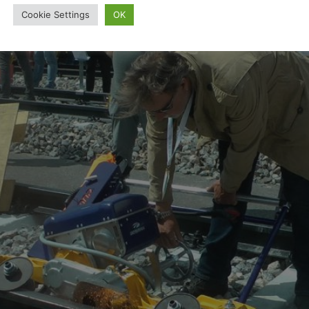
Cookie Settings
OK