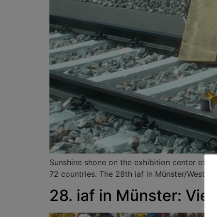
Sunshine shone on the exhibition center of Ha
72 countries. The 28th iaf in Münster/Westpha
28. iaf in Münster: Vi