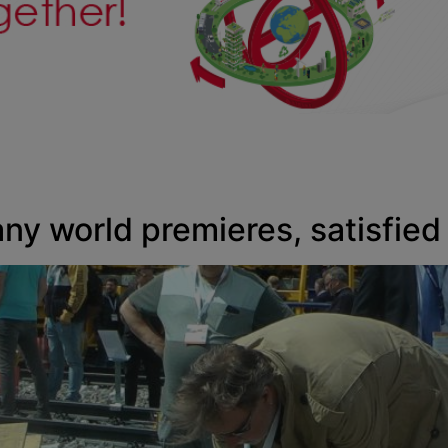
any world premieres, satisfied