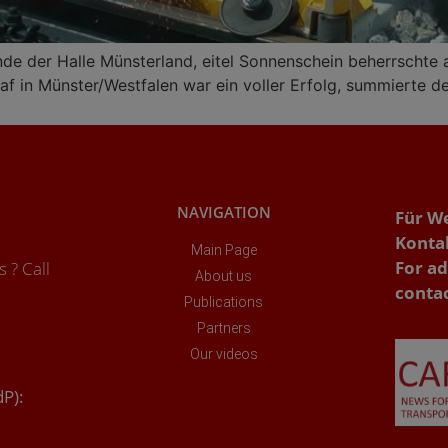
nde der Halle Münsterland, eitel Sonnenschein beherrschte
f in Münster/Westfalen war ein voller Erfolg, summierte der 
NAVIGATION
Für W
Konta
Main Page
For ad
 ? Call
About us
conta
Publications
Partners
Our videos
dP):