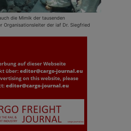
 auch die Mimik der tausenden
Organisationsleiter der iaf Dr. Siegfried
erbung auf dieser Webseite
kt über:
editor@cargo-journal.eu
vertising on this website, please
ct:
editor@cargo-journal.eu