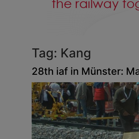
Tag:
Kang
28th iaf in Münster: M