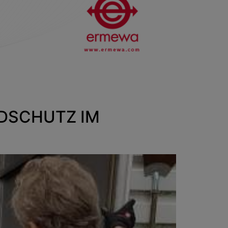
NDSCHUTZ IM