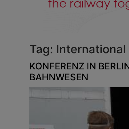
Tag:
International
KONFERENZ IN BERLI
BAHNWESEN