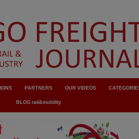
IONS
PARTNERS
OUR VIDEOS
CATEGORIE
BLOG rail&mobility