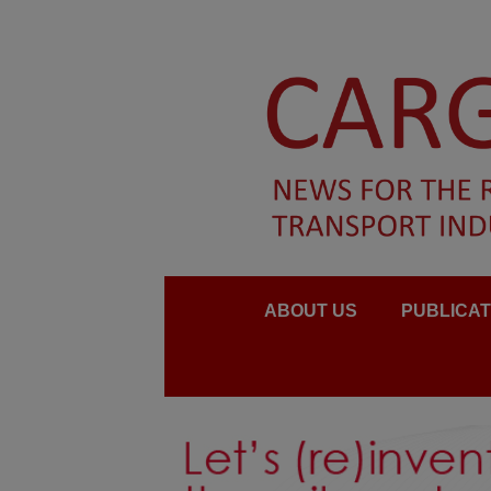
ABOUT US
PUBLICAT