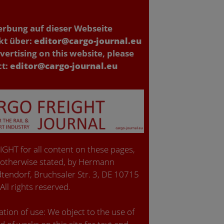
erbung auf dieser Webseite
kt über:
editor@cargo-journal.eu
vertising on this website, please
ct:
editor@cargo-journal.eu
GHT for all content on these pages,
 otherwise stated, by Hermann
tendorf, Bruchsaler Str. 3, DE 10715
 All rights reserved.
tion of use: We object to the use of