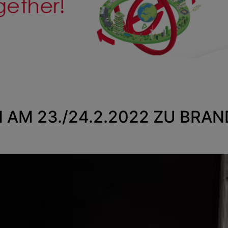
N AM 23./24.2.2022 ZU BRA