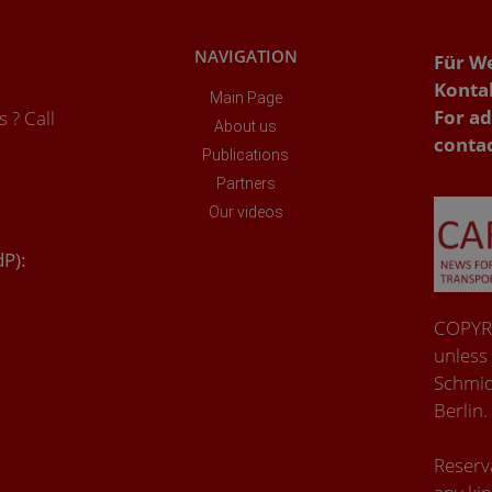
NAVIGATION
Für W
Konta
Main Page
For ad
 ? Call
About us
conta
Publications
Partners
Our videos
dP):
COPYRI
unless
Schmid
Berlin.
Reserva