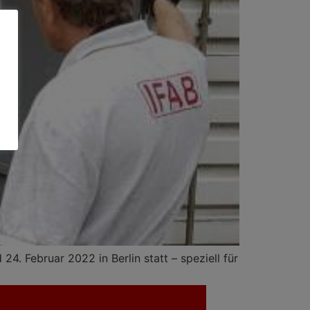
4. Februar 2022 in Berlin statt – speziell für