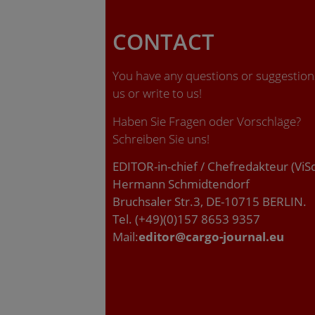
CONTACT
You have any questions or suggestions
us or write to us!
Haben Sie Fragen oder Vorschläge?
Schreiben Sie uns!
EDITOR-in-chief / Chefredakteur (ViS
Hermann Schmidtendorf
Bruchsaler Str.3, DE-10715 BERLIN.
Tel. (+49)(0)157 8653 9357
Mail:
editor@cargo-journal.eu