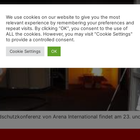
We use cookies on our website to give you the most
relevant experience by remembering your preferences and
repeat visits. By clicking “OK”, you consent to the use of
ALL the cookies. However, you may visit "Cookie Settings"
to provide a controlled consent.
Cookie Settings
OK
chutzkonferenz von Arena International findet am 23. und 2