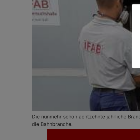
Die nunmehr schon achtzehnte jährliche Brands
die Bahnbranche.