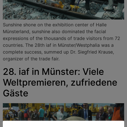
Sunshine shone on the exhibition center of Halle
Münsterland, sunshine also dominated the facial
expressions of the thousands of trade visitors from 72
countries. The 28th iaf in Münster/Westphalia was a
complete success, summed up Dr. Siegfried Krause,
organizer of the trade fair.
28. iaf in Münster: Viele
Weltpremieren, zufriedene
Gäste