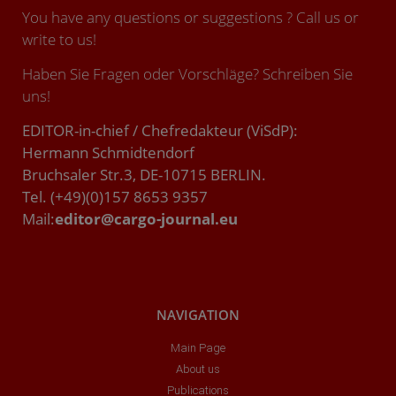
You have any questions or suggestions ? Call us or
write to us!
Haben Sie Fragen oder Vorschläge? Schreiben Sie
uns!
EDITOR-in-chief / Chefredakteur (ViSdP):
Hermann Schmidtendorf
Bruchsaler Str.3, DE-10715 BERLIN.
Tel. (+49)(0)157 8653 9357
Mail:
editor@cargo-journal.eu
NAVIGATION
Main Page
About us
Publications