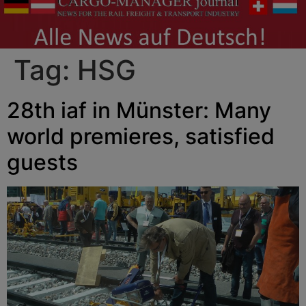
Tag:
HSG
28th iaf in Münster: Many
world premieres, satisfied
guests