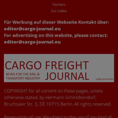
Partners
Our videos
Für Werbung auf dieser Webseite Kontakt über:
editor@cargo-journal.eu
For advertising on this website, please contact:
editor@cargo-journal.eu
COPYRIGHT for all content on these pages, unless
otherwise stated, by Hermann Schmidtendorf,
Bruchsaler Str. 3, DE 10715 Berlin. All rights reserved.
Reservation of use: We object to the use of any kind of