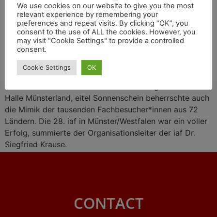
We use cookies on our website to give you the most
relevant experience by remembering your
preferences and repeat visits. By clicking “OK”, you
consent to the use of ALL the cookies. However, you
may visit "Cookie Settings" to provide a controlled
consent.
Cookie Settings
OK
Eitel Sonnenschein bestrahlte das Messegelände der
Halle Münsterland, eitel Sonnenschein beherrschte auch
die Mimik der tausenden Fachbesucher*innen aus 72
Ländern. Die 28. iaf in Münster/Westfalen war ein voller
Erfolg, summierte der Organisationsleiter der iaf Dr.
Siegfried Krause.
CONTACT