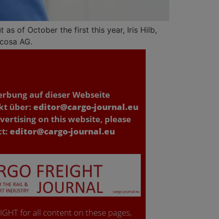
s of October the first this year, Iris Hilb,
scosa AG.
erbung auf dieser Webseite
kt über:
editor@cargo-journal.eu
vertising on this website, please
ct:
editor@cargo-journal.eu
GHT for all content on these pages,