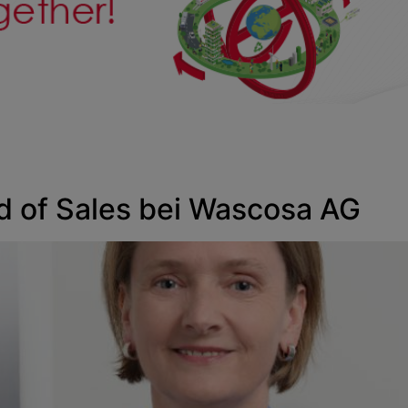
ad of Sales bei Wascosa AG