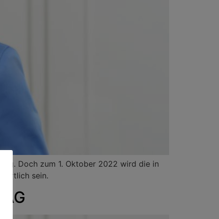
dig. Doch zum 1. Oktober 2022 wird die in
ortlich sein.
a AG