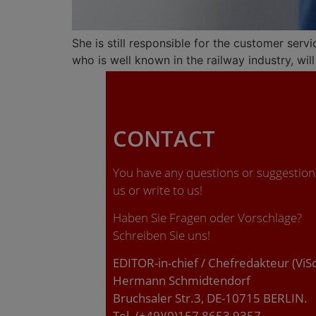
She is still responsible for the customer serv
who is well known in the railway industry, w
CONTACT
You have any questions or suggestions
us or write to us!
Haben Sie Fragen oder Vorschläge?
Schreiben Sie uns!
EDITOR-in-chief / Chefredakteur (ViS
Hermann Schmidtendorf
Bruchsaler Str.3, DE-10715 BERLIN.
Tel. (+49)(0)157 8653 9357