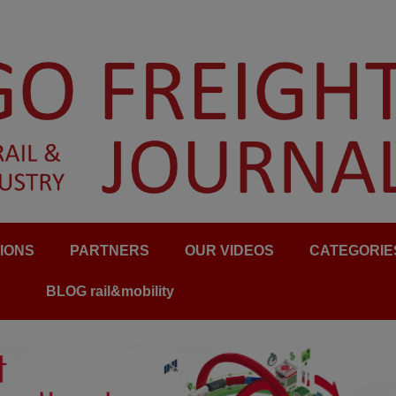
IONS
PARTNERS
OUR VIDEOS
CATEGORIE
BLOG rail&mobility