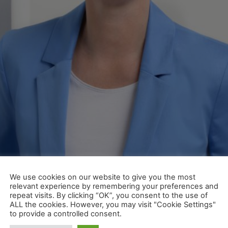
mer Service-Center, Wagon Management und IT-Sales zustän
We use cookies on our website to give you the most
er Geschäftsleitung der Wascosa AG für den Vertrieb verantw
relevant experience by remembering your preferences and
repeat visits. By clicking “OK”, you consent to the use of
 new Head of Sales at Wascos
ALL the cookies. However, you may visit "Cookie Settings"
to provide a controlled consent.