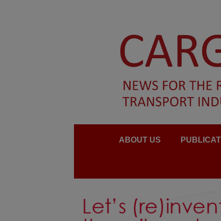
ABOUT US
PUBLICAT