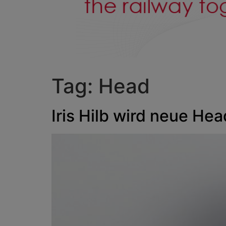
Tag:
Head
Iris Hilb wird neue He