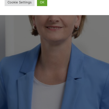
Cookie Settings
OK