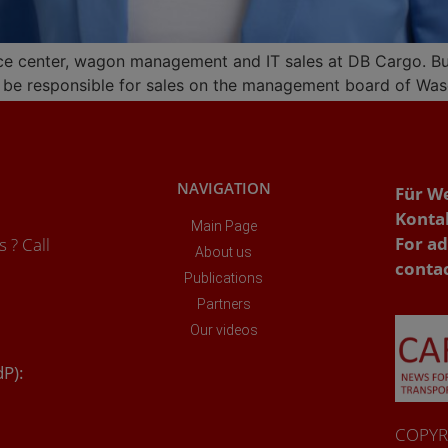
ice center, wagon management and IT sales at DB Cargo. But a
ill be responsible for sales on the management board of Wa
NAVIGATION
Für W
Konta
Main Page
For ad
 ? Call
About us
conta
Publications
Partners
Our videos
dP):
COPYRI