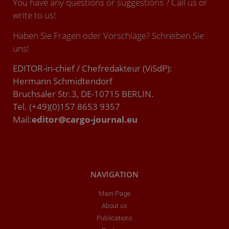
You have any questions or suggestions ? Call us or
write to us!
Haben Sie Fragen oder Vorschläge? Schreiben Sie
uns!
EDITOR-in-chief / Chefredakteur (ViSdP):
Hermann Schmidtendorf
Bruchsaler Str.3, DE-10715 BERLIN.
Tel. (+49)(0)157 8653 9357
Mail:
editor@cargo-journal.eu
NAVIGATION
Main Page
About us
Publications