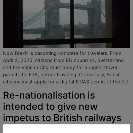
Now Brexit is becoming concrete for travelers. From
April 2, 2025, citizens from EU countries, Switzerland
and the Vatican City must apply for a digital travel
permit, the ETA, before traveling. Conversely, British
citizens must apply for a digital ETIAS permit of the EU.
Re-nationalisation is
intended to give new
impetus to British railways