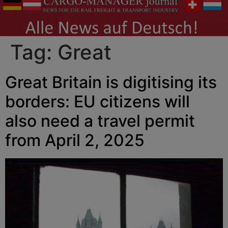
Tag:
Great
Great Britain is digitising its
borders: EU citizens will
also need a travel permit
from April 2, 2025