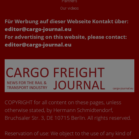
Partners
Our videos
Für Werbung auf dieser Webseite Kontakt über:
editor@cargo-journal.eu
For advertising on this website, please contact:
editor@cargo-journal.eu
COPYRIGHT for all content on these pages, unless
otherwise stated, by Hermann Schmidtendorf,
Bruchsaler Str. 3, DE 10715 Berlin. All rights reserved.
Reservation of use: We object to the use of any kind of